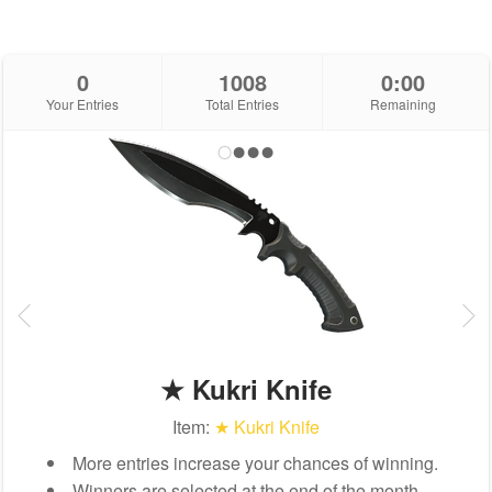
0
1008
0:00
Your Entries
Total Entries
Remaining
★ Kukri Knife
Item:
★ Kukri Knife
More entries increase your chances of winning.
Winners are selected at the end of the month.