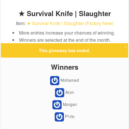
★ Survival Knife | Slaughter
Item:
★ Survival Knife | Slaughter (Factory New)
More entries increase your chances of winning.
Winners are selected at the end of the month.
×
This giveaway has ended.
Winners
Mohamed
Aron
Morgan
P1rlo