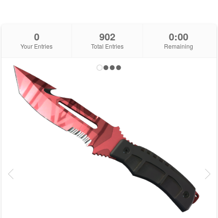
0
902
0:00
Your Entries
Total Entries
Remaining