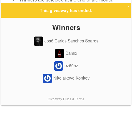
×
This giveaway has ended.
Winners
José Carlos Sanches Soares
Damix
ez60hz
Nikolaikovo Konkov
Giveaway Rules & Terms