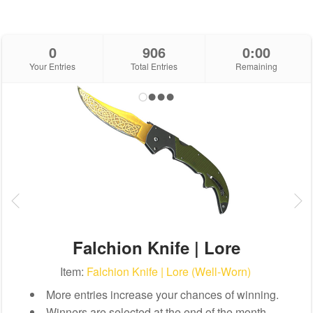
0
906
0:00
Your Entries
Total Entries
Remaining
Falchion Knife | Lore
Item:
Falchion Knife | Lore (Well-Worn)
More entries increase your chances of winning.
Winners are selected at the end of the month.