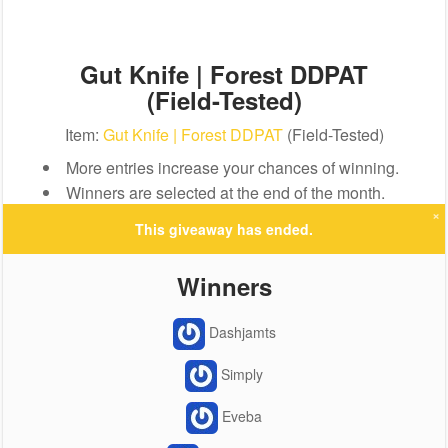
Gut Knife | Forest DDPAT
(Field-Tested)
Item:
Gut Knife | Forest DDPAT
(Field-Tested)
More entries increase your chances of winning.
Winners are selected at the end of the month.
×
This giveaway has ended.
Winners
Dashjamts
Simply
Eveba