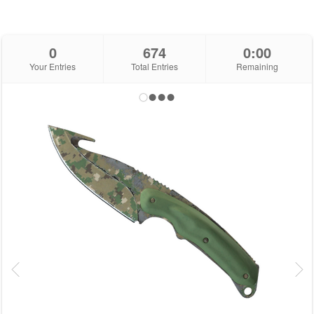
0
674
0:00
Your Entries
Total Entries
Remaining