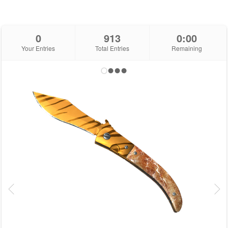
0
913
0:00
Your Entries
Total Entries
Remaining