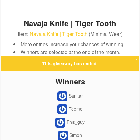
Navaja Knife | Tiger Tooth
Item:
Navaja Knife | Tiger Tooth
(Minimal Wear)
More entries increase your chances of winning.
Winners are selected at the end of the month.
×
This giveaway has ended.
Winners
Sanitar
Teemo
This_guy
Simon