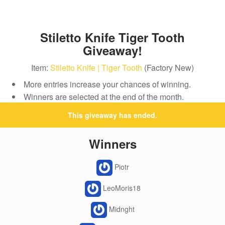
Stiletto Knife Tiger Tooth
Giveaway!
Item:
Stiletto Knife | Tiger Tooth
(Factory New)
More entries increase your chances of winning.
Winners are selected at the end of the month.
This giveaway has ended.
Winners
Piotr
LeoMoris18
Midnght