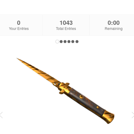
0
1043
0:00
Your Entries
Total Entries
Remaining