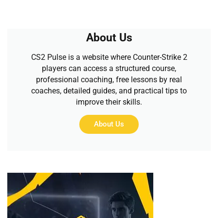
About Us
CS2 Pulse is a website where Counter-Strike 2
players can access a structured course,
professional coaching, free lessons by real
coaches, detailed guides, and practical tips to
improve their skills.
About Us