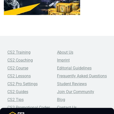
CS2 Training
About Us
CS2 Coaching
Imprint
CS2 Course
Editorial Guidelines
CS2 Lessons
Frequently Asked Questions
CS2 Pro Settings
Student Reviews
CS2 Guides
Join Our Community
CS2 Tips
Blog
CS2 Promotional Codes
Contact Us