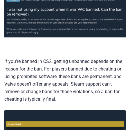
If you’re banned in CS2, getting unbanned depends on the
reason for the ban. For players banned due to cheating or
using prohibited software, these bans are permanent, and
Valve doesn’t offer any appeals. Steam support can’t
remove or change bans for those violations, so a ban for
cheating is typically final.