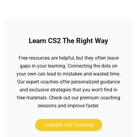
Learn CS2 The Right Way
Free resources are helpful, but they often leave
gaps in your learning. Connecting the dots on
your own can lead to mistakes and wasted time.
Our expert coaches offer personalized guidance
and exclusive strategies that you won't find in
free materials. Check out our premium coaching
sessions and improve faster.
Schedule CS2 Coaching