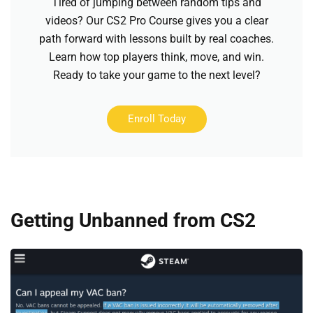
Tired of jumping between random tips and
videos? Our CS2 Pro Course gives you a clear
path forward with lessons built by real coaches.
Learn how top players think, move, and win.
Ready to take your game to the next level?
Enroll Today
Getting Unbanned from CS2