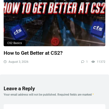
CS2 Basics
How to Get Better at CS2?
August 3, 2026
1
11372
Leave a Reply
Your email address will not be published.
Required fields are marked
*