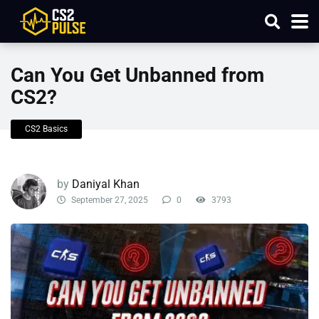
Can You Get Unbanned from
CS2?
CS2 Basics
by
Daniyal Khan
September 27, 2025
0
3793