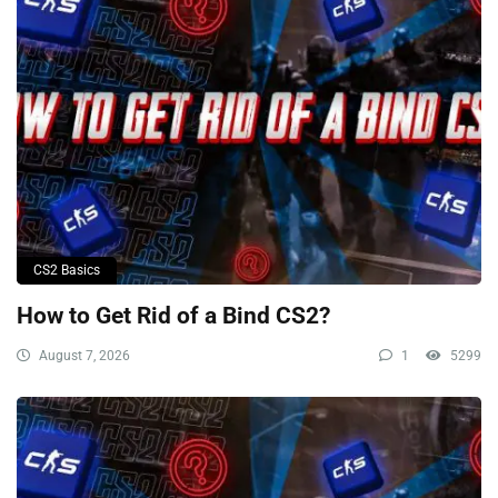
CS2 Basics
How to Get Rid of a Bind CS2?
August 7, 2026
1
5299