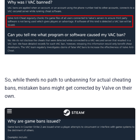
So, while there’s no path to unbanning for actual cheating
bans, mistaken bans might get corrected by Valve on their
own.