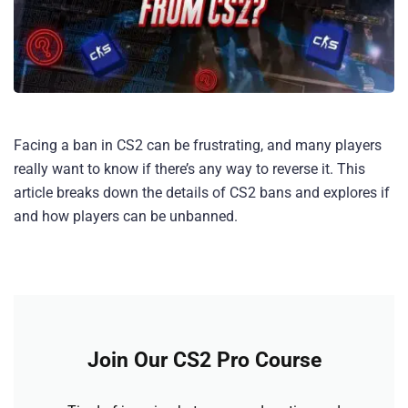
Facing a ban in CS2 can be frustrating, and many players
really want to know if there’s any way to reverse it. This
article breaks down the details of CS2 bans and explores if
and how players can be unbanned.
Join Our CS2 Pro Course