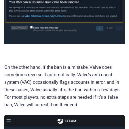
On the other hand, if the ban is a mistake, Valve does
sometimes reverse it automatically. Valve’s anti-cheat
system (VAC) occasionally flags accounts in error, and in
these cases, Valve usually lifts the ban within a few days.
For most players, no extra steps are needed if it’s a false
ban; Valve will correct it on their end.