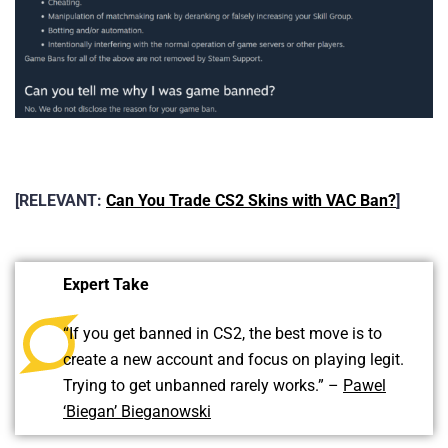
[RELEVANT:
Can You Trade CS2 Skins with VAC Ban?
]
Expert Take
“If you get banned in CS2, the best move is to
create a new account and focus on playing legit.
Trying to get unbanned rarely works.” –
Pawel
‘Biegan’ Bieganowski