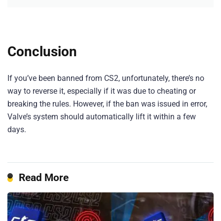
Conclusion
If you’ve been banned from CS2, unfortunately, there’s no
way to reverse it, especially if it was due to cheating or
breaking the rules. However, if the ban was issued in error,
Valve’s system should automatically lift it within a few
days.
Read More