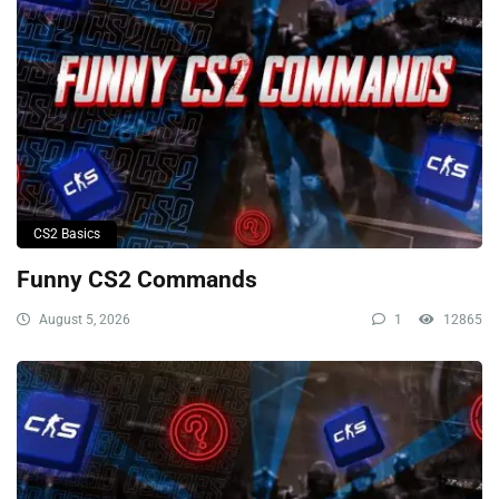
CS2 Basics
Funny CS2 Commands
August 5, 2026
1
12865