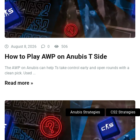
August 8, 2026
0
506
How to Play AWP on Anubis T Side
The AWP on Anubis can help Ts take control early and open rounds with a
clean pick. Used ...
Read more »
Anubis Strategies
CS2 Strategies