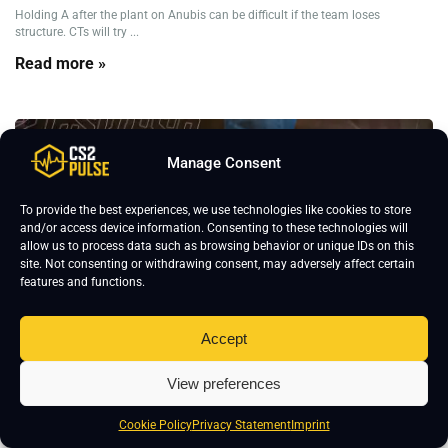
Holding A after the plant on Anubis can be difficult if the team loses
structure. CTs will try ...
Read more »
Anubis Strategies
CS2 Strategies
Manage Consent
To provide the best experiences, we use technologies like cookies to store
and/or access device information. Consenting to these technologies will
allow us to process data such as browsing behavior or unique IDs on this
site. Not consenting or withdrawing consent, may adversely affect certain
features and functions.
Accept
View preferences
Cookie Policy
Privacy Statement
Imprint