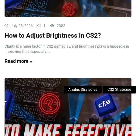
July 28, 2026
1
2382
How to Adjust Brightness in CS2?
Clarity is a huge factor in CS2 gameplay, and brightness plays a huge role in
improving that, especially ...
Read more »
Anubis Strategies
CS2 Strategies