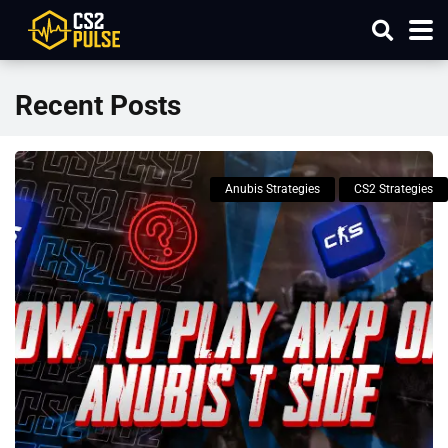
Recent Posts
Anubis Strategies
CS2 Strategies