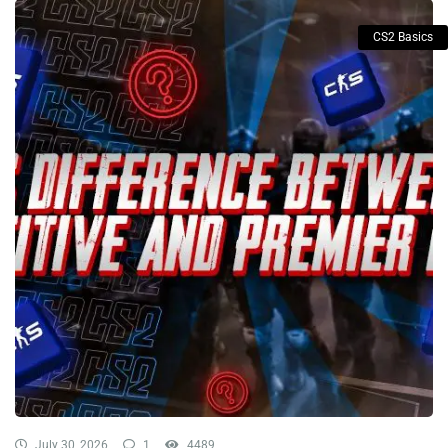
CS2 Basics
July 30, 2026
1
4489