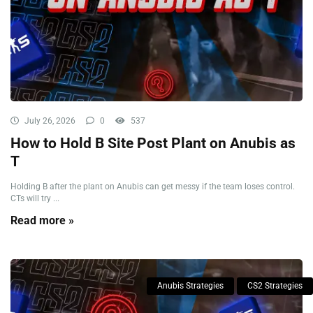
July 26, 2026
0
537
How to Hold B Site Post Plant on Anubis as
T
Holding B after the plant on Anubis can get messy if the team loses control.
CTs will try ...
Read more »
Anubis Strategies
CS2 Strategies