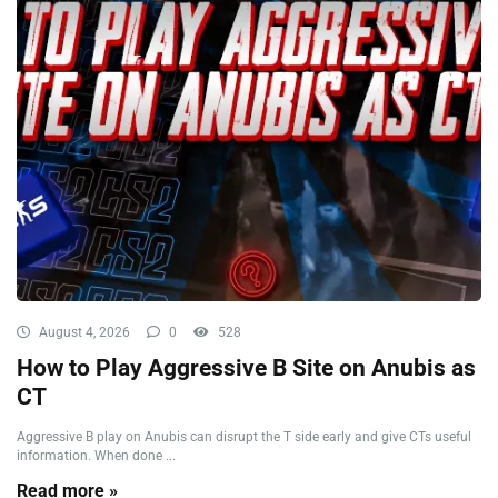
August 4, 2026
0
528
How to Play Aggressive B Site on Anubis as
CT
Aggressive B play on Anubis can disrupt the T side early and give CTs useful
information. When done ...
Read more »