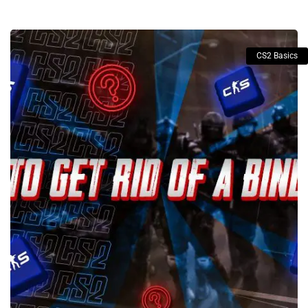
CS2 Basics