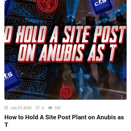
July 25, 2026
0
542
How to Hold A Site Post Plant on Anubis as
T