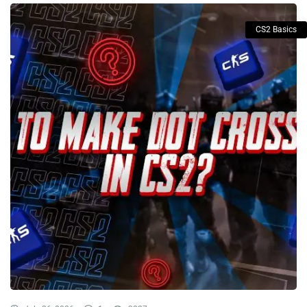
CS2 Basics