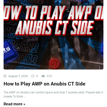
August 7, 2026
0
516
How to Play AWP on Anubis CT Side
The AWP on Anubis can control space and stop T pushes early. Played well, it
makes Ts think ...
Read more »