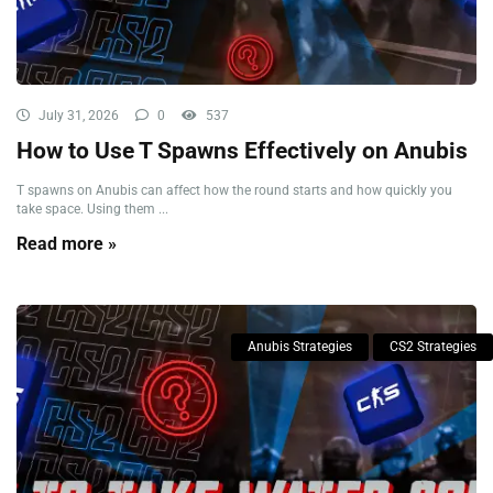
July 31, 2026
0
537
How to Use T Spawns Effectively on Anubis
T spawns on Anubis can affect how the round starts and how quickly you
take space. Using them ...
Read more »
Anubis Strategies
CS2 Strategies