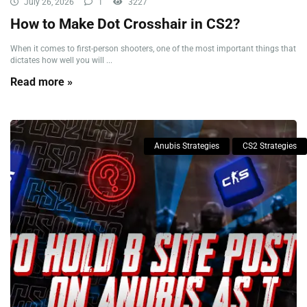
July 26, 2026
1
3227
How to Make Dot Crosshair in CS2?
When it comes to first-person shooters, one of the most important things that
dictates how well you will ...
Read more »
Anubis Strategies
CS2 Strategies