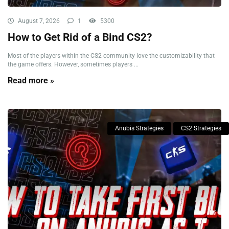
August 7, 2026
1
5300
How to Get Rid of a Bind CS2?
Most of the players within the CS2 community love the customizability that
the game offers. However, sometimes players ...
Read more »
Anubis Strategies
CS2 Strategies