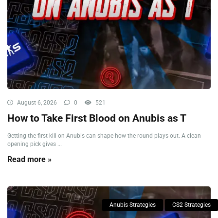
August 6, 2026
0
521
How to Take First Blood on Anubis as T
Getting the first kill on Anubis can shape how the round plays out. A clean
opening pick gives ...
Read more »
Anubis Strategies
CS2 Strategies