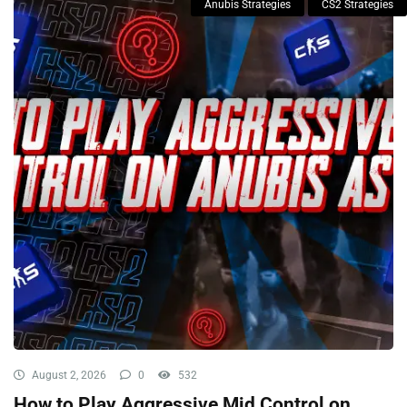
Anubis Strategies
CS2 Strategies
August 2, 2026
0
532
How to Play Aggressive Mid Control on