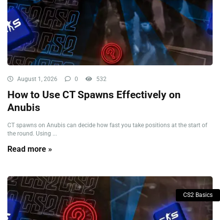
August 1, 2026
0
532
How to Use CT Spawns Effectively on
Anubis
CT spawns on Anubis can decide how fast you take positions at the start of
the round. Using ...
Read more »
CS2 Basics