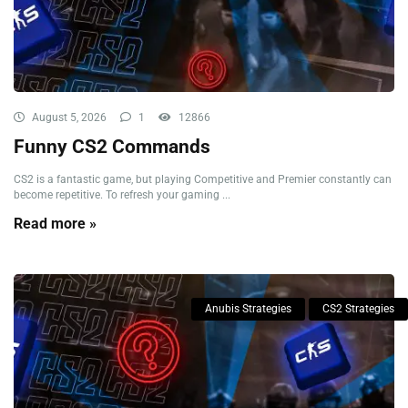
August 5, 2026
1
12866
Funny CS2 Commands
CS2 is a fantastic game, but playing Competitive and Premier constantly can
become repetitive. To refresh your gaming ...
Read more »
Anubis Strategies
CS2 Strategies