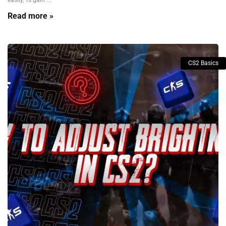
easily, Ts gain ...
Read more »
CS2 Basics