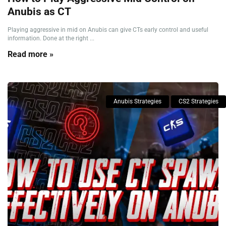
Anubis as CT
Playing aggressive in mid on Anubis can give CTs early control and useful
information. Done at the right ...
Read more »
Anubis Strategies
CS2 Strategies