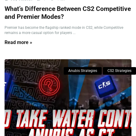
What’s Difference Between CS2 Competitive
and Premier Modes?
Premier has become the flagship ranked mode in CS2, while Competitive
remains a more casual option for players ...
Read more »
Anubis Strategies
CS2 Strategies