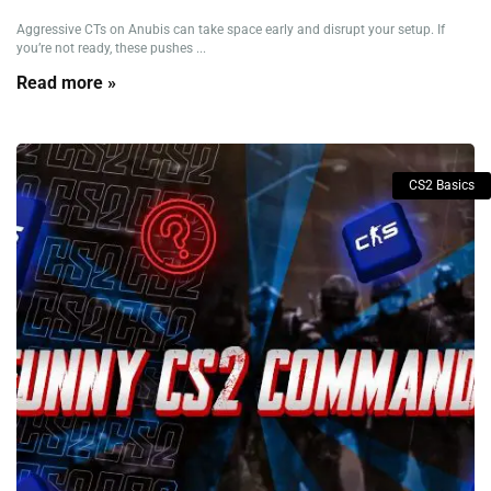
Aggressive CTs on Anubis can take space early and disrupt your setup. If
you’re not ready, these pushes ...
Read more »
CS2 Basics