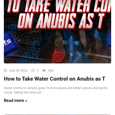
July 30, 2026
0
542
How to Take Water Control on Anubis as T
Water control on Anubis gives Ts more space and better options during the
round. Taking this area can ...
Read more »