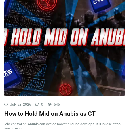
July 28, 2026
0
545
How to Hold Mid on Anubis as CT
Mid control on Anubis can decide how the round develops. If CTs lose it too