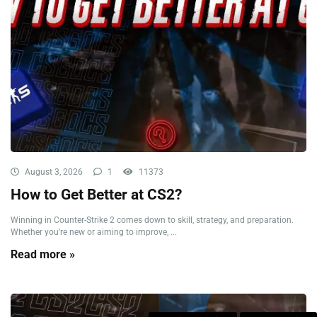
August 3, 2026
1
11373
How to Get Better at CS2?
Winning in Counter-Strike 2 comes down to skill, strategy, and preparation.
Whether you’re new or aiming to improve, ...
Read more »