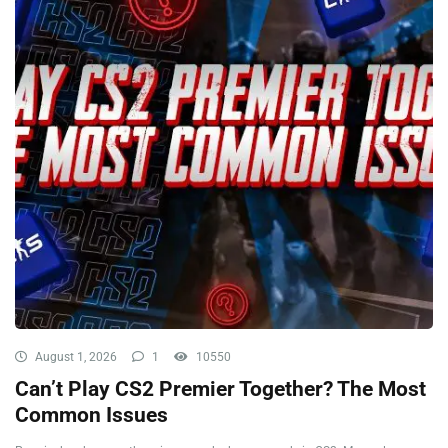
August 1, 2026
1
10550
Can’t Play CS2 Premier Together? The Most
Common Issues