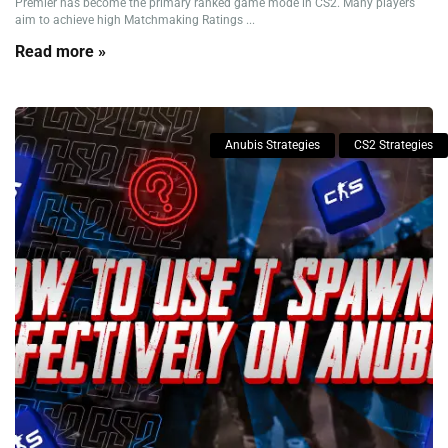
Premier has become the primary ranked game mode in CS2. Many players
aim to achieve high Matchmaking Ratings ...
Read more »
Anubis Strategies
CS2 Strategies