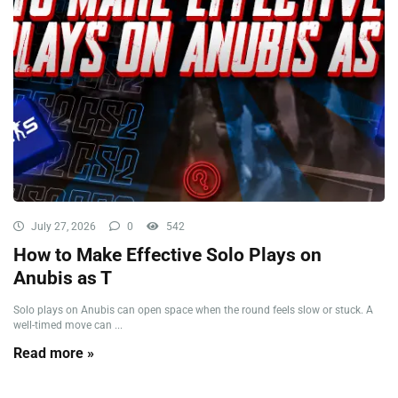
July 27, 2026
0
542
How to Make Effective Solo Plays on
Anubis as T
Solo plays on Anubis can open space when the round feels slow or stuck. A
well-timed move can ...
Read more »