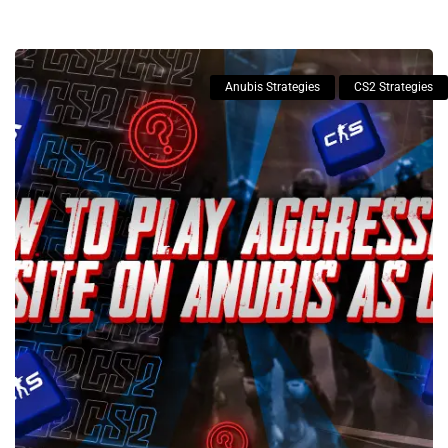
Anubis Strategies
CS2 Strategies