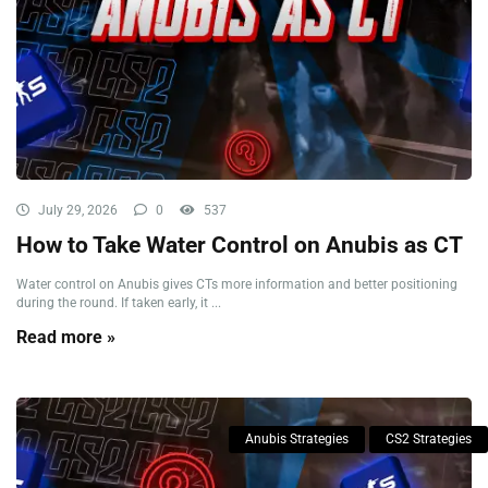
July 29, 2026
0
537
How to Take Water Control on Anubis as CT
Water control on Anubis gives CTs more information and better positioning
during the round. If taken early, it ...
Read more »
Anubis Strategies
CS2 Strategies