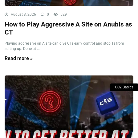
August 3, 2026
0
529
How to Play Aggressive A Site on Anubis as
CT
Playing aggressive on A site can give CTs early control and stop Ts from
setting up. Done at ...
Read more »
CS2 Basics