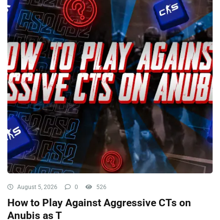
August 5, 2026
0
526
How to Play Against Aggressive CTs on
Anubis as T