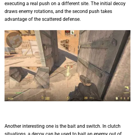
executing a real push on a different site. The initial decoy
draws enemy rotations, and the second push takes
advantage of the scattered defense.
Another interesting one is the bait and switch. In clutch
situations, a decoy can be used to bait an enemy out of