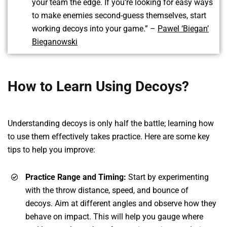
your team the edge. If you’re looking for easy ways
to make enemies second-guess themselves, start
working decoys into your game.” –
Pawel ‘Biegan’
Bieganowski
How to Learn Using Decoys?
Understanding decoys is only half the battle; learning how
to use them effectively takes practice. Here are some key
tips to help you improve:
Practice Range and Timing:
Start by experimenting
with the throw distance, speed, and bounce of
decoys. Aim at different angles and observe how they
behave on impact. This will help you gauge where