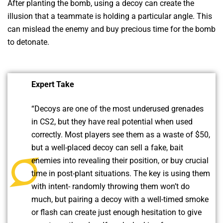
After planting the bomb, using a decoy can create the
illusion that a teammate is holding a particular angle. This
can mislead the enemy and buy precious time for the bomb
to detonate.
Expert Take
“Decoys are one of the most underused grenades
in CS2, but they have real potential when used
correctly. Most players see them as a waste of $50,
but a well-placed decoy can sell a fake, bait
enemies into revealing their position, or buy crucial
time in post-plant situations. The key is using them
with intent- randomly throwing them won’t do
much, but pairing a decoy with a well-timed smoke
or flash can create just enough hesitation to give