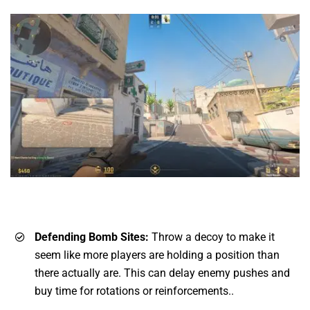
Defending Bomb Sites:
Throw a decoy to make it
seem like more players are holding a position than
there actually are. This can delay enemy pushes and
buy time for rotations or reinforcements..