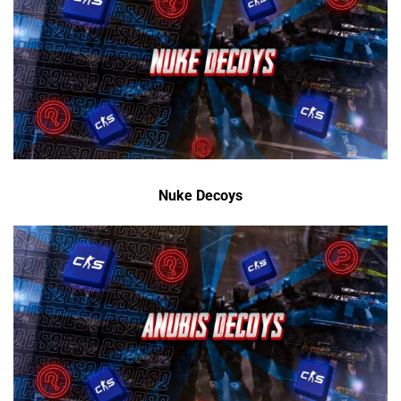
Nuke Decoys