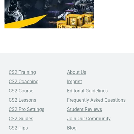
CS2 Training
About Us
CS2 Coaching
Imprint
CS2 Course
Editorial Guidelines
CS2 Lessons
Frequently Asked Questions
CS2 Pro Settings
Student Reviews
CS2 Guides
Join Our Community
CS2 Tips
Blog