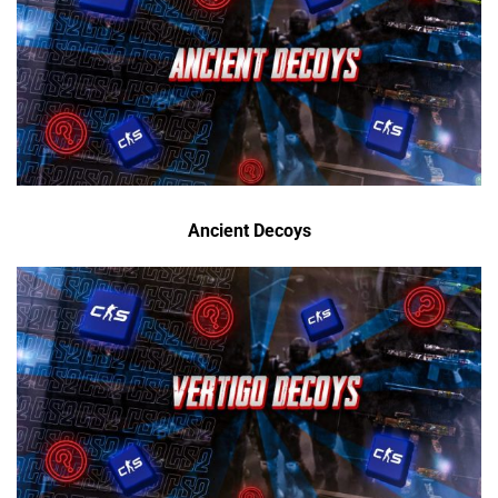
Ancient Decoys