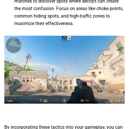
matches to discover spots where decoys can create
the most confusion. Focus on areas like choke points,
common hiding spots, and high-traffic zones to
maximize their effectiveness.
By incorporating these tactics into your gameplay, you can