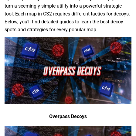
turn a seemingly simple utility into a powerful strategic
tool. Each map in CS2 requires different tactics for decoys.
Below, you’ll find detailed guides to learn the best decoy
spots and strategies for every popular map.
Overpass Decoys