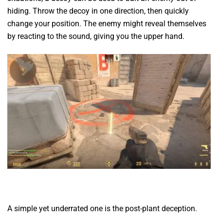
hiding. Throw the decoy in one direction, then quickly
change your position. The enemy might reveal themselves
by reacting to the sound, giving you the upper hand.
A simple yet underrated one is the post-plant deception.