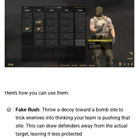
Here’s how you can use them:
Fake Rush:
Throw a decoy toward a bomb site to
trick enemies into thinking your team is pushing that
site. This can draw defenders away from the actual
target, leaving it less protected