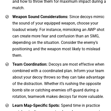
and how to throw them for maximum impact during a
match.
Weapon Sound Considerations:
Since decoys mimic
the sound of your equipped weapon, choose your
loadout wisely. For instance, mimicking an AWP shot
can create more fear and confusion than an SMG,
depending on the situation. Consider the enemy’s
positioning and the weapon most likely to mislead
them.
Team Coordination:
Decoys are most effective when
combined with a coordinated plan. Inform your team
about your decoy throws so they can take advantage
of the distraction. Whether it’s rushing the opposite
bomb site or catching enemies off-guard during a
rotation, teamwork makes decoys far more valuable.
Learn Map-Specific Spots:
Spend time in practice