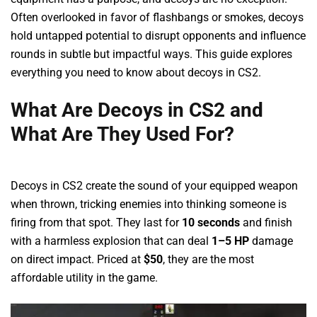
Often overlooked in favor of flashbangs or smokes, decoys
hold untapped potential to disrupt opponents and influence
rounds in subtle but impactful ways. This guide explores
everything you need to know about decoys in CS2.
What Are Decoys in CS2 and
What Are They Used For?
Decoys in CS2 create the sound of your equipped weapon
when thrown, tricking enemies into thinking someone is
firing from that spot. They last for
10 seconds
and finish
with a harmless explosion that can deal
1–5 HP
damage
on direct impact. Priced at
$50
, they are the most
affordable utility in the game.