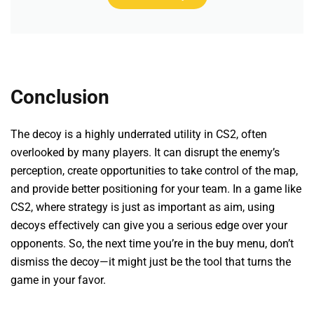
Conclusion
The decoy is a highly underrated utility in CS2, often
overlooked by many players. It can disrupt the enemy’s
perception, create opportunities to take control of the map,
and provide better positioning for your team. In a game like
CS2, where strategy is just as important as aim, using
decoys effectively can give you a serious edge over your
opponents. So, the next time you’re in the buy menu, don’t
dismiss the decoy—it might just be the tool that turns the
game in your favor.