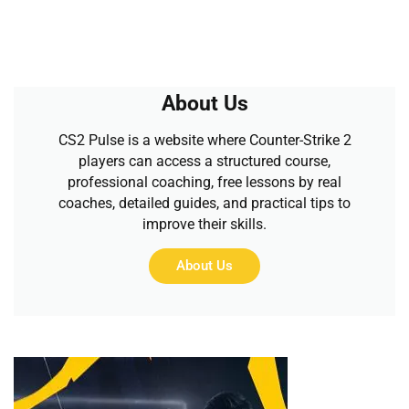
About Us
CS2 Pulse is a website where Counter-Strike 2
players can access a structured course,
professional coaching, free lessons by real
coaches, detailed guides, and practical tips to
improve their skills.
About Us