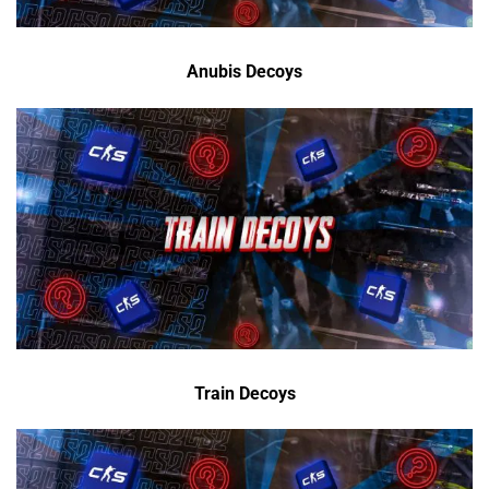
Anubis Decoys
Train Decoys