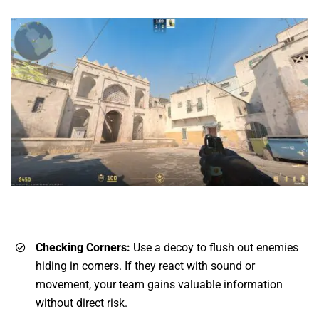
Checking Corners:
Use a decoy to flush out enemies
hiding in corners. If they react with sound or
movement, your team gains valuable information
without direct risk.