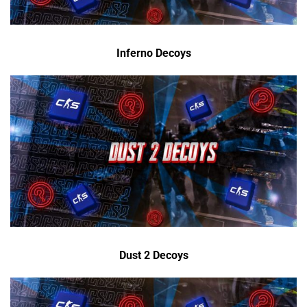
Inferno Decoys
Dust 2 Decoys