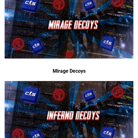
Mirage Decoys