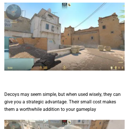
Decoys may seem simple, but when used wisely, they can
give you a strategic advantage. Their small cost makes
them a worthwhile addition to your gameplay