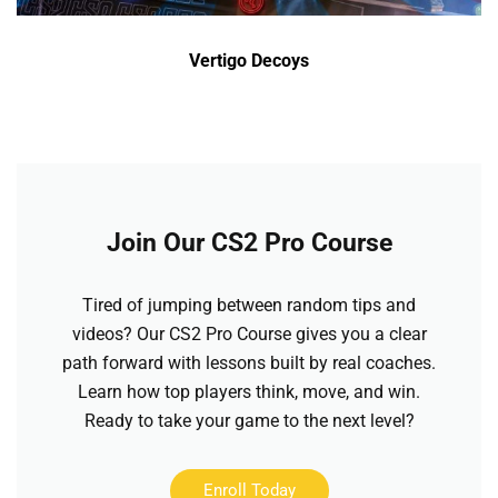
Vertigo Decoys
Join Our CS2 Pro Course
Tired of jumping between random tips and
videos? Our CS2 Pro Course gives you a clear
path forward with lessons built by real coaches.
Learn how top players think, move, and win.
Ready to take your game to the next level?
Enroll Today