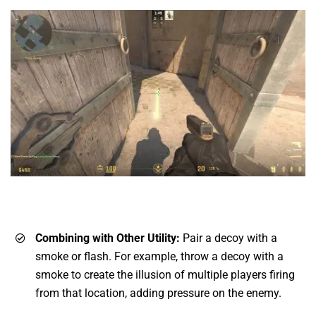
Combining with Other Utility:
Pair a decoy with a
smoke or flash. For example, throw a decoy with a
smoke to create the illusion of multiple players firing
from that location, adding pressure on the enemy.