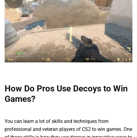
How Do Pros Use Decoys to Win
Games?
You can learn a lot of skills and techniques from
professional and veteran players of CS2 to win games. One