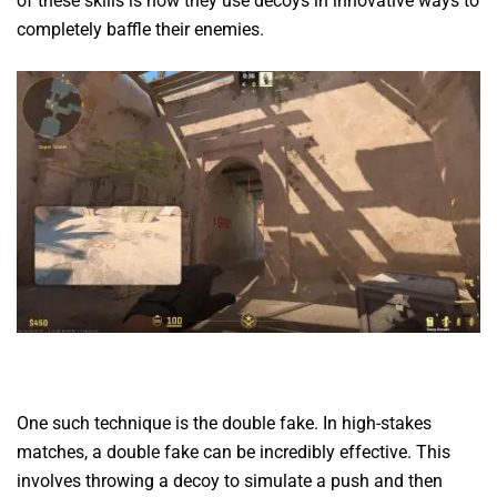
of these skills is how they use decoys in innovative ways to
completely baffle their enemies.
One such technique is the double fake. In high-stakes
matches, a double fake can be incredibly effective. This
involves throwing a decoy to simulate a push and then