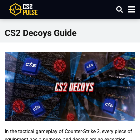
CS2 Decoys Guide
In the tactical gameplay of Counter-Strike 2, every piece of
equipment has a purpose, and decoys are no exception.