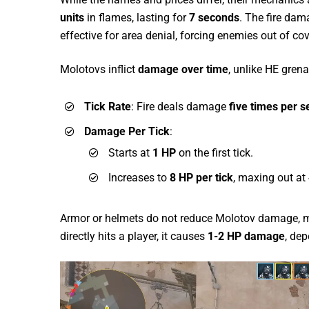
units
in flames, lasting for
7 seconds
. The fire dama
effective for area denial, forcing enemies out of co
Molotovs inflict
damage over time
, unlike HE gre
Tick Rate
: Fire deals damage
five times per 
Damage Per Tick
:
Starts at
1 HP
on the first tick.
Increases to
8 HP per tick
, maxing out at
Armor or helmets do not reduce Molotov damage, maki
directly hits a player, it causes
1-2 HP damage
, dep