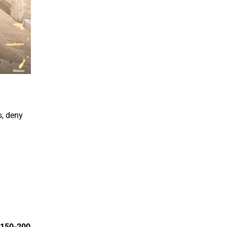
s, deny
150-200