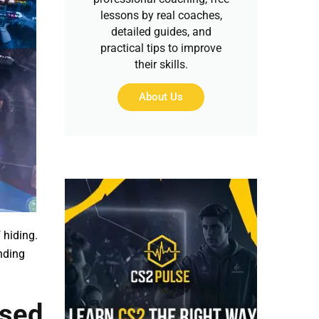
lessons by real coaches,
detailed guides, and
practical tips to improve
their skills.
About Us
 hiding.
nding
Used