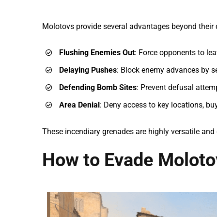
Molotovs provide several advantages beyond their
Flushing Enemies Out
: Force opponents to lea
Delaying Pushes
: Block enemy advances by se
Defending Bomb Sites
: Prevent defusal attemp
Area Denial
: Deny access to key locations, bu
These incendiary grenades are highly versatile and 
How to Evade Moloto