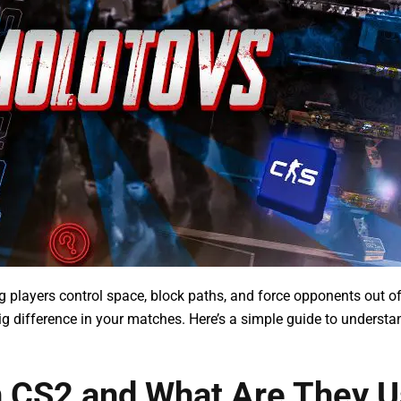
ing players control space, block paths, and force opponents out of
g difference in your matches. Here’s a simple guide to understa
n CS2 and What Are They 