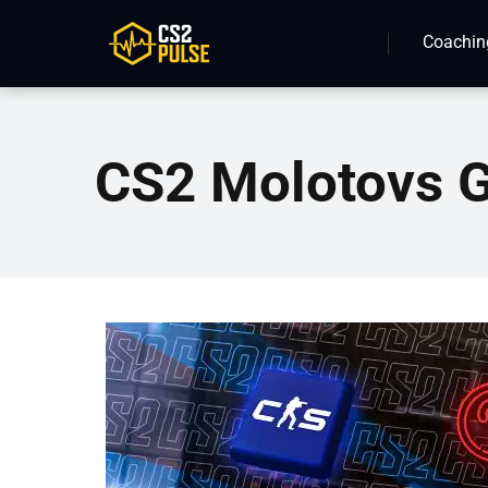
Coachin
CS2 Molotovs 