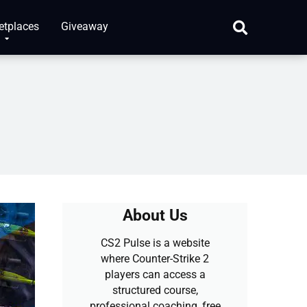
etplaces
Giveaway
About Us
CS2 Pulse is a website
where Counter-Strike 2
players can access a
structured course,
professional coaching, free