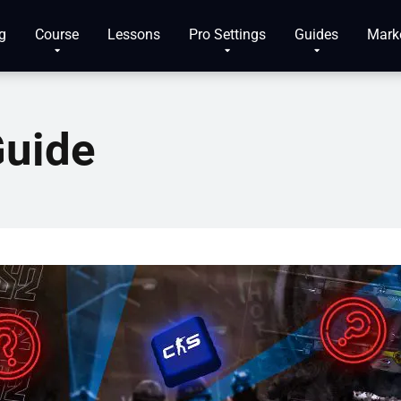
g
Course
Lessons
Pro Settings
Guides
Mark
Guide