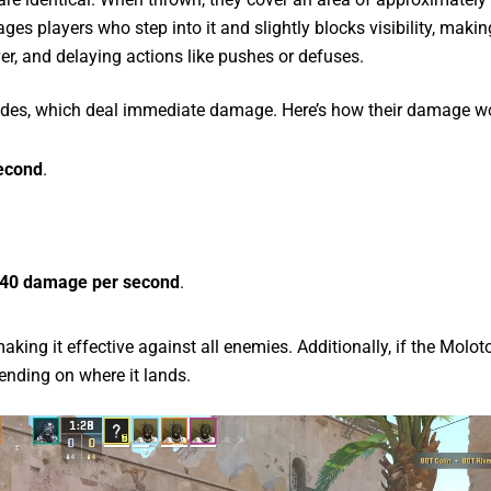
ges players who step into it and slightly blocks visibility, making
ver, and delaying actions like pushes or defuses.
nades, which deal immediate damage. Here’s how their damage w
second
.
40 damage per second
.
ng it effective against all enemies. Additionally, if the Moloto
ending on where it lands.