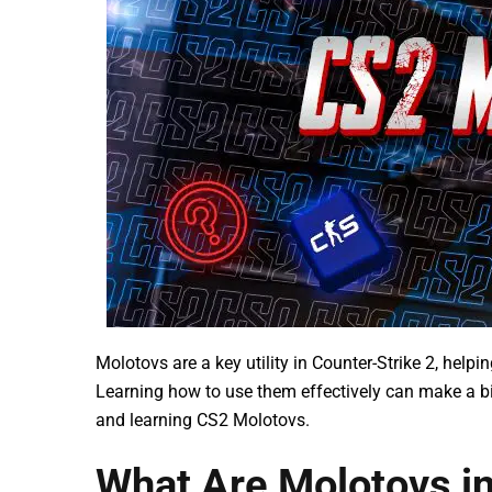
Molotovs are a key utility in Counter-Strike 2, help
Learning how to use them effectively can make a bi
and learning CS2 Molotovs.
What Are Molotovs i