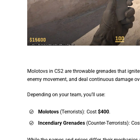
Molotovs in CS2 are throwable grenades that ignite 
enemy movement, and deal continuous damage ove
Depending on your team, you’ll use:
Molotovs
(Terrorists): Cost
$400
.
Incendiary Grenades
(Counter-Terrorists): Co
While the names and prices differ, their mechanics