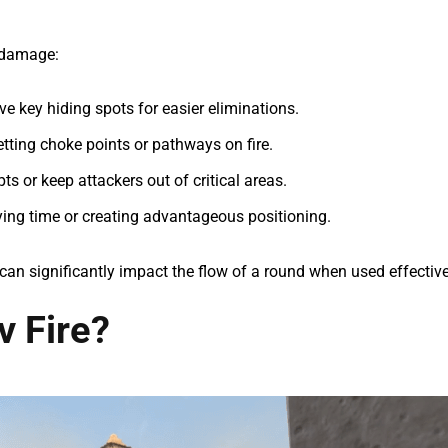
 damage:
ve key hiding spots for easier eliminations.
tting choke points or pathways on fire.
ts or keep attackers out of critical areas.
ying time or creating advantageous positioning.
can significantly impact the flow of a round when used effective
v Fire?