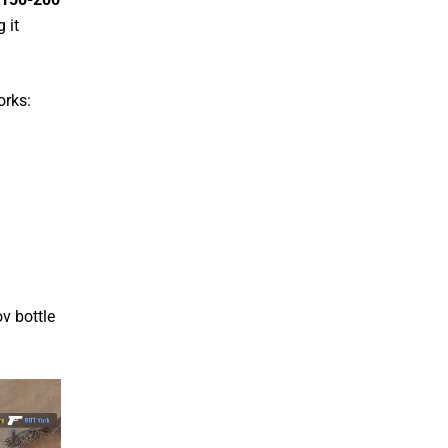
 it
orks:
v bottle