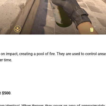
on impact, creating a pool of fire. They are used to control area
r time.
st
$500
.
 are identical. When thrown, they cover an area of approximately