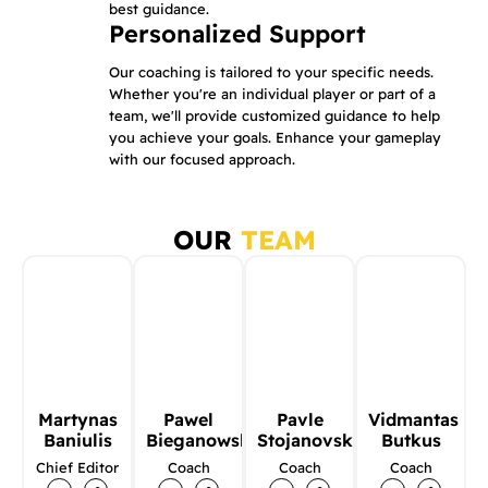
best guidance.
Personalized Support
Our coaching is tailored to your specific needs.
Whether you're an individual player or part of a
team, we'll provide customized guidance to help
you achieve your goals. Enhance your gameplay
with our focused approach.
OUR
TEAM
Martynas
Pawel
Pavle
Vidmantas
Baniulis
Bieganowski
Stojanovski
Butkus
Chief Editor
Coach
Coach
Coach