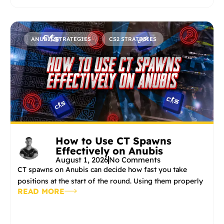
ANUBIS STRATEGIES
CS2 STRATEGIES
How to Use CT Spawns
Effectively on Anubis
August 1, 2026
No Comments
CT spawns on Anubis can decide how fast you take
positions at the start of the round. Using them properly
READ MORE