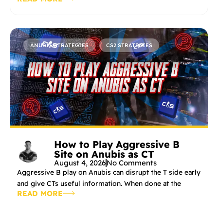
ANUBIS STRATEGIES
CS2 STRATEGIES
How to Play Aggressive B
Site on Anubis as CT
August 4, 2026
No Comments
Aggressive B play on Anubis can disrupt the T side early
and give CTs useful information. When done at the
READ MORE