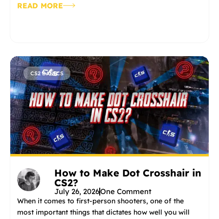
READ MORE
CS2 BASICS
How to Make Dot Crosshair in
CS2?
July 26, 2026
One Comment
When it comes to first-person shooters, one of the
most important things that dictates how well you will