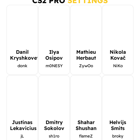
CS2 PRO
SETTINGS
Danil
Ilya
Mathieu
Nikola
Kryshkovets
Osipov
Herbaut
Kovač
donk
m0NESY
ZywOo
NiKo
Justinas
Dmitry
Shahar
Helvijs
Lekavicius
Sokolov
Shushan
Smits
jL
sh1ro
flameZ
broky