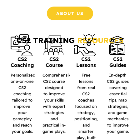
ABOUT US
CS2 TRAINING
RESOURCES
CS2
CS2
CS2
CS2
Coaching
Course
Lessons
Guides
Personalized
Comprehensive
Free
In-depth
one-on-one
CS2 course
lessons
CS2 guides
CS2
designed
from real
covering
coaching
to improve
CS2
essential
tailored to
your skills
coaches
tips, map
improve
with expert
focused on
strategies,
your
strategies
strategy,
and game
gameplay
and
positioning,
mechanics
and reach
practical in-
and
to improve
your goals.
game plays.
smarter
your game.
play, built