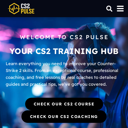
WELCOME TO CS2 PULSE
YOUR CS2 TRAINING HUB
Learn everything you need to improve your Counter-
Strike 2 skills. From an exceptional course, professional
coaching, and free lessons by real coaches to detailed
guides and practical tips, we’ve got you covered.
CHECK OUR CS2 COURSE
CHECK OUR CS2 COACHING