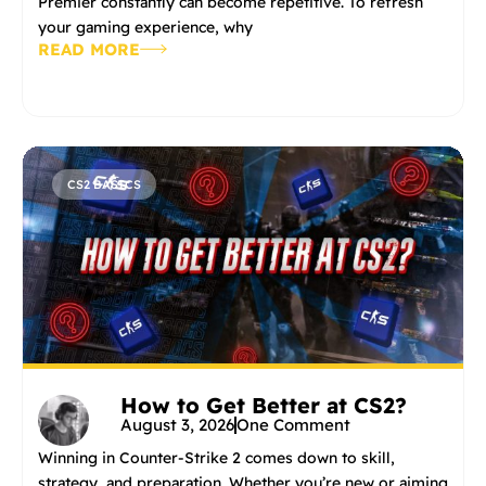
Premier constantly can become repetitive. To refresh
your gaming experience, why
READ MORE
CS2 BASICS
How to Get Better at CS2?
August 3, 2026
One Comment
Winning in Counter-Strike 2 comes down to skill,
strategy, and preparation. Whether you’re new or aiming