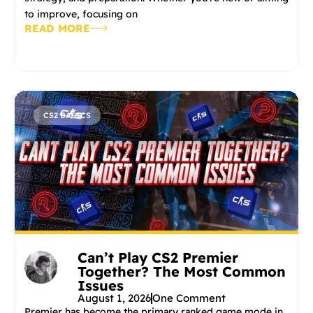
to improve, focusing on
READ MORE
CS2 BASICS
Can’t Play CS2 Premier
Together? The Most Common
Issues
August 1, 2026
One Comment
Premier has become the primary ranked game mode in