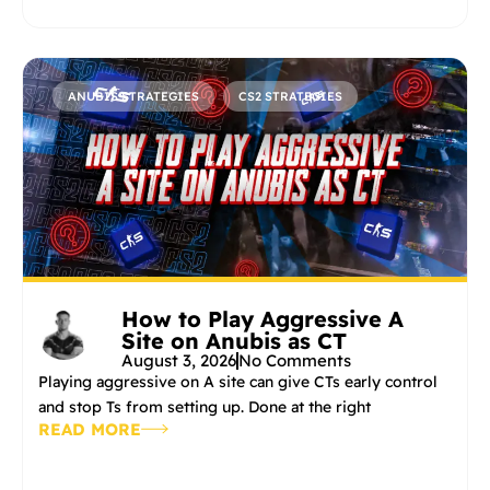
ANUBIS STRATEGIES
CS2 STRATEGIES
How to Play Aggressive A
Site on Anubis as CT
August 3, 2026
No Comments
Playing aggressive on A site can give CTs early control
and stop Ts from setting up. Done at the right
READ MORE