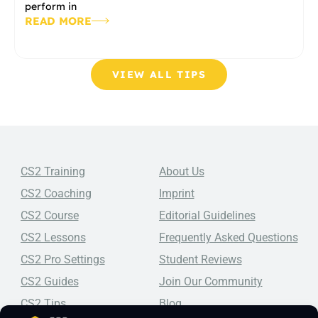
perform in
READ MORE
VIEW ALL TIPS
CS2 Training
About Us
CS2 Coaching
Imprint
CS2 Course
Editorial Guidelines
CS2 Lessons
Frequently Asked Questions
CS2 Pro Settings
Student Reviews
CS2 Guides
Join Our Community
CS2 Tips
Blog