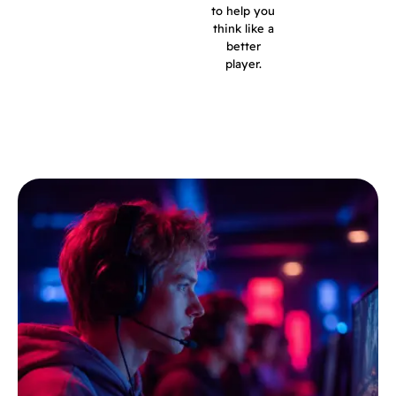
to help you
think like a
better
player.