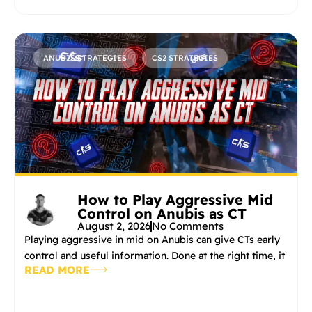
ANUBIS STRATEGIES
CS2 STRATEGIES
How to Play Aggressive Mid
Control on Anubis as CT
August 2, 2026
No Comments
Playing aggressive in mid on Anubis can give CTs early
control and useful information. Done at the right time, it
READ MORE