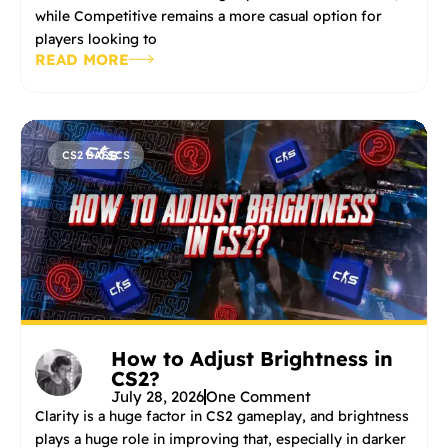
while Competitive remains a more casual option for
players looking to
READ MORE
CS2 BASICS
How to Adjust Brightness in
CS2?
July 28, 2026
One Comment
Clarity is a huge factor in CS2 gameplay, and brightness
plays a huge role in improving that, especially in darker