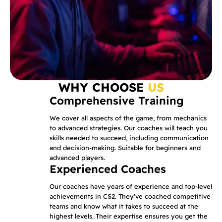
WHY CHOOSE
US
Comprehensive Training
We cover all aspects of the game, from mechanics
to advanced strategies. Our coaches will teach you
skills needed to succeed, including communication
and decision-making. Suitable for beginners and
advanced players.
Experienced Coaches
Our coaches have years of experience and top-level
achievements in CS2. They've coached competitive
teams and know what it takes to succeed at the
highest levels. Their expertise ensures you get the