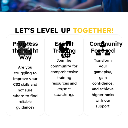
LET’S LEVEL UP
TOGETHER!
Progress
Expert
Community
the Right
Training
Focused
Way
Join the
Transform
community for
your
Are you
comprehensive
gameplay,
struggling to
training
gain
improve your
resources and
confidence,
CS2 skills and
expert
and achieve
not sure
coaching.
higher ranks
where to find
with our
reliable
support.
guidance?