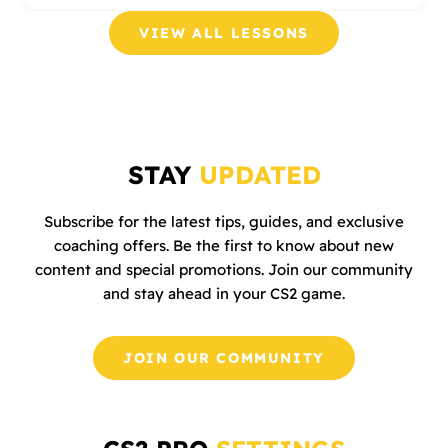
VIEW ALL LESSONS
STAY
UPDATED
Subscribe for the latest tips, guides, and exclusive
coaching offers. Be the first to know about new
content and special promotions. Join our community
and stay ahead in your CS2 game.
JOIN OUR COMMUNITY