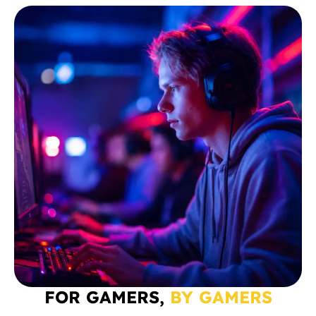
FOR GAMERS,
BY GAMERS