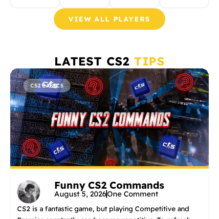
VIEW ALL PLAYERS
LATEST CS2
TIPS
CS2 BASICS
Funny CS2 Commands
August 5, 2026
One Comment
CS2 is a fantastic game, but playing Competitive and