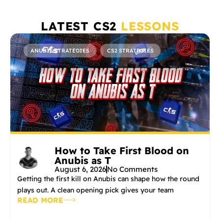
LATEST CS2
LESSONS
ANUBIS STRATEGIES
CS2 STRATEGIES
How to Take First Blood on
Anubis as T
August 6, 2026
No Comments
Getting the first kill on Anubis can shape how the round
plays out. A clean opening pick gives your team
READ MORE