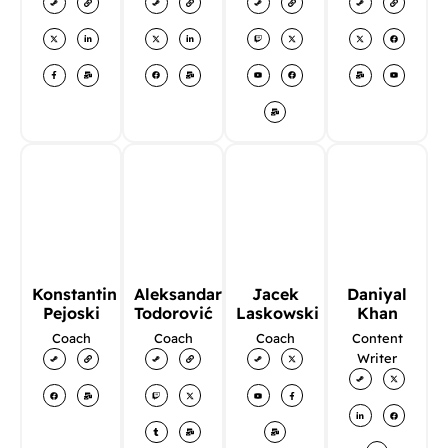
Konstantin
Aleksandar
Jacek
Daniyal
Pejoski
Todorović
Laskowski
Khan
Coach
Coach
Coach
Content
Writer