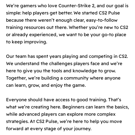
We’re gamers who love Counter-Strike 2, and our goal is
simple: help players get better. We started CS2 Pulse
because there weren’t enough clear, easy-to-follow
training resources out there. Whether you’re new to CS2
or already experienced, we want to be your go-to place
to keep improving.
Our team has spent years playing and competing in CS2.
We understand the challenges players face and we’re
here to give you the tools and knowledge to grow.
Together, we’re building a community where anyone
can learn, grow, and enjoy the game.
Everyone should have access to good training. That’s
what we’re creating here. Beginners can learn the basics,
while advanced players can explore more complex
strategies. At CS2 Pulse, we’re here to help you move
forward at every stage of your journey.