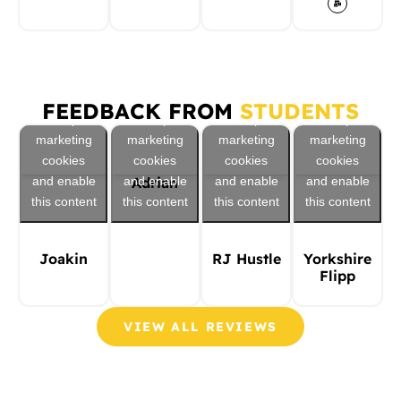
Click to
Click to
Click to
Click to
FEEDBACK FROM
STUDENTS
accept
accept
accept
accept
marketing
marketing
marketing
marketing
cookies
cookies
cookies
cookies
and enable
and enable
and enable
and enable
Adrian
this content
this content
this content
this content
Joakin
RJ Hustle
Yorkshire
Flipp
VIEW ALL REVIEWS