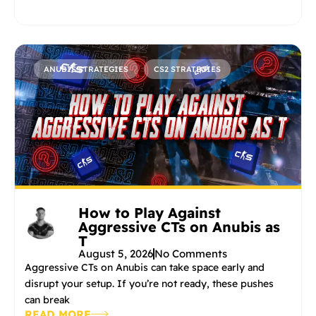
ANUBIS STRATEGIES
CS2 STRATEGIES
How to Play Against
Aggressive CTs on Anubis as
T
August 5, 2026
No Comments
Aggressive CTs on Anubis can take space early and
disrupt your setup. If you’re not ready, these pushes
can break
READ MORE