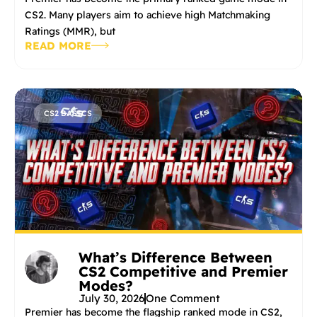
CS2. Many players aim to achieve high Matchmaking
Ratings (MMR), but
READ MORE
CS2 BASICS
What’s Difference Between
CS2 Competitive and Premier
Modes?
July 30, 2026
One Comment
Premier has become the flagship ranked mode in CS2,