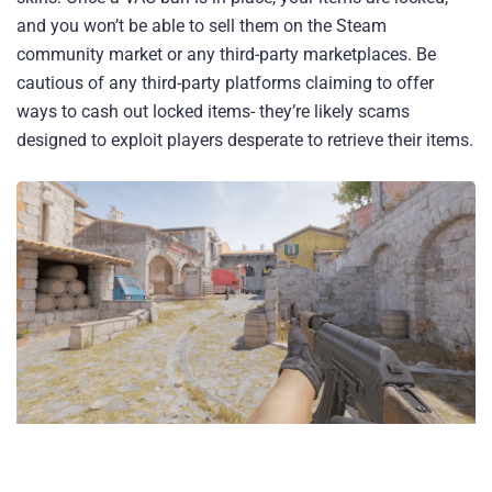
and you won’t be able to sell them on the Steam
community market or any third-party marketplaces. Be
cautious of any third-party platforms claiming to offer
ways to cash out locked items- they’re likely scams
designed to exploit players desperate to retrieve their items.