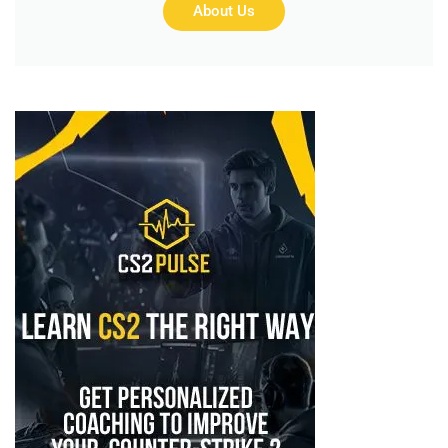
About Us