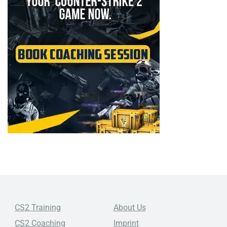
CS2 Training
About Us
CS2 Coaching
Imprint