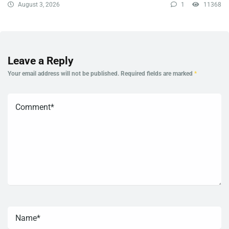
August 3, 2026
1
11368
Leave a Reply
Your email address will not be published.
Required fields are marked
*