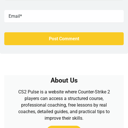
About Us
CS2 Pulse is a website where Counter-Strike 2
players can access a structured course,
professional coaching, free lessons by real
coaches, detailed guides, and practical tips to
improve their skills.