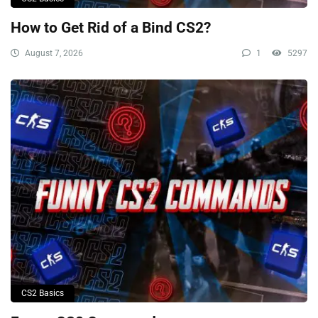
How to Get Rid of a Bind CS2?
August 7, 2026
1
5297
CS2 Basics