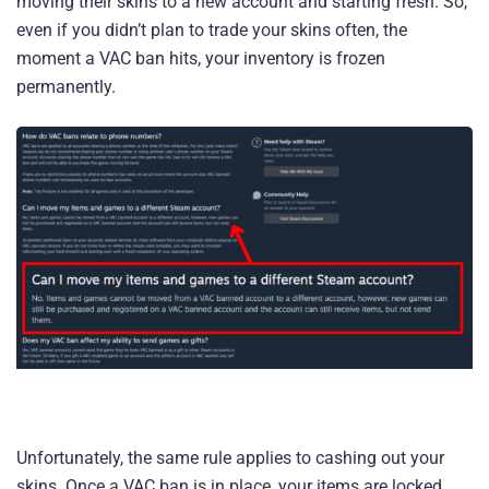
moving their skins to a new account and starting fresh. So,
even if you didn’t plan to trade your skins often, the
moment a VAC ban hits, your inventory is frozen
permanently.
Unfortunately, the same rule applies to cashing out your
skins. Once a VAC ban is in place, your items are locked,