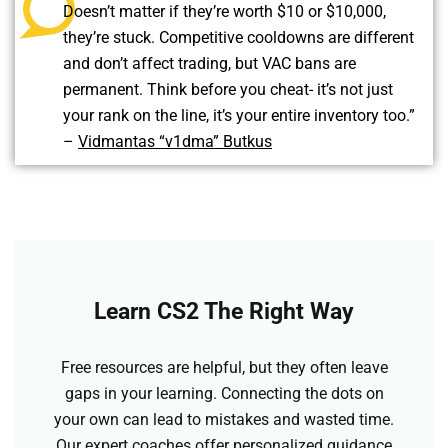
Doesn’t matter if they’re worth $10 or $10,000,
they’re stuck. Competitive cooldowns are different
and don’t affect trading, but VAC bans are
permanent. Think before you cheat- it’s not just
your rank on the line, it’s your entire inventory too.”
–
Vidmantas “v1dma” Butkus
Learn CS2 The Right Way
Free resources are helpful, but they often leave
gaps in your learning. Connecting the dots on
your own can lead to mistakes and wasted time.
Our expert coaches offer personalized guidance