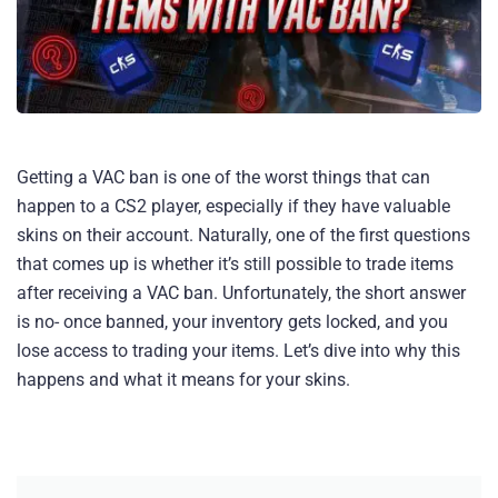
Getting a VAC ban is one of the worst things that can
happen to a CS2 player, especially if they have valuable
skins on their account. Naturally, one of the first questions
that comes up is whether it’s still possible to trade items
after receiving a VAC ban. Unfortunately, the short answer
is no- once banned, your inventory gets locked, and you
lose access to trading your items. Let’s dive into why this
happens and what it means for your skins.