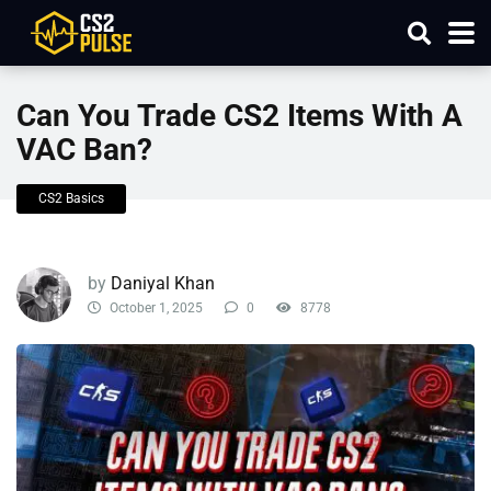
Can You Trade CS2 Items With A
VAC Ban?
CS2 Basics
by
Daniyal Khan
October 1, 2025
0
8778