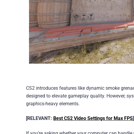
CS2 introduces features like dynamic smoke grenade
designed to elevate gameplay quality. However, s
graphics-heavy elements.
[RELEVANT:
Best CS2 Video Settings for Max FPS
]
If you’re asking whether your computer can handle