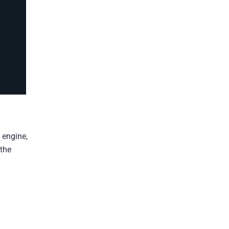
 engine,
 the