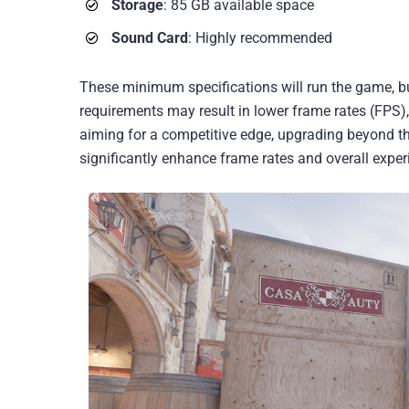
Storage
: 85 GB available space
Sound Card
: Highly recommended
These minimum specifications will run the game, 
requirements may result in lower frame rates (FPS),
aiming for a competitive edge, upgrading beyond t
significantly enhance frame rates and overall exper