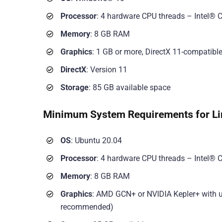
Processor
: 4 hardware CPU threads – Intel® C
Memory
: 8 GB RAM
Graphics
: 1 GB or more, DirectX 11-compatibl
DirectX
: Version 11
Storage
: 85 GB available space
Minimum System Requirements for Li
OS
: Ubuntu 20.04
Processor
: 4 hardware CPU threads – Intel® C
Memory
: 8 GB RAM
Graphics
: AMD GCN+ or NVIDIA Kepler+ with up
recommended)