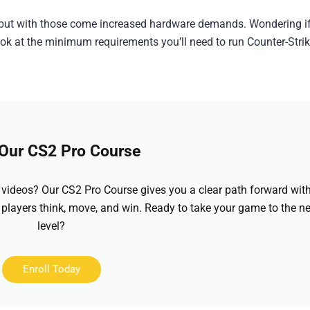
, but with those come increased hardware demands. Wondering i
k at the minimum requirements you’ll need to run Counter-Strik
 Our CS2 Pro Course
videos? Our CS2 Pro Course gives you a clear path forward wit
 players think, move, and win. Ready to take your game to the ne
level?
Enroll Today