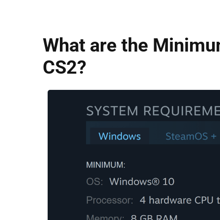
What are the Minimu
CS2?