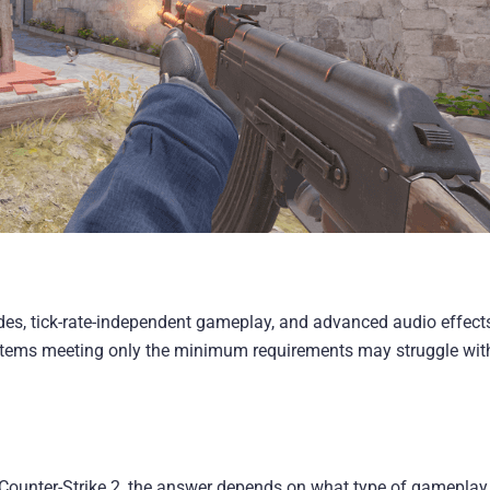
s, tick-rate-independent gameplay, and advanced audio effects,
ystems meeting only the minimum requirements may struggle wit
 Counter-Strike 2, the answer depends on what type of gameplay