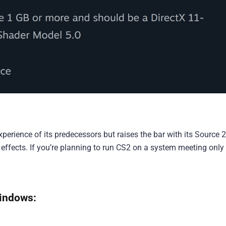
xperience of its predecessors but raises the bar with its Source 2
 effects. If you’re planning to run CS2 on a system meeting only
indows: