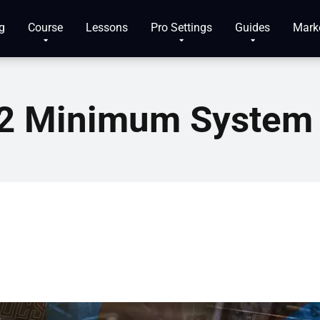
g
Course
Lessons
Pro Settings
Guides
Mark
e 2 Minimum System