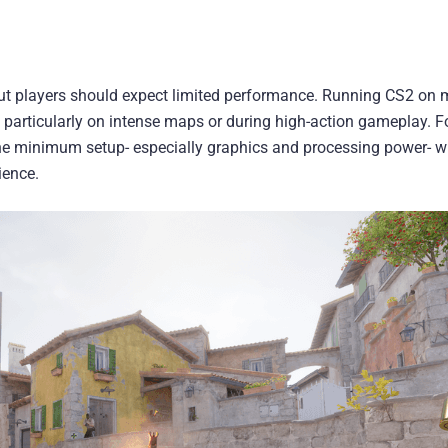
but players should expect limited performance. Running CS2 o
 particularly on intense maps or during high-action gameplay. F
he minimum setup- especially graphics and processing power- wi
ience.