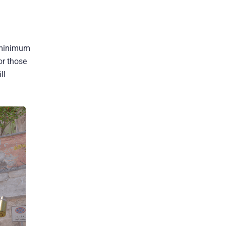
n minimum
or those
ll