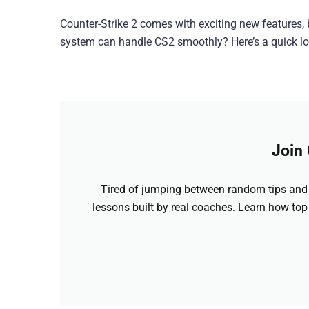
Counter-Strike 2 comes with exciting new features
system can handle CS2 smoothly? Here’s a quick loo
Join
Tired of jumping between random tips and 
lessons built by real coaches. Learn how top