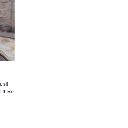
 all
h these