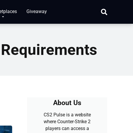
etplaces
Giveaway
 Requirements
About Us
CS2 Pulse is a website
where Counter-Strike 2
players can access a