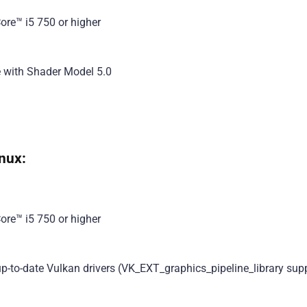
ore™ i5 750 or higher
e with Shader Model 5.0
nux:
ore™ i5 750 or higher
-to-date Vulkan drivers (VK_EXT_graphics_pipeline_library sup