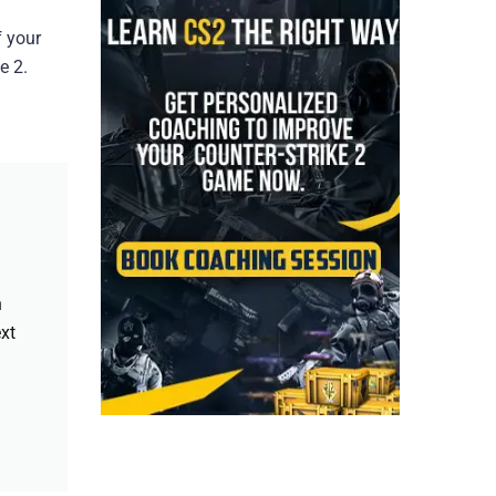
f your
e 2.
h
xt