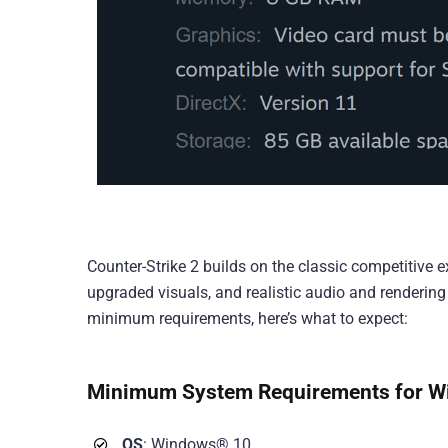
Counter-Strike 2 builds on the classic competitive e
upgraded visuals, and realistic audio and rendering
minimum requirements, here’s what to expect:
Minimum System Requirements for W
OS
: Windows® 10