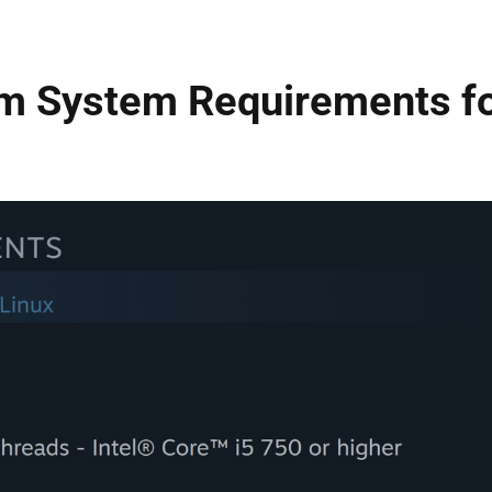
m System Requirements f