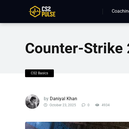
Coachin
Counter-Strik
CS2 Basics
by
Daniyal Khan
October 23, 2025
0
4934