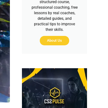
structured course,
professional coaching, free
lessons by real coaches,
detailed guides, and
practical tips to improve
their skills.
About Us