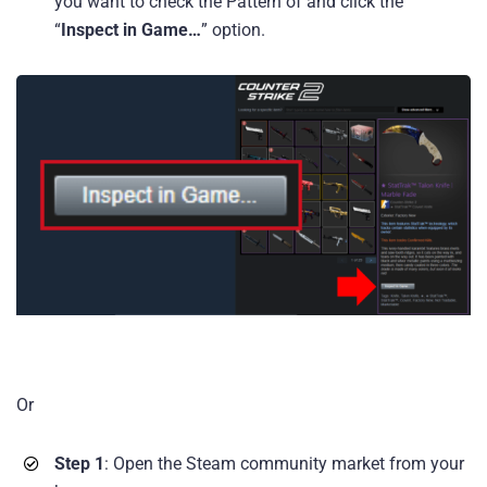
you want to check the Pattern of and click the
“
Inspect in Game…
” option.
Or
Step 1
: Open the Steam community market from your