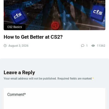
CS2 Basics
How to Get Better at CS2?
August 3, 2026
1
11362
Leave a Reply
Your email address will not be published.
Required fields are marked
*