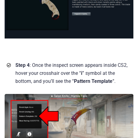
Step 4
: Once the inspect screen appears inside CS2,
hover your crosshair over the “
i
” symbol at the
bottom, and you’ll see the “
Pattern Template
“.