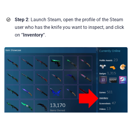
Step 2
: Launch Steam, open the profile of the Steam
user who has the knife you want to inspect, and click
on “
Inventory
“.