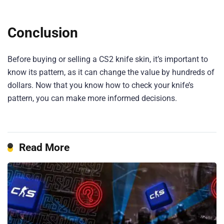
Conclusion
Before buying or selling a CS2 knife skin, it’s important to
know its pattern, as it can change the value by hundreds of
dollars. Now that you know how to check your knife’s
pattern, you can make more informed decisions.
Read More