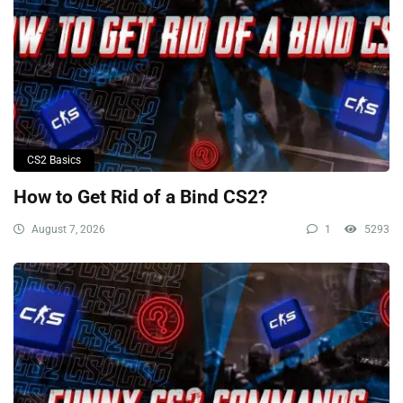
CS2 Basics
How to Get Rid of a Bind CS2?
August 7, 2026
1
5293