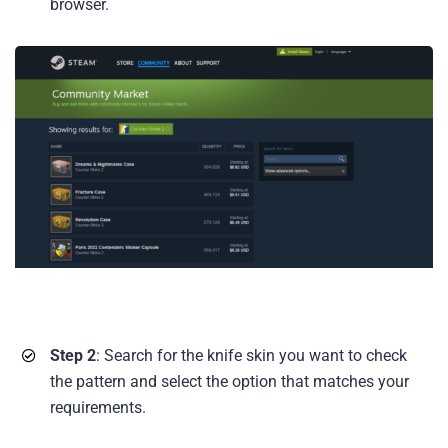
browser.
Step 2
: Search for the knife skin you want to check
the pattern and select the option that matches your
requirements.