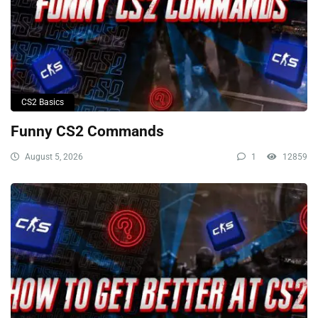
CS2 Basics
Funny CS2 Commands
August 5, 2026
1
12859