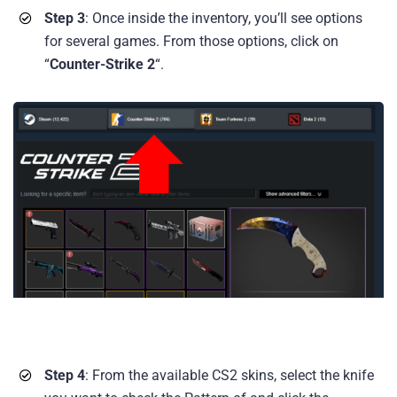
Step 3
: Once inside the inventory, you’ll see options
for several games. From those options, click on
“
Counter-Strike 2
“.
Step 4
: From the available CS2 skins, select the knife