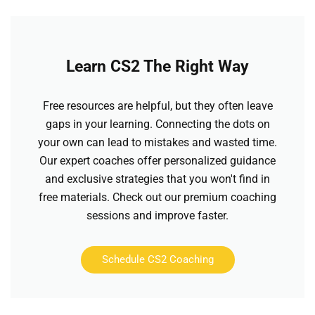
Learn CS2 The Right Way
Free resources are helpful, but they often leave
gaps in your learning. Connecting the dots on
your own can lead to mistakes and wasted time.
Our expert coaches offer personalized guidance
and exclusive strategies that you won't find in
free materials. Check out our premium coaching
sessions and improve faster.
Schedule CS2 Coaching