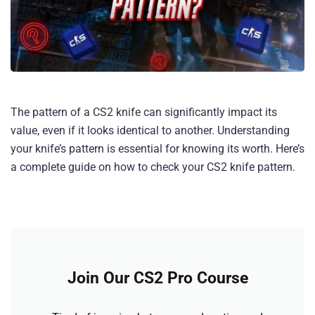
The pattern of a CS2 knife can significantly impact its
value, even if it looks identical to another. Understanding
your knife’s pattern is essential for knowing its worth. Here’s
a complete guide on how to check your CS2 knife pattern.
Join Our CS2 Pro Course