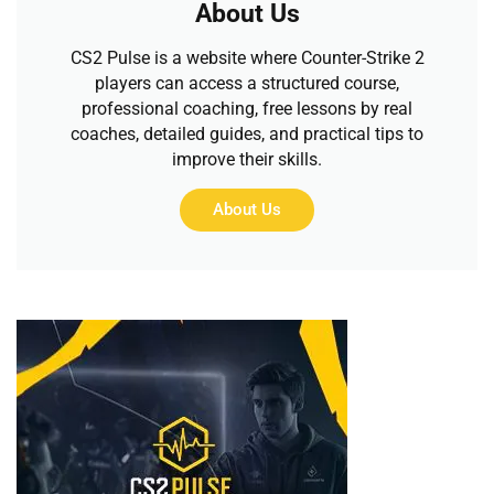
About Us
CS2 Pulse is a website where Counter-Strike 2
players can access a structured course,
professional coaching, free lessons by real
coaches, detailed guides, and practical tips to
improve their skills.
About Us