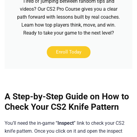
Tired of jumping between random tips and
videos? Our CS2 Pro Course gives you a clear
path forward with lessons built by real coaches.
Learn how top players think, move, and win.
Ready to take your game to the next level?
Enroll Today
A Step-by-Step Guide on How to
Check Your CS2 Knife Pattern
You’ll need the in-game “
Inspect
” link to check your CS2
knife pattern. Once you click on it and open the inspect