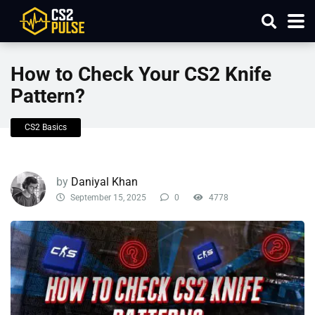
How to Check Your CS2 Knife
Pattern?
CS2 Basics
by
Daniyal Khan
September 15, 2025
0
4778