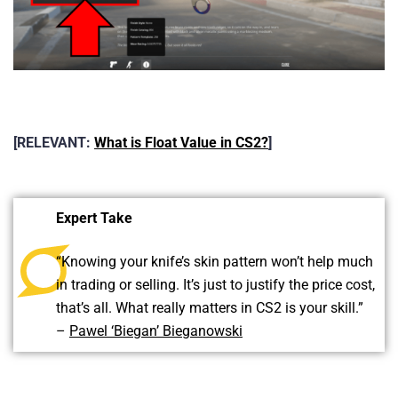
[RELEVANT:
What is Float Value in CS2?
]
Expert Take
“Knowing your knife’s skin pattern won’t help much
in trading or selling. It’s just to justify the price cost,
that’s all. What really matters in CS2 is your skill.”
–
Pawel ‘Biegan’ Bieganowski