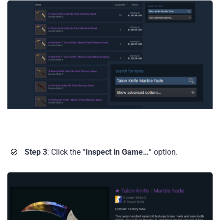
Step 3
: Click the “
Inspect in Game…
” option.