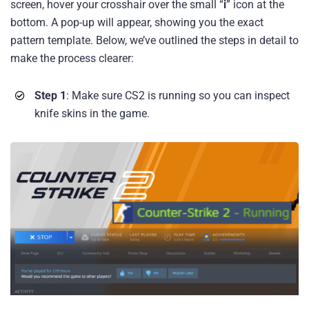
screen, hover your crosshair over the small “
i
” icon at the
bottom. A pop-up will appear, showing you the exact
pattern template. Below, we’ve outlined the steps in detail to
make the process clearer:
Step 1
: Make sure CS2 is running so you can inspect
knife skins in the game.