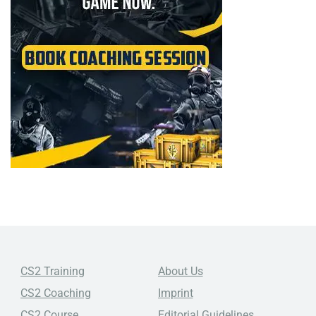
CS2 Training
About Us
CS2 Coaching
Imprint
CS2 Course
Editorial Guidelines