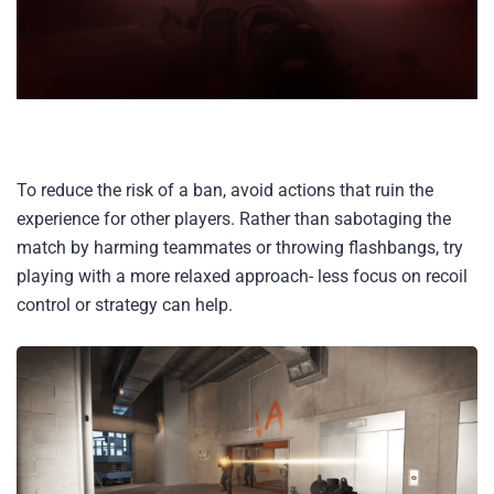
To reduce the risk of a ban, avoid actions that ruin the
experience for other players. Rather than sabotaging the
match by harming teammates or throwing flashbangs, try
playing with a more relaxed approach- less focus on recoil
control or strategy can help.