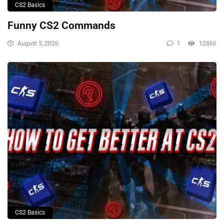
CS2 Basics
Funny CS2 Commands
August 5, 2026
1
12866
CS2 Basics