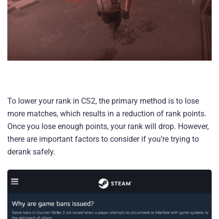
To lower your rank in CS2, the primary method is to lose
more matches, which results in a reduction of rank points.
Once you lose enough points, your rank will drop. However,
there are important factors to consider if you’re trying to
derank safely.