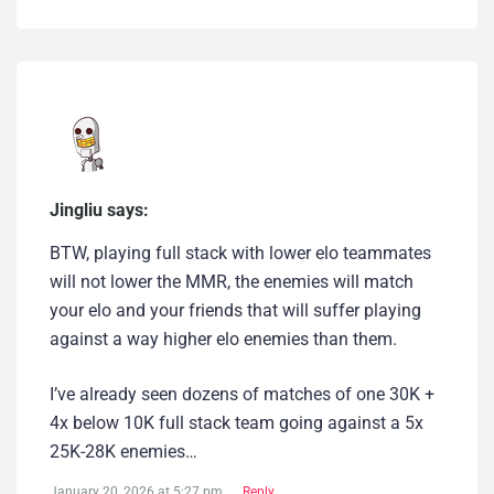
Jingliu says:
BTW, playing full stack with lower elo teammates
will not lower the MMR, the enemies will match
your elo and your friends that will suffer playing
against a way higher elo enemies than them.
I’ve already seen dozens of matches of one 30K +
4x below 10K full stack team going against a 5x
25K-28K enemies…
January 20, 2026 at 5:27 pm
Reply