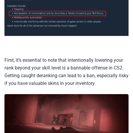
First, it’s essential to note that intentionally lowering your
rank beyond your skill level is a bannable offense in CS2.
Getting caught deranking can lead to a ban, especially risky
if you have valuable skins in your inventory.