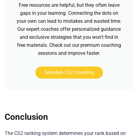
Free resources are helpful, but they often leave
gaps in your learning. Connecting the dots on
your own can lead to mistakes and wasted time.
Our expert coaches offer personalized guidance
and exclusive strategies that you won't find in
free materials. Check out our premium coaching
sessions and improve faster.
Schedule CS2 Coaching
Conclusion
The CS2 ranking system determines your rank based on