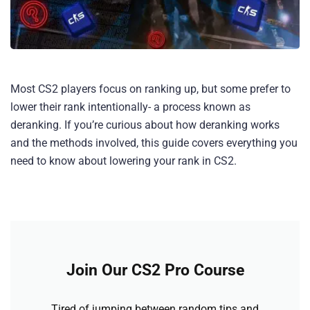
Most CS2 players focus on ranking up, but some prefer to
lower their rank intentionally- a process known as
deranking. If you’re curious about how deranking works
and the methods involved, this guide covers everything you
need to know about lowering your rank in CS2.
Join Our CS2 Pro Course
Tired of jumping between random tips and