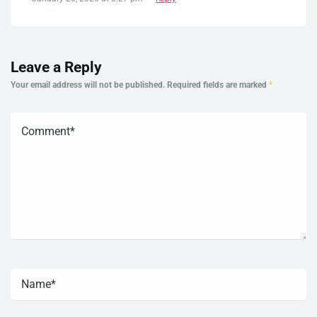
Leave a Reply
Your email address will not be published.
Required fields are marked
*