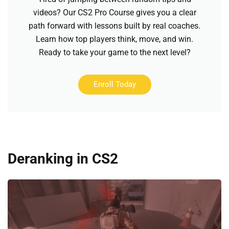
videos? Our CS2 Pro Course gives you a clear
path forward with lessons built by real coaches.
Learn how top players think, move, and win.
Ready to take your game to the next level?
Enroll Today
Deranking in CS2