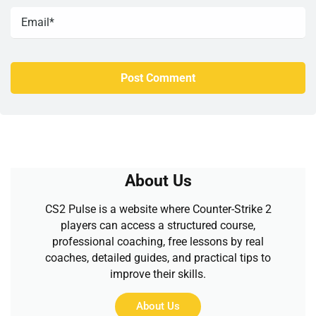
About Us
CS2 Pulse is a website where Counter-Strike 2
players can access a structured course,
professional coaching, free lessons by real
coaches, detailed guides, and practical tips to
improve their skills.
About Us