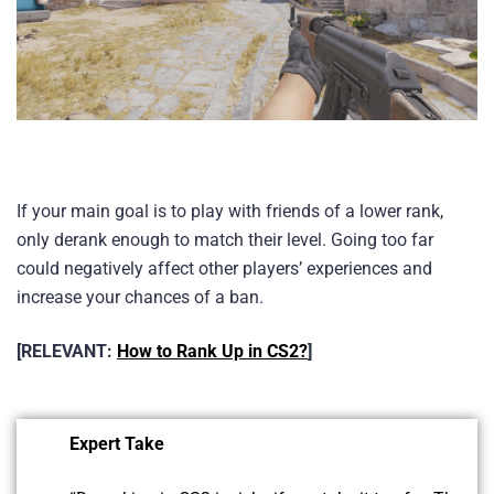
If your main goal is to play with friends of a lower rank,
only derank enough to match their level. Going too far
could negatively affect other players’ experiences and
increase your chances of a ban.
[RELEVANT:
How to Rank Up in CS2?
]
Expert Take