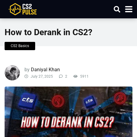
How to Derank in CS2?
CS2 Basics
by
Daniyal Khan
July 27, 2025
2
5911