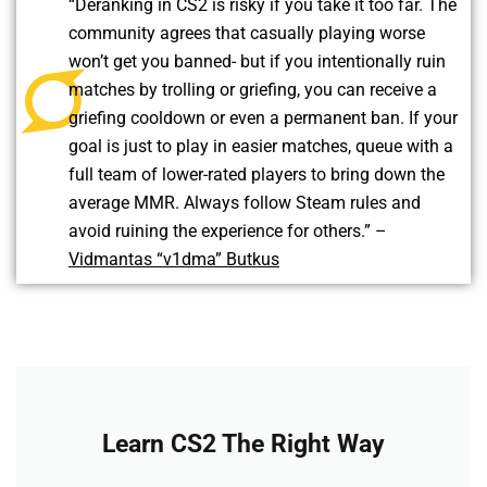
“Deranking in CS2 is risky if you take it too far. The
community agrees that casually playing worse
won’t get you banned- but if you intentionally ruin
matches by trolling or griefing, you can receive a
griefing cooldown or even a permanent ban. If your
goal is just to play in easier matches, queue with a
full team of lower-rated players to bring down the
average MMR. Always follow Steam rules and
avoid ruining the experience for others.” –
Vidmantas “v1dma” Butkus
Learn CS2 The Right Way