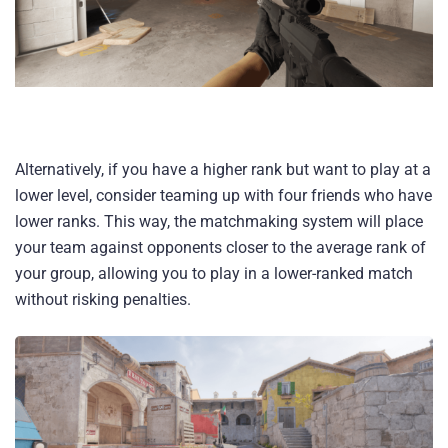
Alternatively, if you have a higher rank but want to play at a
lower level, consider teaming up with four friends who have
lower ranks. This way, the matchmaking system will place
your team against opponents closer to the average rank of
your group, allowing you to play in a lower-ranked match
without risking penalties.