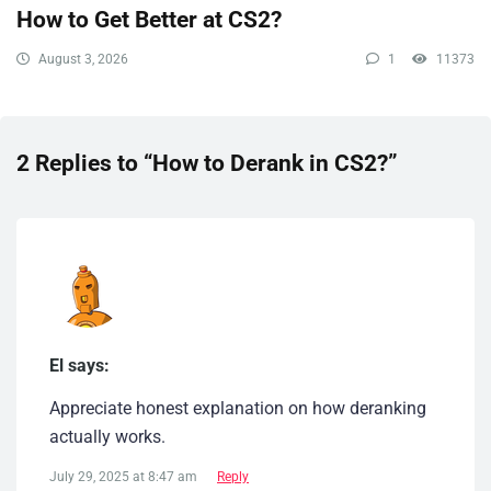
How to Get Better at CS2?
August 3, 2026
1
11373
2 Replies to “How to Derank in CS2?”
El says:
Appreciate honest explanation on how deranking
actually works.
July 29, 2025 at 8:47 am
Reply