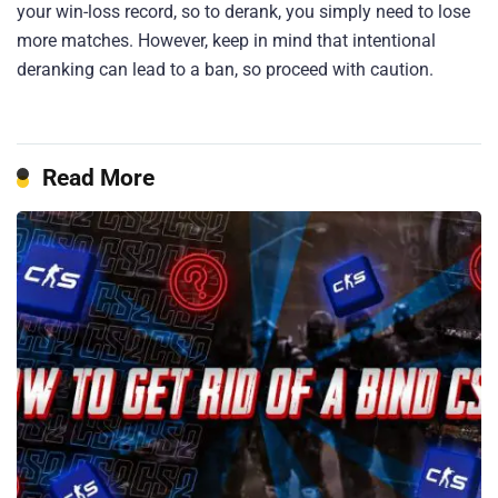
your win-loss record, so to derank, you simply need to lose
more matches. However, keep in mind that intentional
deranking can lead to a ban, so proceed with caution.
Read More