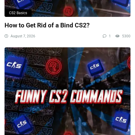
CS2 Basics
How to Get Rid of a Bind CS2?
August 7, 2026
1
5300