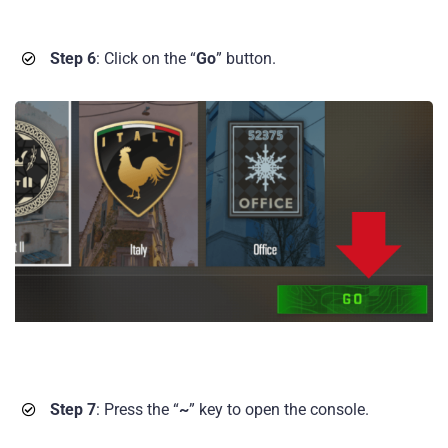
Step 6
: Click on the “
Go
” button.
Step 7
: Press the “
~
” key to open the console.