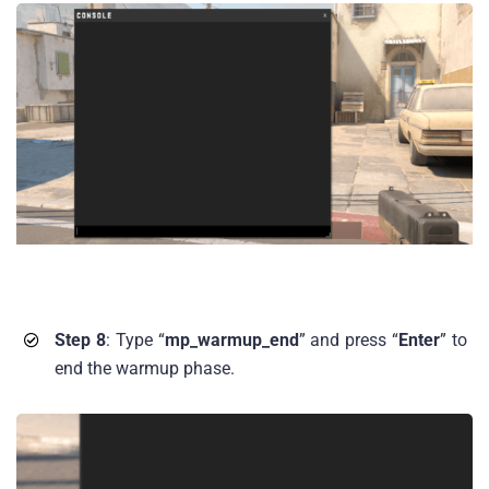
Step 8
: Type “
mp_warmup_end
” and press “
Enter
” to
end the warmup phase.