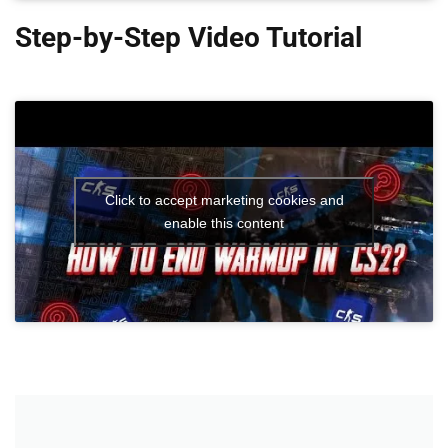
Step-by-Step Video Tutorial
Click to accept marketing cookies and
enable this content