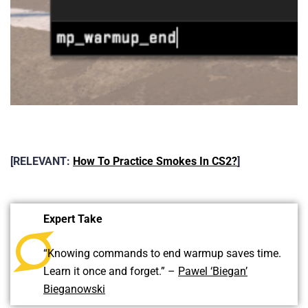
[RELEVANT:
How To Practice Smokes In CS2?
]
Expert Take
“Knowing commands to end warmup saves time.
Learn it once and forget.” –
Pawel ‘Biegan’
Bieganowski