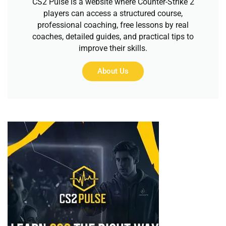
CS2 Pulse is a website where Counter-Strike 2
players can access a structured course,
professional coaching, free lessons by real
coaches, detailed guides, and practical tips to
improve their skills.
About Us