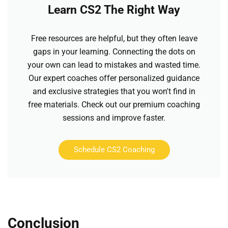
Learn CS2 The Right Way
Free resources are helpful, but they often leave
gaps in your learning. Connecting the dots on
your own can lead to mistakes and wasted time.
Our expert coaches offer personalized guidance
and exclusive strategies that you won't find in
free materials. Check out our premium coaching
sessions and improve faster.
Schedule CS2 Coaching
Conclusion