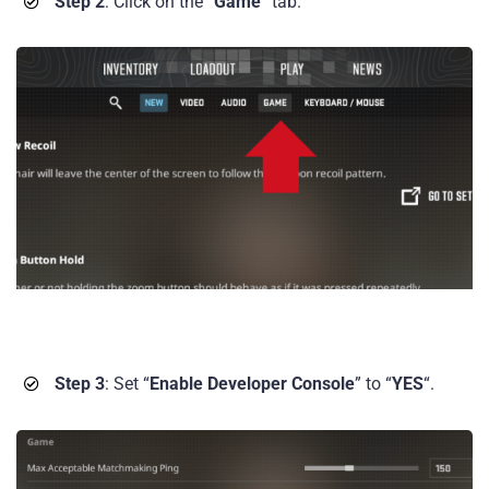
Step 2
: Click on the “
Game
” tab.
Step 3
: Set “
Enable Developer Console
” to “
YES
“.