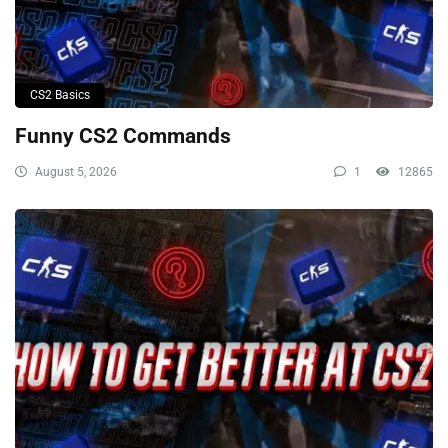
CS2 Basics
Funny CS2 Commands
August 5, 2026
1
12865