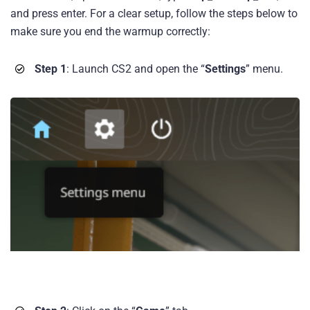
and press enter. For a clear setup, follow the steps below to
make sure you end the warmup correctly:
Step 1
: Launch CS2 and open the “
Settings
” menu.