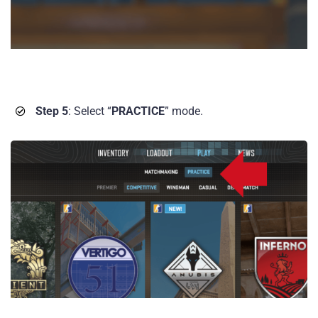
Step 5
: Select “
PRACTICE
” mode.