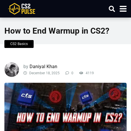
How to End Warmup in CS2?
CS2 Basics
by
Daniyal Khan
December 18, 2025
0
4119