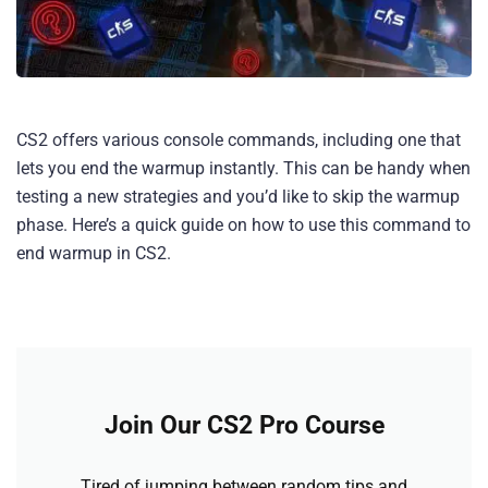
CS2 offers various console commands, including one that
lets you end the warmup instantly. This can be handy when
testing a new strategies and you’d like to skip the warmup
phase. Here’s a quick guide on how to use this command to
end warmup in CS2.
Join Our CS2 Pro Course
Tired of jumping between random tips and