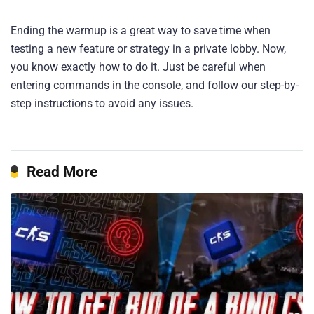
Ending the warmup is a great way to save time when
testing a new feature or strategy in a private lobby. Now,
you know exactly how to do it. Just be careful when
entering commands in the console, and follow our step-by-
step instructions to avoid any issues.
Read More