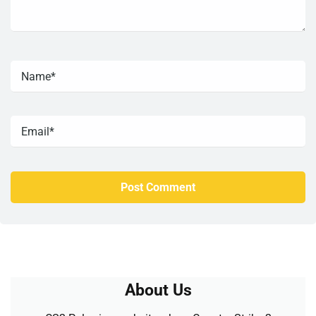
About Us