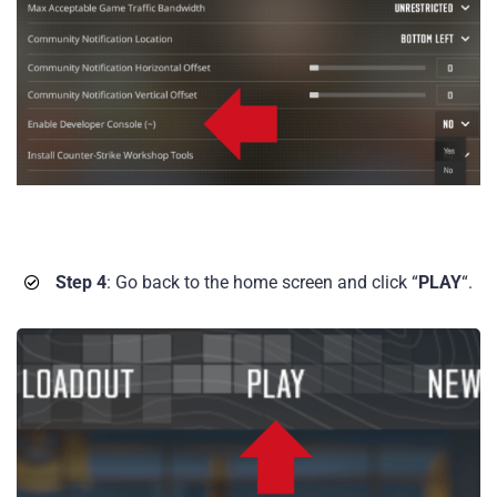
Step 4
: Go back to the home screen and click “
PLAY
“.