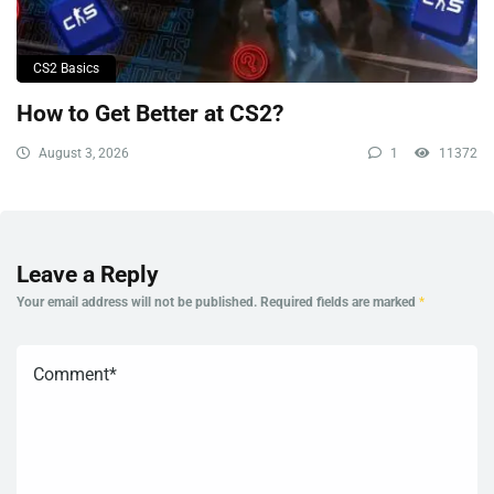
CS2 Basics
How to Get Better at CS2?
August 3, 2026
1
11372
Leave a Reply
Your email address will not be published.
Required fields are marked
*