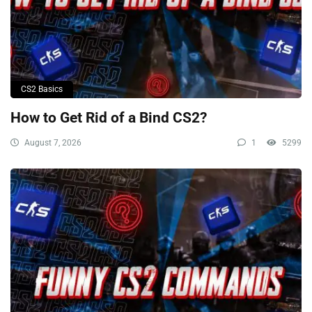
CS2 Basics
How to Get Rid of a Bind CS2?
August 7, 2026
1
5299