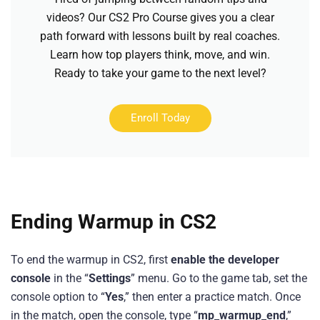
videos? Our CS2 Pro Course gives you a clear
path forward with lessons built by real coaches.
Learn how top players think, move, and win.
Ready to take your game to the next level?
Enroll Today
Ending Warmup in CS2
To end the warmup in CS2, first
enable the developer
console
in the “
Settings
” menu. Go to the game tab, set the
console option to “
Yes
,” then enter a practice match. Once
in the match, open the console, type “
mp_warmup_end
,”