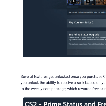
Several features get unlocked once you purchase CS
you unlock the ability to receive a rank based on 
to the weekly care package, which rewards free ski