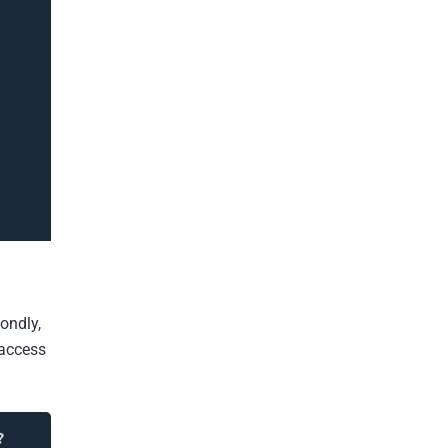
ondly,
 access