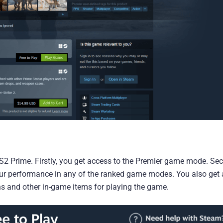
2 Prime. Firstly, you get access to the Premier game mode. Sec
your performance in any of the ranked game modes. You also get
ns and other in-game items for playing the game.