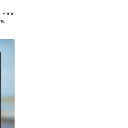
. Prime
me,