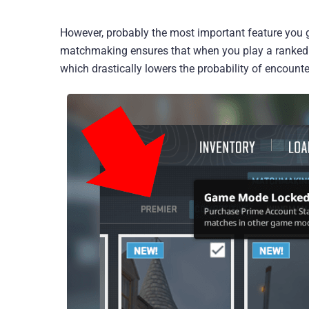
However, probably the most important feature you 
matchmaking ensures that when you play a ranked C
which drastically lowers the probability of encount