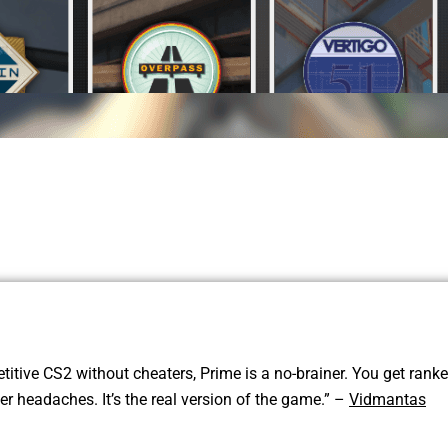
titive CS2 without cheaters, Prime is a no-brainer. You get rank
 headaches. It’s the real version of the game.” –
Vidmantas