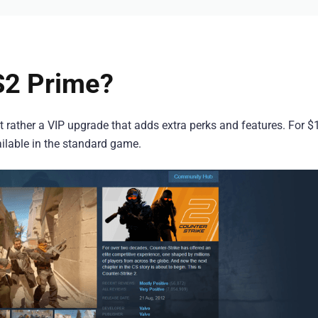
S2 Prime?
 rather a VIP upgrade that adds extra perks and features. For $
ailable in the standard game.