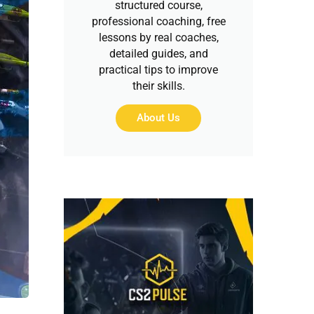
structured course,
professional coaching, free
lessons by real coaches,
detailed guides, and
practical tips to improve
their skills.
About Us