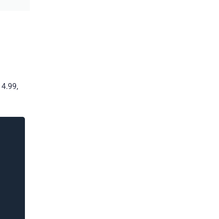
14.99,