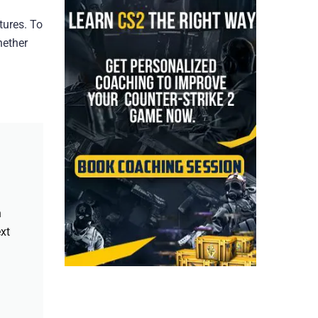
tures. To
hether
h
xt