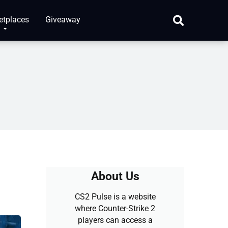
etplaces
Giveaway
About Us
CS2 Pulse is a website
where Counter-Strike 2
players can access a