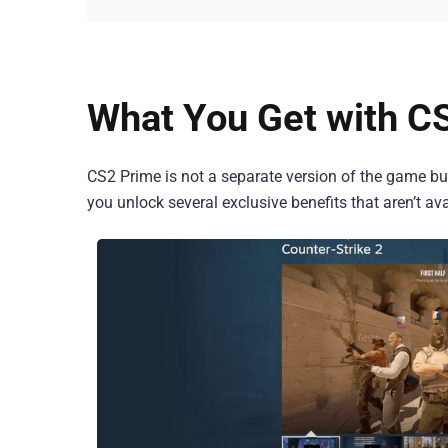
What You Get with C
CS2 Prime is not a separate version of the game but
you unlock several exclusive benefits that aren’t av