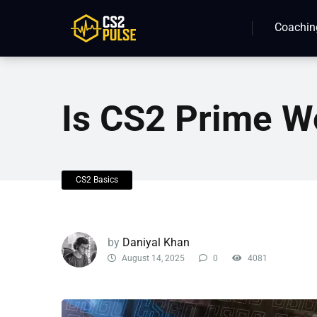
Coachin
Is CS2 Prime Wo
CS2 Basics
by
Daniyal Khan
August 14, 2025
0
4081