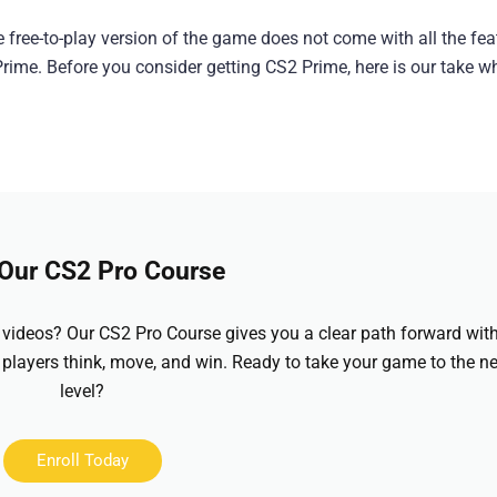
e free-to-play version of the game does not come with all the fea
rime. Before you consider getting CS2 Prime, here is our take w
 Our CS2 Pro Course
videos? Our CS2 Pro Course gives you a clear path forward wit
 players think, move, and win. Ready to take your game to the ne
level?
Enroll Today