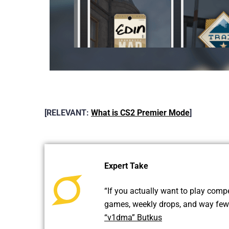
[RELEVANT:
What is CS2 Premier Mode
]
Expert Take
“If you actually want to play compe
games, weekly drops, and way fewer
“v1dma” Butkus