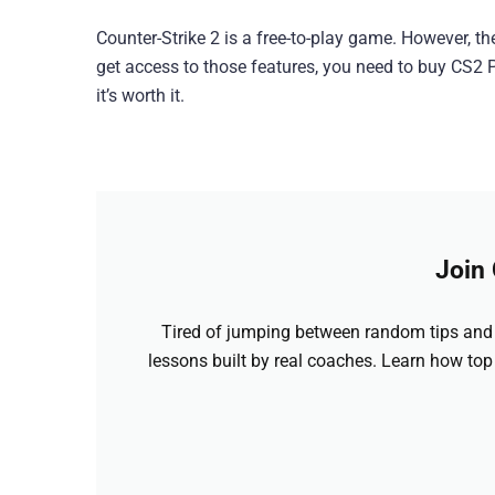
Counter-Strike 2 is a free-to-play game. However, th
get access to those features, you need to buy CS2 P
it’s worth it.
Join
Tired of jumping between random tips and 
lessons built by real coaches. Learn how top