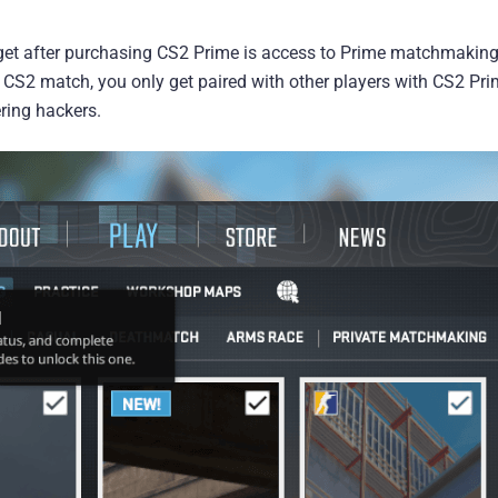
get after purchasing CS2 Prime is access to Prime matchmaking
S2 match, you only get paired with other players with CS2 Pri
ering hackers.