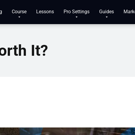
g
Course
Lessons
Pro Settings
Guides
Mark
rth It?