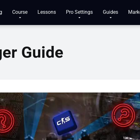
g
Course
Lessons
Pro Settings
Guides
Mark
ger Guide