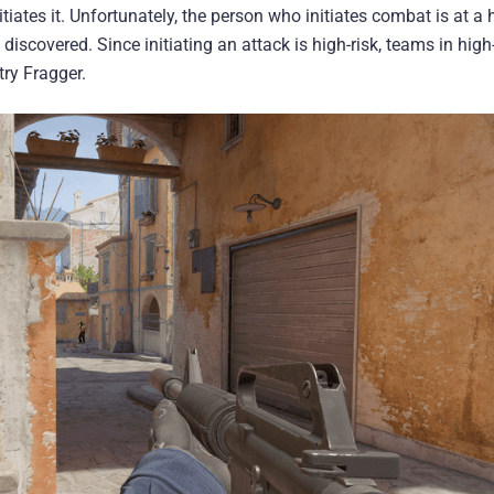
ates it. Unfortunately, the person who initiates combat is at a h
iscovered. Since initiating an attack is high-risk, teams in high
try Fragger.