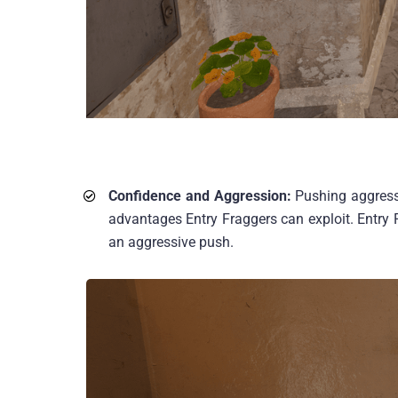
Confidence and Aggression:
Pushing aggressi
advantages Entry Fraggers can exploit. Entry F
an aggressive push.