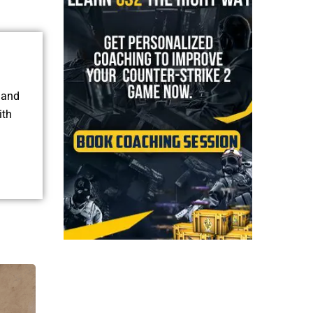
, and
ith