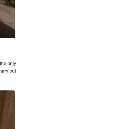
the only
carry out