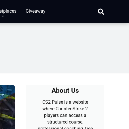
etplaces
Giveaway
About Us
CS2 Pulse is a website
where Counter-Strike 2
players can access a
structured course,
professional coaching, free