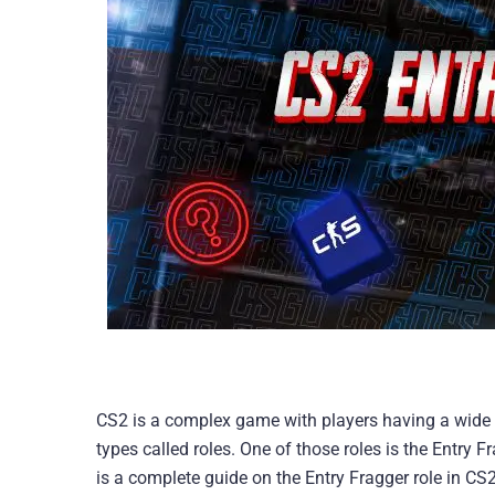
CS2 is a complex game with players having a wide r
types called roles. One of those roles is the Entry Fr
is a complete guide on the Entry Fragger role in CS2