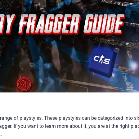
ange of playstyles. These playstyles can be categorized into s
agger. If you want to learn more about it, you are at the right pla
.