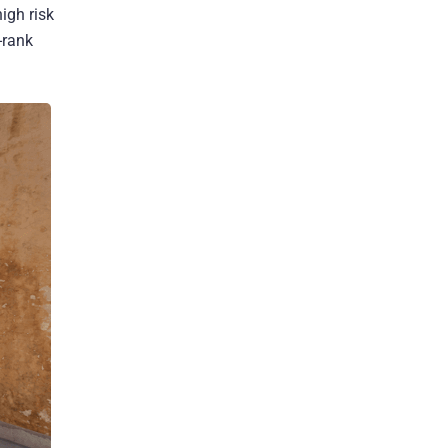
igh risk
-rank