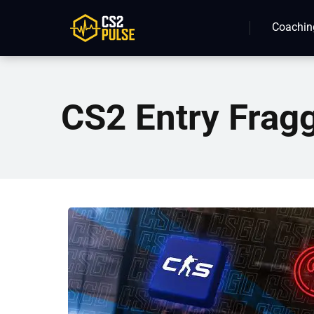
Coachin
CS2 Entry Frag