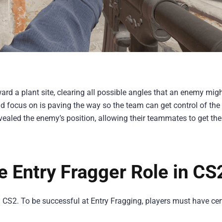
oward a plant site, clearing all possible angles that an enemy mig
d focus on is paving the way so the team can get control of the
revealed the enemy’s position, allowing their teammates to get the
he Entry Fragger Role in CS
in CS2. To be successful at Entry Fragging, players must have cer