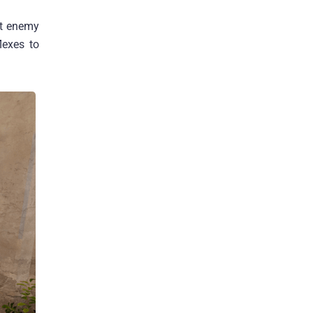
ut enemy
lexes to