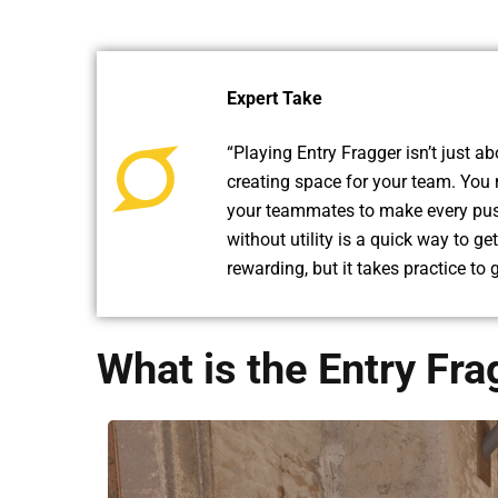
Expert Take
“Playing Entry Fragger isn’t just abo
creating space for your team. You
your teammates to make every push
without utility is a quick way to ge
rewarding, but it takes practice to g
What is the Entry Fra