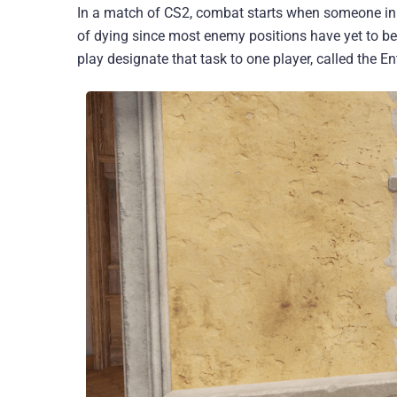
In a match of CS2, combat starts when someone initi
of dying since most enemy positions have yet to be d
play designate that task to one player, called the En