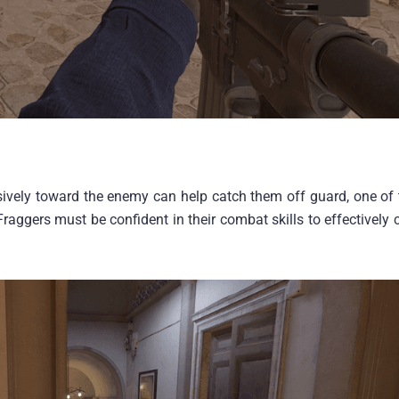
vely toward the enemy can help catch them off guard, one of 
raggers must be confident in their combat skills to effectively 