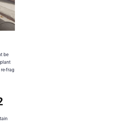
ht be
 plant
 re-frag
2
tain