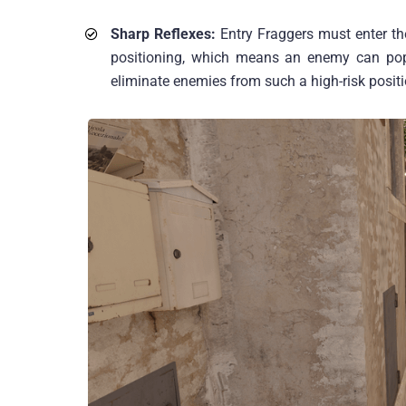
Sharp Reflexes:
Entry Fraggers must enter th
positioning, which means an enemy can pop
eliminate enemies from such a high-risk positi