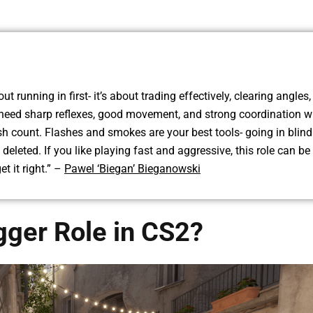
ut running in first- it’s about trading effectively, clearing angles
 need sharp reflexes, good movement, and strong coordination w
 count. Flashes and smokes are your best tools- going in blind
t deleted. If you like playing fast and aggressive, this role can be
et it right.” –
Pawel ‘Biegan’ Bieganowski
gger Role in CS2?