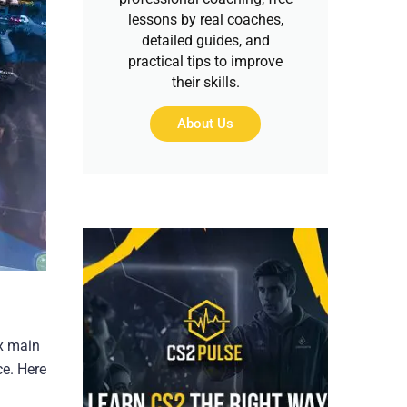
lessons by real coaches,
detailed guides, and
practical tips to improve
their skills.
About Us
ix main
ce. Here