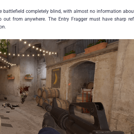
e battlefield completely blind, with almost no information abo
 out from anywhere. The Entry Fragger must have sharp ref
on.