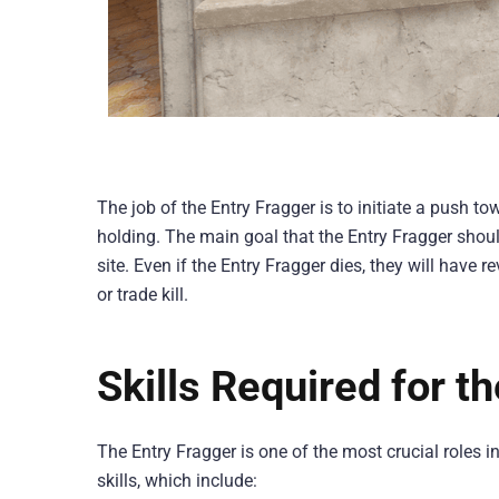
The job of the Entry Fragger is to initiate a push t
holding. The main goal that the Entry Fragger shoul
site. Even if the Entry Fragger dies, they will have 
or trade kill.
Skills Required for t
The Entry Fragger is one of the most crucial roles 
skills, which include: