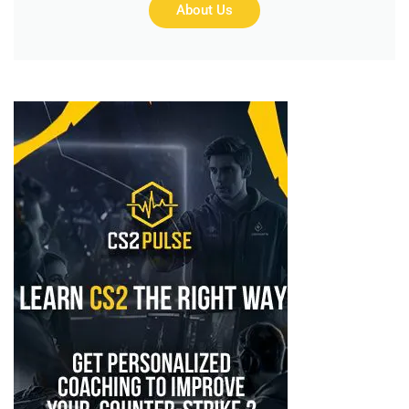
About Us