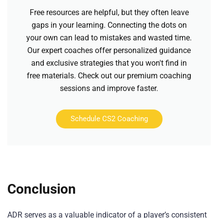
Free resources are helpful, but they often leave
gaps in your learning. Connecting the dots on
your own can lead to mistakes and wasted time.
Our expert coaches offer personalized guidance
and exclusive strategies that you won't find in
free materials. Check out our premium coaching
sessions and improve faster.
Schedule CS2 Coaching
Conclusion
ADR serves as a valuable indicator of a player’s consistent