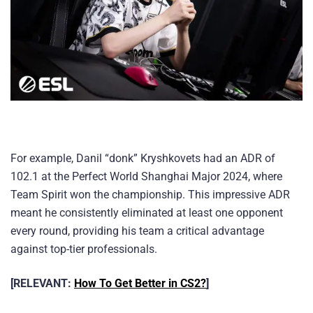
For example, Danil “donk” Kryshkovets had an ADR of
102.1 at the Perfect World Shanghai Major 2024, where
Team Spirit won the championship. This impressive ADR
meant he consistently eliminated at least one opponent
every round, providing his team a critical advantage
against top-tier professionals.
[RELEVANT:
How To Get Better in CS2?
]