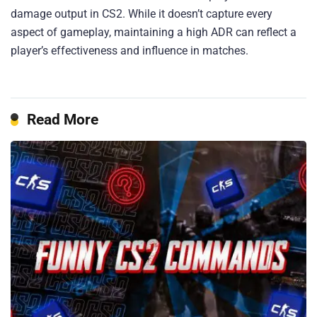
damage output in CS2. While it doesn’t capture every
aspect of gameplay, maintaining a high ADR can reflect a
player’s effectiveness and influence in matches.​
Read More