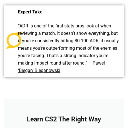
Expert Take
“ADR is one of the first stats pros look at when
reviewing a match. It doesn’t show everything, but
if you’re consistently hitting 80-100 ADR, it usually
means you’re outperforming most of the enemies
you’re facing. That’s a strong indicator you’re
making impact round after round.” –
Pawel
‘Biegan’ Bieganowski
Learn CS2 The Right Way