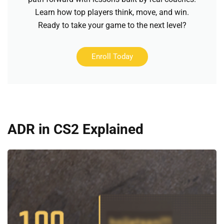
Learn how top players think, move, and win.
Ready to take your game to the next level?
Enroll Today
ADR in CS2 Explained