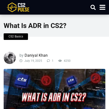
What Is ADR in CS2?
CS2 Basics
by
Daniyal Khan
July 19, 2025
1
4250