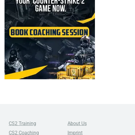
CS2 Training
About Us
CS2 Coaching
Imprint