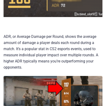
ADR, or Average Damage per Round, shows the average
amount of damage a player deals each round during a
match. It’s a popular stat in CS2 esports events, used to
measure individual player impact over multiple rounds. A
higher ADR typically means you’re outperforming your
opponents.