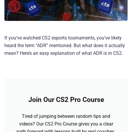
If you’ve watched CS2 esports tournaments, you’ve likely
heard the term “ADR” mentioned. But what does it actually
mean? Here’s an easy explanation of what ADR is in CS2.
Join Our CS2 Pro Course
Tired of jumping between random tips and
videos? Our CS2 Pro Course gives you a clear
path forward with lessons built by real coaches.