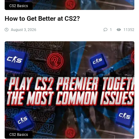
CS2 Basics
How to Get Better at CS2?
August 3, 2026
1
11352
CS2 Basics