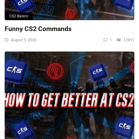
CS2 Basics
Funny CS2 Commands
August 5, 2026
1
12851