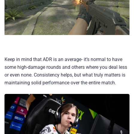
Keep in mind that ADR is an average- it’s normal to have
some high-damage rounds and others where you deal less
or even none. Consistency helps, but what truly matters is
maintaining solid performance over the entire match.