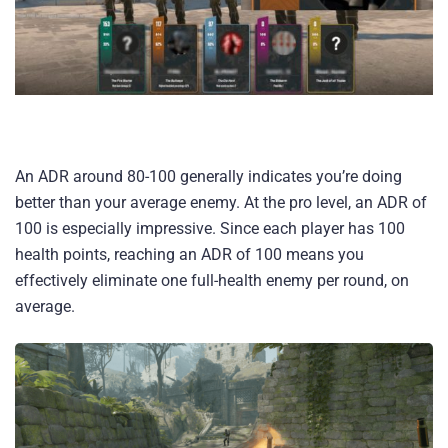
An ADR around 80-100 generally indicates you’re doing
better than your average enemy. At the pro level, an ADR of
100 is especially impressive. Since each player has 100
health points, reaching an ADR of 100 means you
effectively eliminate one full-health enemy per round, on
average.