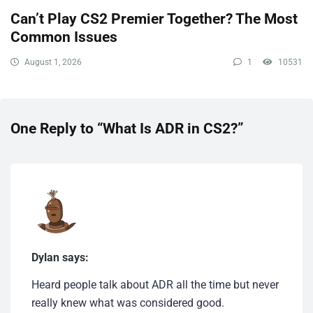
Can’t Play CS2 Premier Together? The Most
Common Issues
August 1, 2026
1
10531
One Reply to “What Is ADR in CS2?”
Dylan says:
Heard people talk about ADR all the time but never
really knew what was considered good.