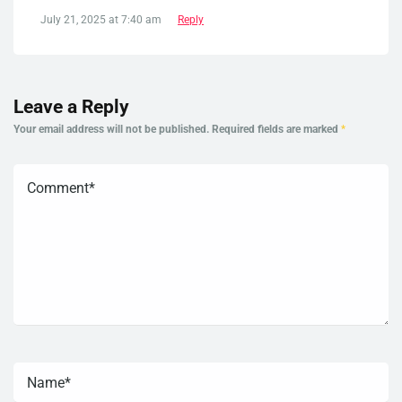
July 21, 2025 at 7:40 am
Reply
Leave a Reply
Your email address will not be published.
Required fields are marked
*