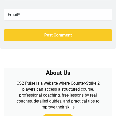
About Us
CS2 Pulse is a website where Counter-Strike 2
players can access a structured course,
professional coaching, free lessons by real
coaches, detailed guides, and practical tips to
improve their skills.