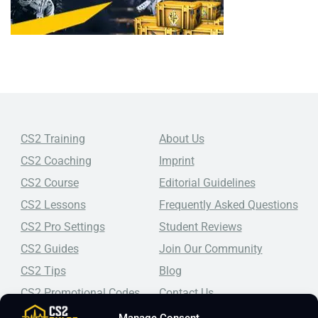
CS2 Training
About Us
CS2 Coaching
Imprint
CS2 Course
Editorial Guidelines
CS2 Lessons
Frequently Asked Questions
CS2 Pro Settings
Student Reviews
CS2 Guides
Join Our Community
CS2 Tips
Blog
CS2 Promotional Codes
Contact Us
Manage Consent