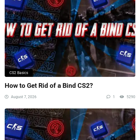
CS2 Basics
How to Get Rid of a Bind CS2?
August 7, 2026
1
5290