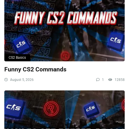
CS2 Basics
Funny CS2 Commands
August 5, 2026
1
12858