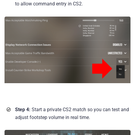
to allow command entry in CS2.
Step 4:
Start a private CS2 match so you can test and
adjust footstep volume in real time.