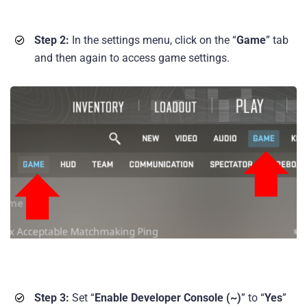
Step 2:
In the settings menu, click on the “
Game
” tab
and then again to access game settings.
Step 3:
Set “
Enable Developer Console (~)
” to “
Yes
”