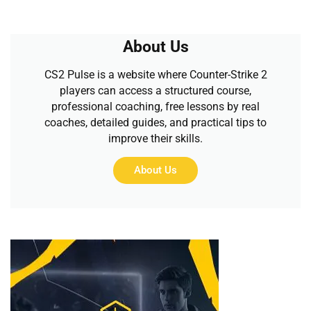
About Us
CS2 Pulse is a website where Counter-Strike 2
players can access a structured course,
professional coaching, free lessons by real
coaches, detailed guides, and practical tips to
improve their skills.
About Us