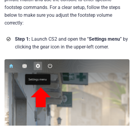
footstep commands. For a clear setup, follow the steps
below to make sure you adjust the footstep volume
correctly:
Step 1:
Launch CS2 and open the “
Settings menu
” by
clicking the gear icon in the upper-left corner.