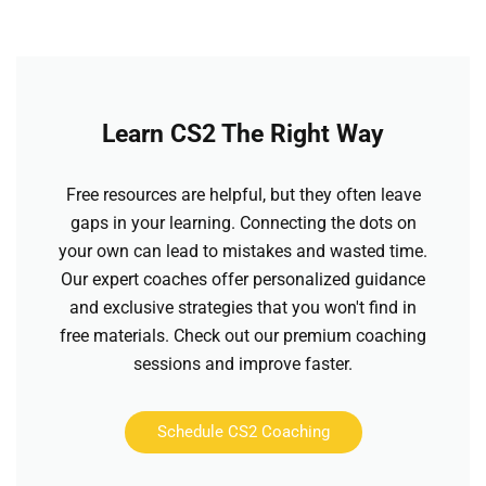
Learn CS2 The Right Way
Free resources are helpful, but they often leave
gaps in your learning. Connecting the dots on
your own can lead to mistakes and wasted time.
Our expert coaches offer personalized guidance
and exclusive strategies that you won't find in
free materials. Check out our premium coaching
sessions and improve faster.
Schedule CS2 Coaching