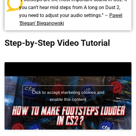
you can’t hear mid steps from A long on Dust 2,
you need to adjust your audio settings.” –
Pawel
‘Biegan’ Bieganowski
Step-by-Step Video Tutorial
Click to accept marketing cookies and
enable this content