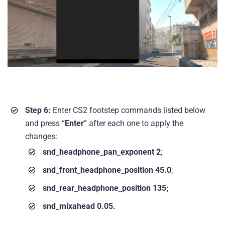
Step 6:
Enter CS2 footstep commands listed below
and press “
Enter
” after each one to apply the
changes:
snd_headphone_pan_exponent 2
;
snd_front_headphone_position 45.0
;
snd_rear_headphone_position 135;
snd_mixahead 0.05.