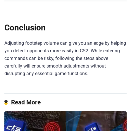
Conclusion
Adjusting footstep volume can give you an edge by helping
you detect opponents more easily in CS2. While entering
commands can be risky, following the steps above
carefully will ensure smooth adjustments without
disrupting any essential game functions.
Read More