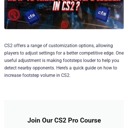
CS2 offers a range of customization options, allowing
players to adjust settings for a better competitive edge. One
useful adjustment is making footsteps louder to help you
detect nearby opponents. Here’s a quick guide on how to
increase footstep volume in CS2.
Join Our CS2 Pro Course