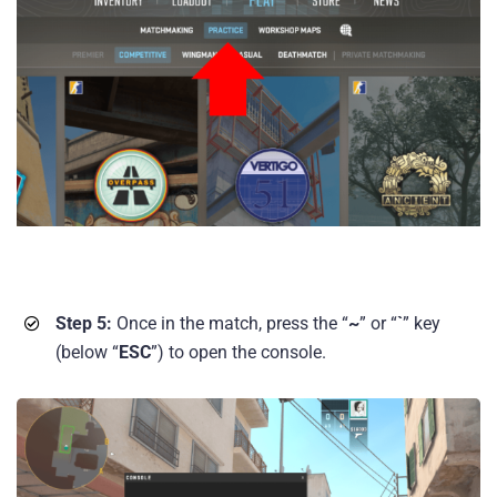
Step 5:
Once in the match, press the “
~
” or “
`
” key
(below “
ESC
”) to open the console.