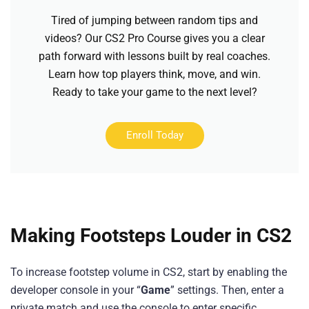
Tired of jumping between random tips and
videos? Our CS2 Pro Course gives you a clear
path forward with lessons built by real coaches.
Learn how top players think, move, and win.
Ready to take your game to the next level?
Enroll Today
Making Footsteps Louder in CS2
To increase footstep volume in CS2, start by enabling the
developer console in your “
Game
” settings. Then, enter a
private match and use the console to enter specific