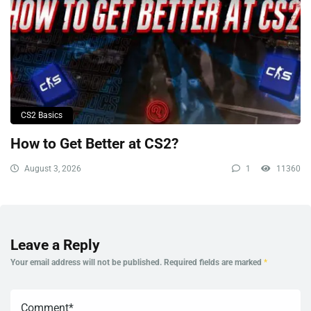
CS2 Basics
How to Get Better at CS2?
August 3, 2026
1
11360
Leave a Reply
Your email address will not be published.
Required fields are marked
*