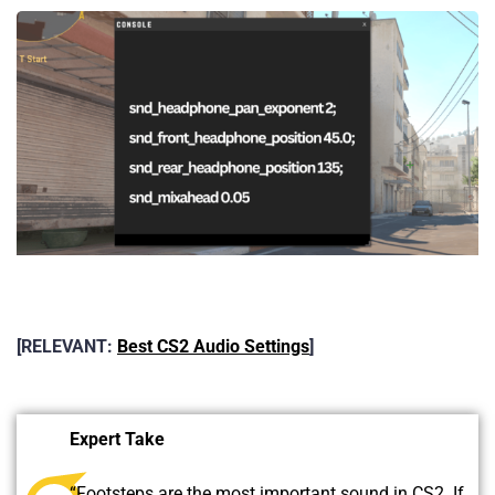
[RELEVANT:
Best CS2 Audio Settings
]
Expert Take
“Footsteps are the most important sound in CS2. If