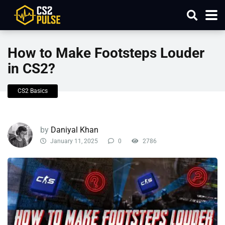
How to Make Footsteps Louder
in CS2?
CS2 Basics
by
Daniyal Khan
January 11, 2025
0
2786