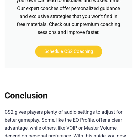
your own can lead to mistakes and wasted time.
Our expert coaches offer personalized guidance
and exclusive strategies that you won't find in
free materials. Check out our premium coaching
sessions and improve faster.
Schedule CS2 Coaching
Conclusion
CS2 gives players plenty of audio settings to adjust for
better gameplay. Some, like the EQ Profile, offer a clear
advantage, while others, like VOIP or Master Volume,
depend on personal preference. With this guide, you now