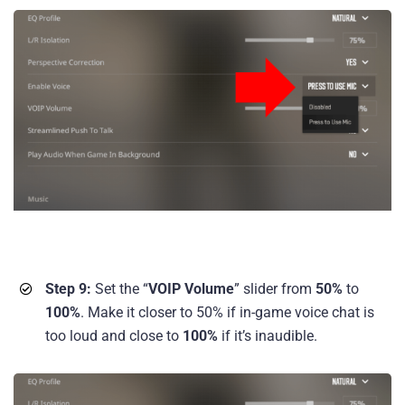
Step 9:
Set the “
VOIP Volume
” slider from
50%
to
100%
. Make it closer to 50% if in-game voice chat is
too loud and close to
100%
if it’s inaudible.