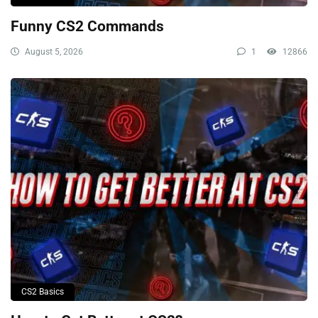
Funny CS2 Commands
August 5, 2026
1
12866
CS2 Basics