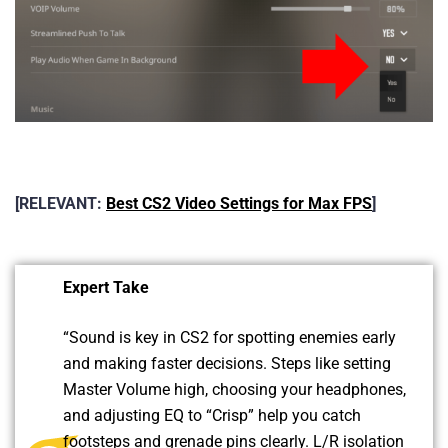
[RELEVANT:
Best CS2 Video Settings for Max FPS
]
Expert Take
“
Sound is key in CS2 for spotting enemies early
and making faster decisions. Steps like setting
Master Volume high, choosing your headphones,
and adjusting EQ to “Crisp” help you catch
footsteps and grenade pins clearly. L/R isolation