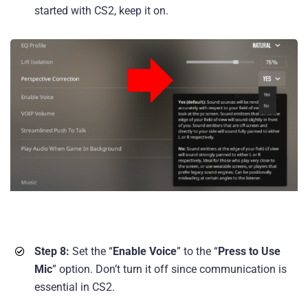
started with CS2, keep it on.
Step 8:
Set the “
Enable Voice
” to the “
Press to Use
Mic
” option. Don’t turn it off since communication is
essential in CS2.