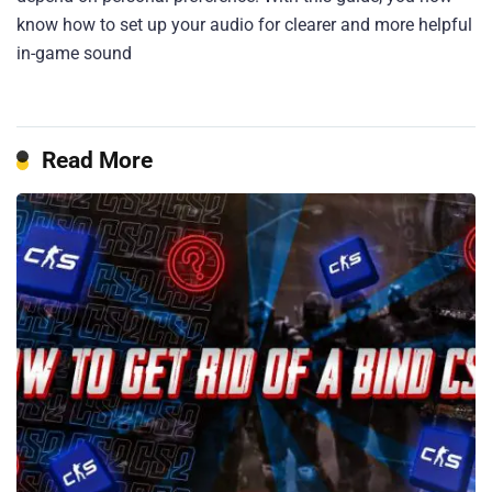
know how to set up your audio for clearer and more helpful
in-game sound
Read More