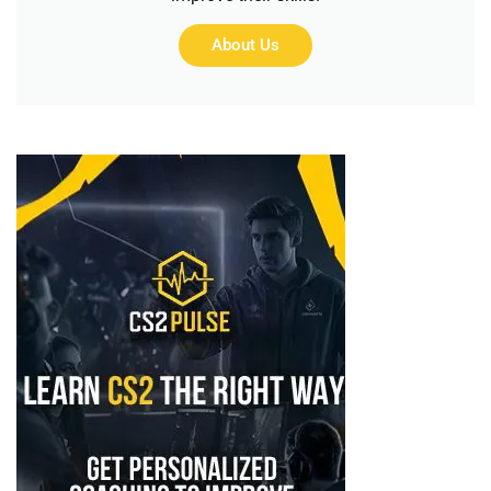
About Us