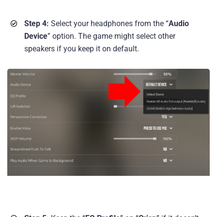
Step 4:
Select your headphones from the “
Audio
Device
” option. The game might select other
speakers if you keep it on default.