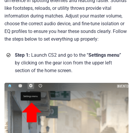
difference in spotting enemies and reacting faster. Sounds
like footsteps, reloads, or utility throws provide vital
information during matches. Adjust your master volume,
choose the correct audio device, and fine-tune isolation or
EQ profiles to ensure you hear these sounds clearly. Follow
the steps below to set everything up properly:
Step 1:
Launch CS2 and go to the “
Settings menu
”
by clicking on the gear icon from the upper left
section of the home screen.