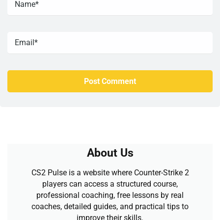
About Us
CS2 Pulse is a website where Counter-Strike 2
players can access a structured course,
professional coaching, free lessons by real
coaches, detailed guides, and practical tips to
improve their skills.