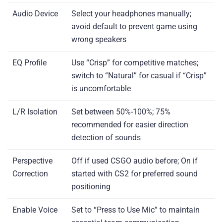
Audio Device
Select your headphones manually;
avoid default to prevent game using
wrong speakers
EQ Profile
Use “Crisp” for competitive matches;
switch to “Natural” for casual if “Crisp”
is uncomfortable
L/R Isolation
Set between 50%-100%; 75%
recommended for easier direction
detection of sounds
Perspective
Off if used CSGO audio before; On if
Correction
started with CS2 for preferred sound
positioning
Enable Voice
Set to “Press to Use Mic” to maintain