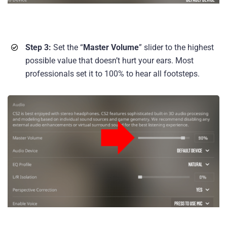
Step 3:
Set the “
Master Volume
” slider to the highest
possible value that doesn’t hurt your ears. Most
professionals set it to 100% to hear all footsteps.