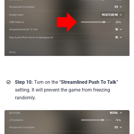
Step 10:
Turn on the “
Streamlined Push To Talk
”
setting. It will prevent the game from freezing
randomly.