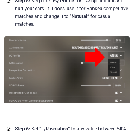
Step 5:
Keep the “
EQ Profile
” on “
Crisp
” if it doesn’t
hurt your ears. If it does, use it for Ranked competitive
matches and change it to “
Natural
” for casual
matches.
Step 6:
Set “
L/R isolation
” to any value between
50%