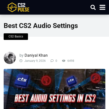
Best CS2 Audio Settings
CS2 Basics
by
Daniyal Khan
January 9, 2026
0
6498