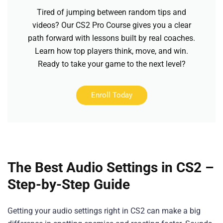
Tired of jumping between random tips and
videos? Our CS2 Pro Course gives you a clear
path forward with lessons built by real coaches.
Learn how top players think, move, and win.
Ready to take your game to the next level?
Enroll Today
The Best Audio Settings in CS2 –
Step-by-Step Guide
Getting your audio settings right in CS2 can make a big