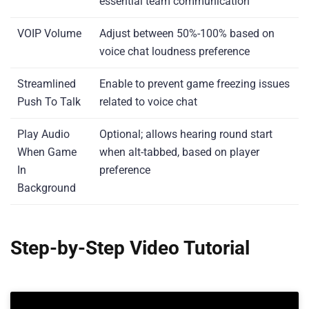
essential team communication
VOIP Volume
Adjust between 50%-100% based on
voice chat loudness preference
Streamlined
Enable to prevent game freezing issues
Push To Talk
related to voice chat
Play Audio
Optional; allows hearing round start
When Game
when alt-tabbed, based on player
In
preference
Background
Step-by-Step Video Tutorial