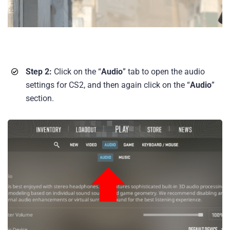
Step 2:
Click on the “
Audio
” tab to open the audio
settings for CS2, and then again click on the “
Audio
”
section.