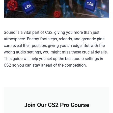
Sound is a vital part of CS2, giving you more than just
atmosphere. Enemy footsteps, reloads, and grenade pins
can reveal their position, giving you an edge. But with the
wrong audio settings, you might miss these crucial details.
This guide will help you set up the best audio settings in
CS2 so you can stay ahead of the competition.
Join Our CS2 Pro Course