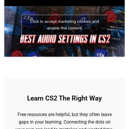
Click to accept marketing cookies and
enable this content
Learn CS2 The Right Way
Free resources are helpful, but they often leave
gaps in your learning. Connecting the dots on