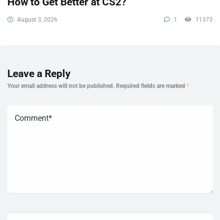
How to Get Better at CS2?
August 3, 2026
1
11373
Leave a Reply
Your email address will not be published.
Required fields are marked
*