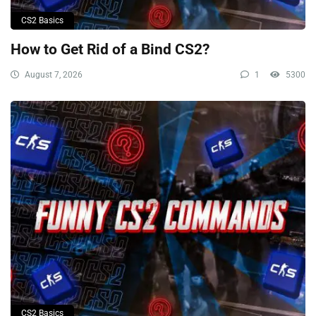
CS2 Basics
How to Get Rid of a Bind CS2?
August 7, 2026
1
5300
CS2 Basics