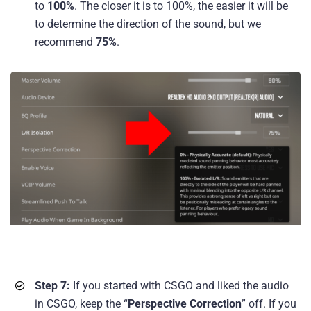
to
100%
. The closer it is to 100%, the easier it will be
to determine the direction of the sound, but we
recommend
75%
.
Step 7:
If you started with CSGO and liked the audio
in CSGO, keep the “
Perspective Correction
” off. If you