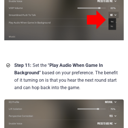
Step 11:
Set the “
Play Audio When Game In
Background
” based on your preference. The benefit
of it turning on is that you hear the next round start
and can hop back into the game.