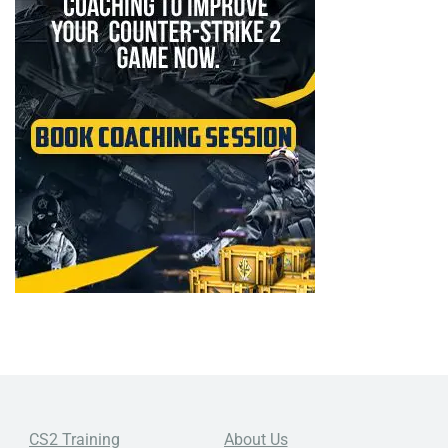
CS2 Training
About Us