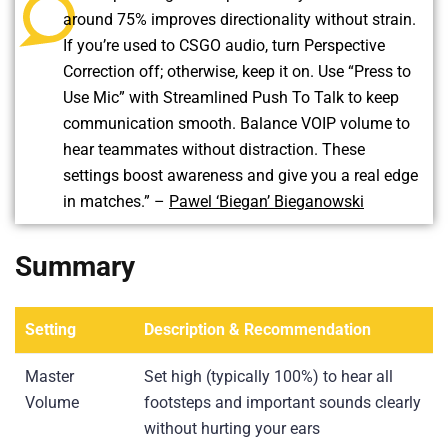
around 75% improves directionality without strain.
If you’re used to CSGO audio, turn Perspective
Correction off; otherwise, keep it on. Use “Press to
Use Mic” with Streamlined Push To Talk to keep
communication smooth. Balance VOIP volume to
hear teammates without distraction. These
settings boost awareness and give you a real edge
in matches.” –
Pawel ‘Biegan’ Bieganowski
Summary
Setting
Description & Recommendation
Master
Set high (typically 100%) to hear all
Volume
footsteps and important sounds clearly
without hurting your ears