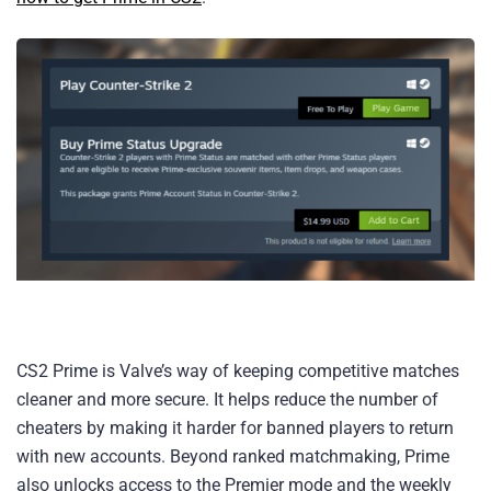
CS2 Prime is Valve’s way of keeping competitive matches
cleaner and more secure. It helps reduce the number of
cheaters by making it harder for banned players to return
with new accounts. Beyond ranked matchmaking, Prime
also unlocks access to the Premier mode and the weekly