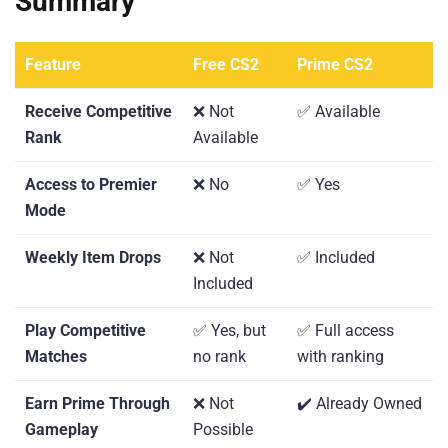
Summary
Feature
Free CS2
Prime CS2
Receive Competitive
❌ Not
✅ Available
Rank
Available
Access to Premier
❌ No
✅ Yes
Mode
Weekly Item Drops
❌ Not
✅ Included
Included
Play Competitive
✅ Yes, but
✅ Full access
Matches
no rank
with ranking
Earn Prime Through
❌ Not
✔️ Already Owned
Gameplay
Possible