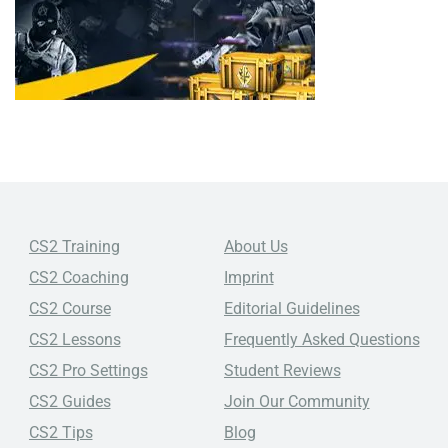
CS2 Training
About Us
CS2 Coaching
Imprint
CS2 Course
Editorial Guidelines
CS2 Lessons
Frequently Asked Questions
CS2 Pro Settings
Student Reviews
CS2 Guides
Join Our Community
CS2 Tips
Blog