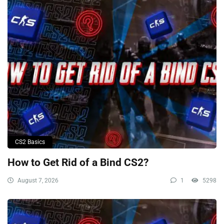
CS2 Basics
How to Get Rid of a Bind CS2?
August 7, 2026
1
5298