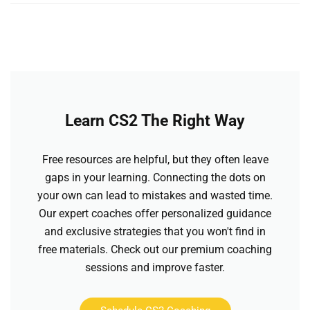
Learn CS2 The Right Way
Free resources are helpful, but they often leave
gaps in your learning. Connecting the dots on
your own can lead to mistakes and wasted time.
Our expert coaches offer personalized guidance
and exclusive strategies that you won't find in
free materials. Check out our premium coaching
sessions and improve faster.