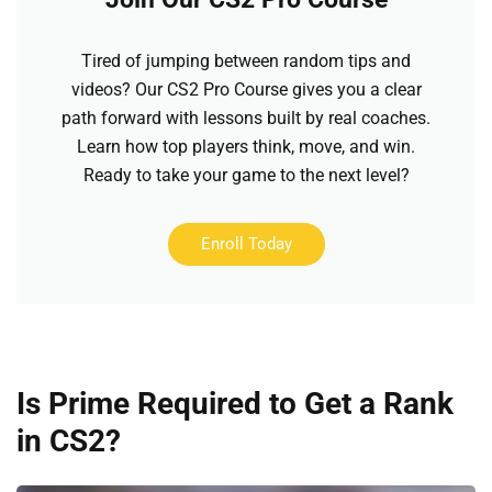
Tired of jumping between random tips and
videos? Our CS2 Pro Course gives you a clear
path forward with lessons built by real coaches.
Learn how top players think, move, and win.
Ready to take your game to the next level?
Enroll Today
Is Prime Required to Get a Rank
in CS2?