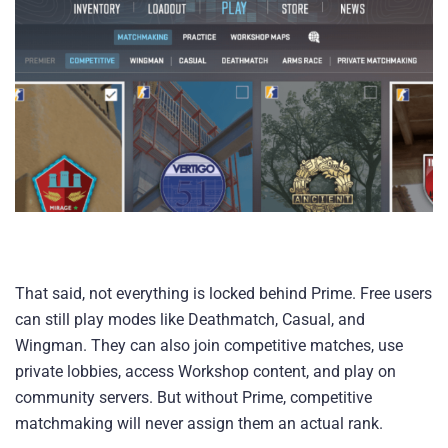
That said, not everything is locked behind Prime. Free users
can still play modes like Deathmatch, Casual, and
Wingman. They can also join competitive matches, use
private lobbies, access Workshop content, and play on
community servers. But without Prime, competitive
matchmaking will never assign them an actual rank.