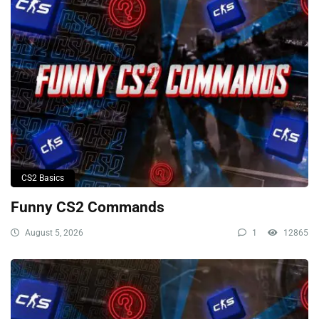
CS2 Basics
Funny CS2 Commands
August 5, 2026
1
12865