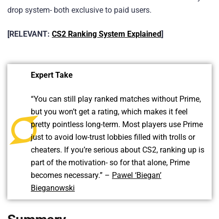
drop system- both exclusive to paid users.
[RELEVANT:
CS2 Ranking System Explained
]
Expert Take
“You can still play ranked matches without Prime,
but you won’t get a rating, which makes it feel
pretty pointless long-term. Most players use Prime
just to avoid low-trust lobbies filled with trolls or
cheaters. If you’re serious about CS2, ranking up is
part of the motivation- so for that alone, Prime
becomes necessary.” –
Pawel ‘Biegan’
Bieganowski