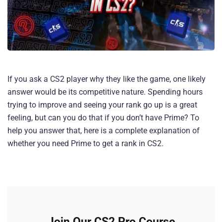
If you ask a CS2 player why they like the game, one likely
answer would be its competitive nature. Spending hours
trying to improve and seeing your rank go up is a great
feeling, but can you do that if you don’t have Prime? To
help you answer that, here is a complete explanation of
whether you need Prime to get a rank in CS2.
Join Our CS2 Pro Course