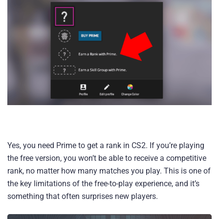
Yes, you need Prime to get a rank in CS2. If you’re playing
the free version, you won’t be able to receive a competitive
rank, no matter how many matches you play. This is one of
the key limitations of the free-to-play experience, and it’s
something that often surprises new players.