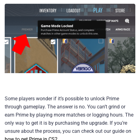
Some players wonder if it’s possible to unlock Prime
through gameplay. The answer is no. You can’t grind or
earn Prime by playing more matches or logging hours. The
only way to get it is by purchasing the upgrade. If you’re
unsure about the process, you can check out our guide on
how to get Prime in CS2
.