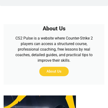
About Us
CS2 Pulse is a website where Counter-Strike 2
players can access a structured course,
professional coaching, free lessons by real
coaches, detailed guides, and practical tips to
improve their skills.
About Us