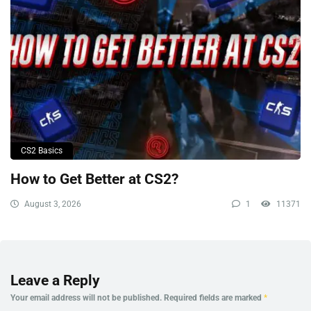
CS2 Basics
How to Get Better at CS2?
August 3, 2026
1
11371
Leave a Reply
Your email address will not be published.
Required fields are marked
*