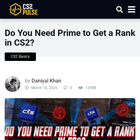
Do You Need Prime to Get a Rank
in CS2?
CS2 Basics
by
Daniyal Khan
March 18, 2026
0
12988