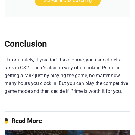
Schedule CS2 Coaching
Conclusion
Unfortunately, if you don’t have Prime, you cannot get a
rank in CS2. There’s also no way of unlocking Prime or
getting a rank just by playing the game, no matter how
many hours you clock in. But you can play the competitive
game mode and then decide if Prime is worth it for you.
Read More