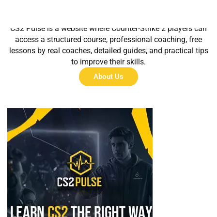
About Us
CS2 Pulse is a website where Counter-Strike 2 players can
access a structured course, professional coaching, free
lessons by real coaches, detailed guides, and practical tips
to improve their skills.
About Us