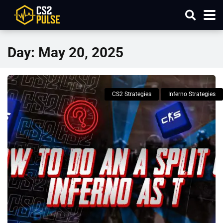
Day:
May 20, 2025
CS2 Strategies
Inferno Strategies