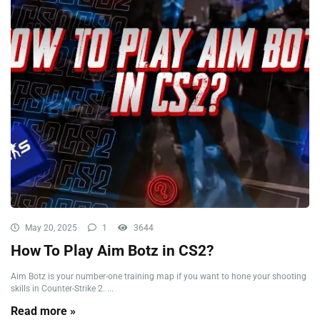
May 20, 2025
1
3644
How To Play Aim Botz in CS2?
Aim Botz is your number-one training map if you want to hone your shooting
skills in Counter-Strike 2. ...
Read more »