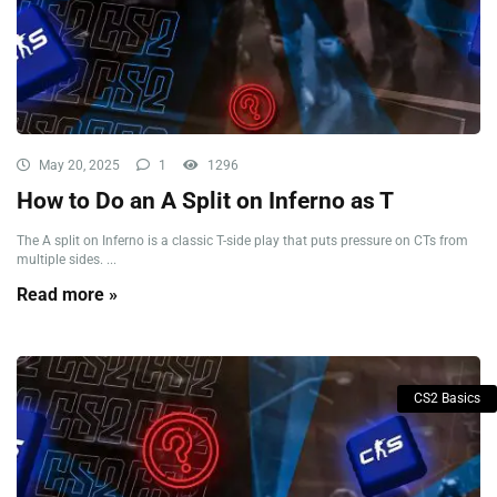
May 20, 2025
1
1296
How to Do an A Split on Inferno as T
The A split on Inferno is a classic T-side play that puts pressure on CTs from
multiple sides. ...
Read more »
CS2 Basics