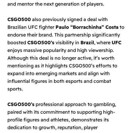
and mentor the next generation of players.
CSGO500
also previously signed a deal with
Brazilian UFC fighter
Paulo “Borrachinha” Costa
to
endorse their brand. This partnership significantly
boosted
CSGO500’s
visibility in
Brazil
, where
UFC
enjoys massive popularity and high viewership.
Although this deal is no longer active, it’s worth
mentioning as it highlights CSGO500’s efforts to
expand into emerging markets and align with
influential figures in both esports and combat
sports.
CSGO500’s
professional approach to gambling,
paired with its commitment to supporting high-
profile figures and athletes, demonstrates its
dedication to growth, reputation, player