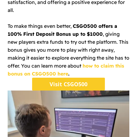
satisfaction, and offering a positive experience for
all.
To make things even better,
CSGO500 offers a
100% First Deposit Bonus up to $1000
, giving
new players extra funds to try out the platform. This
bonus gives you more to play with right away,
making it easier to explore everything the site has to
offer. You can learn more about
how to claim this
bonus on CSGO500 here
.
Visit CSGO500