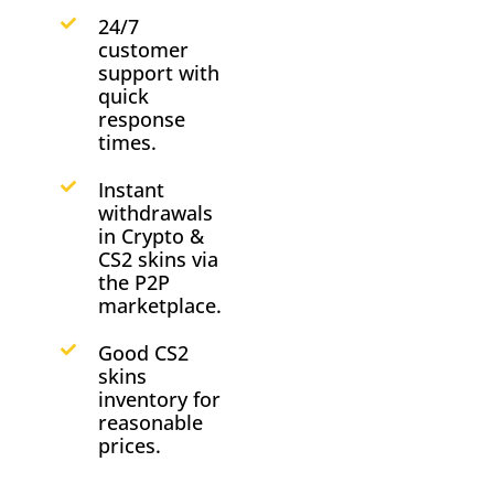
24/7
customer
support with
quick
response
times.
Instant
withdrawals
in Crypto &
CS2 skins via
the P2P
marketplace.
Good CS2
skins
inventory for
reasonable
prices.