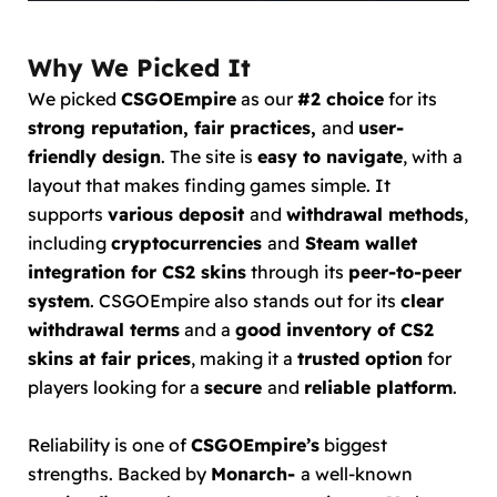
Why We Picked It
We picked
CSGOEmpire
as our
#2 choice
for its
strong reputation, fair practices,
and
user-
friendly design
. The site is
easy to navigate
, with a
layout that makes finding games simple. It
supports
various deposit
and
withdrawal methods
,
including
cryptocurrencies
and
Steam wallet
integration for CS2 skins
through its
peer-to-peer
system
. CSGOEmpire also stands out for its
clear
withdrawal terms
and a
good inventory of CS2
skins at fair prices
, making it a
trusted option
for
players looking for a
secure
and
reliable platform
.
Reliability is one of
CSGOEmpire’s
biggest
strengths. Backed by
Monarch-
a well-known