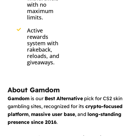
with no
maximum
limits.
Active
rewards
system with
rakeback,
reloads, and
giveaways.
About Gamdom
Gamdom
is our
Best Alternative
pick for CS2 skin
gambling sites, recognized for its
crypto-focused
platform
,
massive user base
, and
long-standing
presence since 2016
.