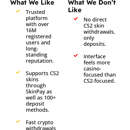
What We Like
What We Don’t
Like
Trusted
platform
No direct
with over
CS2 skin
16M
withdrawals,
registered
only
users and
deposits.
long-
standing
Interface
reputation.
feels more
casino-
Supports CS2
focused than
skins
CS2-focused.
through
SkinPay as
well as 100+
deposit
methods.
Fast crypto
withdrawals