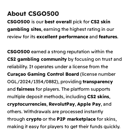
About CSGO500
CSGO500
is our
best overall
pick for
CS2 skin
gambling sites
, earning the highest rating in our
review for its
excellent performance
and
features
.
CSGO500
earned a strong reputation within the
CS2 gambling community
by focusing on trust and
reliability. It operates under a license from the
Curaçao Gaming Control Board
(license number
OGL/2024/1354/0882), providing
transparency
and
fairness
for players. The platform supports
multiple deposit methods, including
CS2 skins
,
cryptocurrencies
,
RevolutPay
,
Apple Pay
, and
others. Withdrawals are processed instantly
through
crypto
or the
P2P marketplace
for skins,
making it easy for players to get their funds quickly.