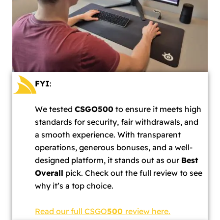
FYI
:
We tested
CSGO500
to ensure it meets high
standards for security, fair withdrawals, and
a smooth experience. With transparent
operations, generous bonuses, and a well-
designed platform, it stands out as our
Best
Overall
pick. Check out the full review to see
why it’s a top choice.
Read our full CSGO
500
review here.