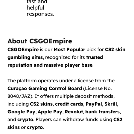
fast and
helpful
responses.
About CSGOEmpire
CSGOEmpire
is our
Most Popular
pick for
CS2 skin
gambling sites
, recognized for its
trusted
reputation and massive player base
.
The platform operates under a license from the
Curaçao Gaming Control Board
(License No.
8048/JAZ). It offers multiple deposit methods,
including
CS2 skins
,
credit cards
,
PayPal
,
Skrill
,
Google Pay
,
Apple Pay
,
Revolut
,
bank transfers
,
and
crypto
. Players can withdraw funds using
CS2
skins
or
crypto
.