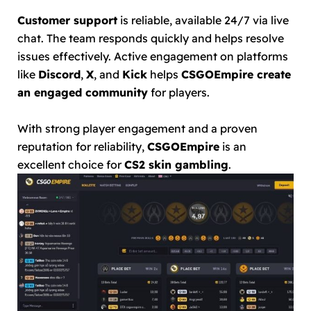
Customer support
is reliable, available 24/7 via live
chat. The team responds quickly and helps resolve
issues effectively. Active engagement on platforms
like
Discord
,
X
, and
Kick
helps
CSGOEmpire create
an engaged community
for players.
With strong player engagement and a proven
reputation for reliability,
CSGOEmpire
is an
excellent choice for
CS2 skin gambling
.