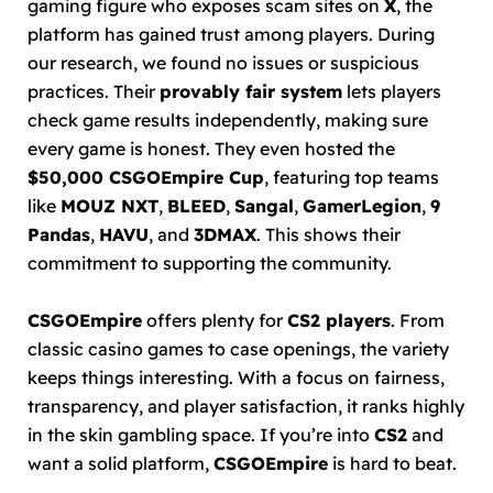
gaming figure who exposes scam sites on
X
, the
platform has gained trust among players. During
our research, we found no issues or suspicious
practices. Their
provably fair system
lets players
check game results independently, making sure
every game is honest. They even hosted the
$50,000 CSGOEmpire Cup
, featuring top teams
like
MOUZ NXT
,
BLEED
,
Sangal
,
GamerLegion
,
9
Pandas
,
HAVU
, and
3DMAX
. This shows their
commitment to supporting the community.
CSGOEmpire
offers plenty for
CS2 players
. From
classic casino games to case openings, the variety
keeps things interesting. With a focus on fairness,
transparency, and player satisfaction, it ranks highly
in the skin gambling space. If you’re into
CS2
and
want a solid platform,
CSGOEmpire
is hard to beat.