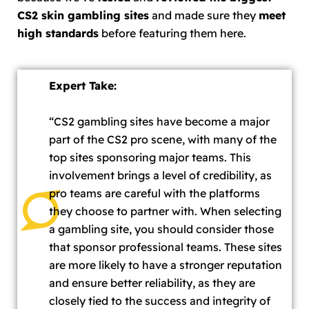
CS2 skin gambling sites
and made sure they
meet
high standards
before featuring them here.
Expert Take:
“CS2 gambling sites have become a major
part of the CS2 pro scene, with many of the
top sites sponsoring major teams. This
involvement brings a level of credibility, as
pro teams are careful with the platforms
they choose to partner with. When selecting
a gambling site, you should consider those
that sponsor professional teams. These sites
are more likely to have a stronger reputation
and ensure better reliability, as they are
closely tied to the success and integrity of