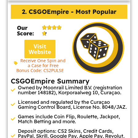
2. CSGOEmpire - Most Popular
Our
Score:
Visit
Website
Receive One Spin and
a Case for Free
Bonus Code: CS2PULSE
CSGOEmpire Summary
Owned by Moonrail Limited B.V. (registration
number 148182), Korporaalweg 10, Curaçao.
Licensed and regulated by the Curaçao
Gaming Control Board, License No. 8048/JAZ.
Games include Coin Flip, Roulette, Jackpot,
Match Betting and more.
Deposit options: CS2 Skins, Credit Cards,
PayPal, Skrill, Google Pay, Apple Pay, Revolut,