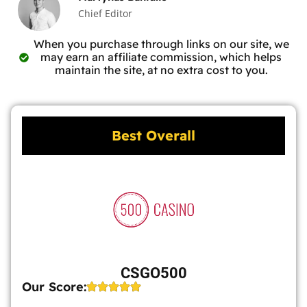
Chief Editor
When you purchase through links on our site, we
may earn an affiliate commission, which helps
maintain the site, at no extra cost to you.
Best Overall
CSGO500
Our Score: