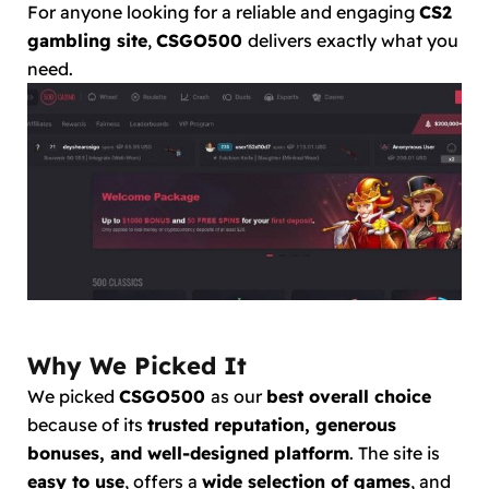
For anyone looking for a reliable and engaging
CS2
gambling site
,
CSGO500
delivers exactly what you
need.
Why We Picked It
We picked
CSGO500
as our
best overall choice
because of its
trusted reputation, generous
bonuses, and well-designed platform
. The site is
easy to use
, offers a
wide selection of games
, and