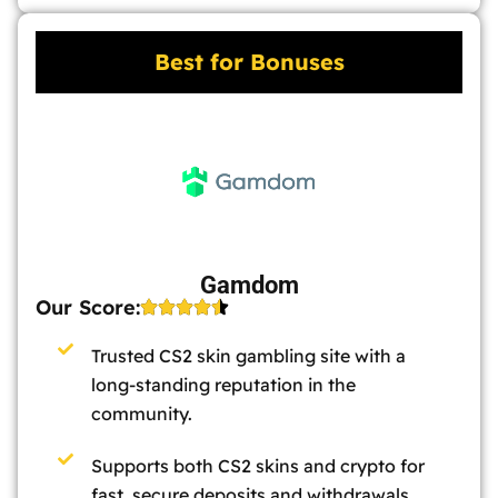
Best for Bonuses
Gamdom
Our Score:
Trusted CS2 skin gambling site with a
long-standing reputation in the
community.
Supports both CS2 skins and crypto for
fast, secure deposits and withdrawals.