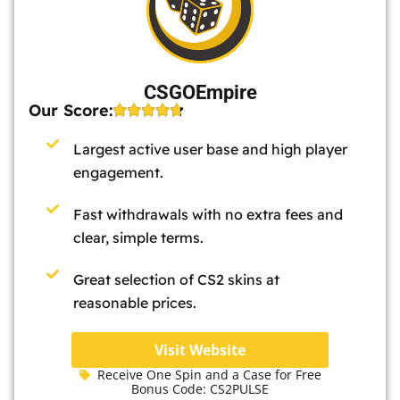
CSGOEmpire
Our Score:
Largest active user base and high player
engagement.
Fast withdrawals with no extra fees and
clear, simple terms.
Great selection of CS2 skins at
reasonable prices.
Visit Website
Receive One Spin and a Case for Free
Bonus Code: CS2PULSE