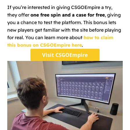
If you’re interested in giving CSGOEmpire a try,
they offer
one free spin and a case for free
, giving
you a chance to test the platform. This bonus lets
new players get familiar with the site before playing
for real. You can learn more about
how to claim
this bonus on CSGOEmpire here
.
Visit CSGOEmpire