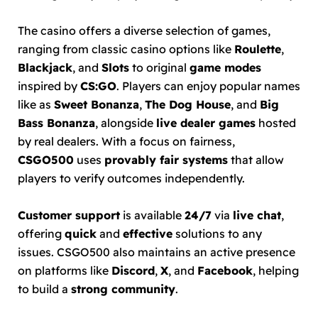
The casino offers a diverse selection of games,
ranging from classic casino options like
Roulette
,
Blackjack
, and
Slots
to original
game modes
inspired by
CS:GO
. Players can enjoy popular names
like as
Sweet Bonanza
,
The Dog House
, and
Big
Bass Bonanza
, alongside
live dealer games
hosted
by real dealers. With a focus on fairness,
CSGO500
uses
provably fair systems
that allow
players to verify outcomes independently.
Customer support
is available
24/7
via
live chat
,
offering
quick
and
effective
solutions to any
issues. CSGO500 also maintains an active presence
on platforms like
Discord
,
X
, and
Facebook
, helping
to build a
strong community
.