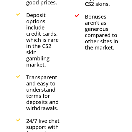
good prices.
CS2 skins.
Deposit
Bonuses
options
aren’t as
include
generous
credit cards,
compared to
which is rare
other sites in
in the CS2
the market.
skin
gambling
market.
Transparent
and easy-to-
understand
terms for
deposits and
withdrawals.
24/7 live chat
support with