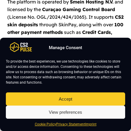
The platform is operated by
Smein Hosting N.V.
and
licensed by the
Curaçao Gaming Control Board
(License No. OGL/2024/424/1065). It supports
CS2
skin deposits
through SkinPay, along with over
100
other payment methods
such as
Credit Cards,
PayPal, Revolut, Apple Pay, Google Pay, bank
transfers
, and popular cryptocurrencies including
Manage Consent
Bitcoin, Ethereum, Litecoin, Tether, and Dogecoin
.
To provide the best experiences, we use technologies like cookies to store
Withdrawals are processed instantly via crypto
,
and/or access device information. Consenting to these technologies will
giving players
fast and secure access
to their
allow us to process data such as browsing behavior or unique IDs on this
winnings.
site. Not consenting or withdrawing consent, may adversely affect certain
features and functions.
Customer support is available 24/7
through live
Accept
chat and email, with a
fast response rate
. The
platform is
accessible in over 15 languages
and
View preferences
has grown to
more than 16 million registered
users worldwide
. Regular promotions such as
Cookie Policy
Privacy Statement
Imprint