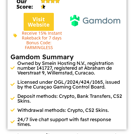
Our
Score:
Visit
Website
Receive 15% Instant
Rakeback for 7 days
Bonus Code:
FARMINGLESS
Gamdom Summary
Owned by Smein Hosting N.V., registration
number 141727, registered at Abraham de
Veerstraat 9, Willemstad, Curacao.
Licensed under OGL/2024/424/1065, issued
by the Curaçao Gaming Control Board.
Deposit methods: Crypto, Bank Transfers, CS2
Skins.
Withdrawal methods: Crypto, CS2 Skins.
24/7 live chat support with fast response
times.