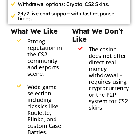
Withdrawal options: Crypto, CS2 Skins.
24/7 live chat support with fast response
times.
What We Like
What We Don’t
Like
Strong
reputation in
The casino
the CS2
does not offer
community
direct real
and esports
money
scene.
withdrawal –
requires using
Wide game
cryptocurrency
selection
or the P2P
including
system for CS2
classics like
skins.
Roulette,
Plinko, and
custom Case
Battles.