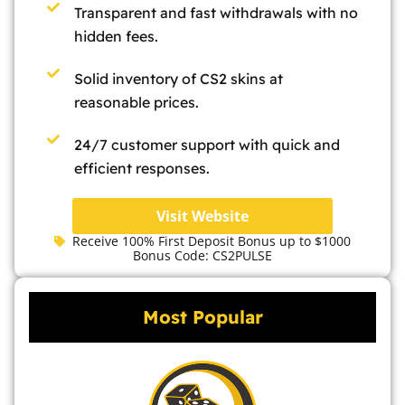
Transparent and fast withdrawals with no
hidden fees.
Solid inventory of CS2 skins at
reasonable prices.
24/7 customer support with quick and
efficient responses.
Visit Website
Receive 100% First Deposit Bonus up to $1000
Bonus Code: CS2PULSE
Most Popular