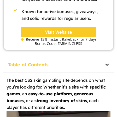
Known for active bonuses, giveaways,
and solid rewards for regular users.
Visit Website
Receive 15% Instant Rakeback for 7 days
Bonus Code: FARMINGLESS
Table of Contents
The best CS2 skin gambling site depends on what
you’re looking for. Whether it’s a site with
specific
games
, an
easy-to-use platform
,
generous
bonuses
, or a
strong inventory of skins
, each
player has different priorities.