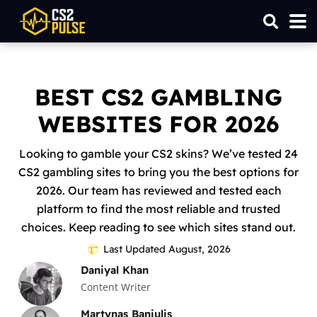
BEST CS2 GAMBLING
WEBSITES FOR 2026
Looking to gamble your CS2 skins? We’ve tested 24
CS2 gambling sites to bring you the best options for
2026. Our team has reviewed and tested each
platform to find the most reliable and trusted
choices. Keep reading to see which sites stand out.
Last Updated August, 2026
Daniyal Khan
Content Writer
Martynas Baniulis