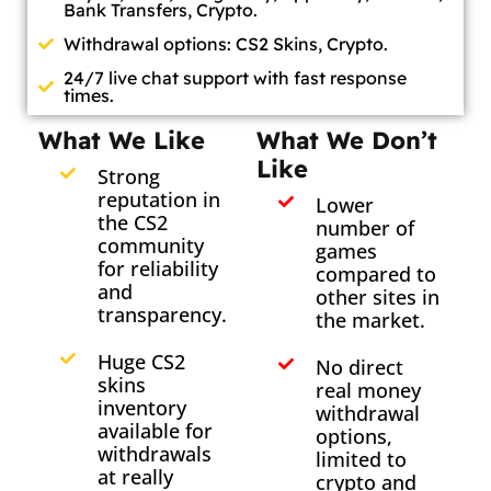
Bank Transfers, Crypto.
Withdrawal options: CS2 Skins, Crypto.
24/7 live chat support with fast response
times.
What We Like
What We Don’t
Like
Strong
reputation in
Lower
the CS2
number of
community
games
for reliability
compared to
and
other sites in
transparency.
the market.
Huge CS2
No direct
skins
real money
inventory
withdrawal
available for
options,
withdrawals
limited to
at really
crypto and