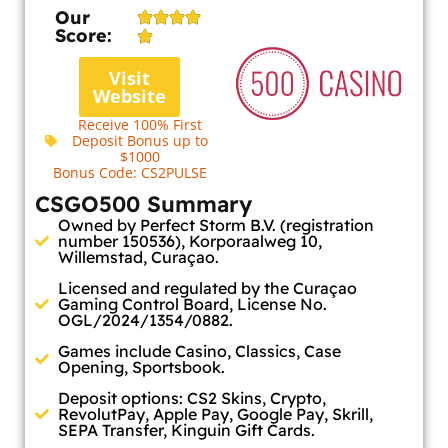
Our
Score:
Visit
Website
Receive 100% First
Deposit Bonus up to
$1000​
Bonus Code: CS2PULSE​
CSGO500 Summary
Owned by Perfect Storm B.V. (registration
number 150536), Korporaalweg 10,
Willemstad, Curaçao.
Licensed and regulated by the Curaçao
Gaming Control Board, License No.
OGL/2024/1354/0882.
Games include Casino, Classics, Case
Opening, Sportsbook.
Deposit options: CS2 Skins, Crypto,
RevolutPay, Apple Pay, Google Pay, Skrill,
SEPA Transfer, Kinguin Gift Cards.