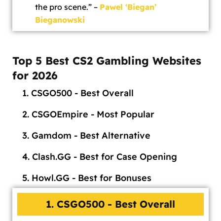
the pro scene.” –
Pawel ‘Biegan’
Bieganowski
Top 5 Best CS2 Gambling Websites
for 2026
1. CSGO500 - Best Overall
2. CSGOEmpire - Most Popular
3. Gamdom - Best Alternative
4. Clash.GG - Best for Case Opening
5. Howl.GG - Best for Bonuses
1. CSGO500 - Best Overall