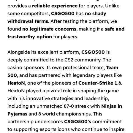
provides a
reliable experience
for players. Unlike
some competitors,
CSGO500
has
no shady
withdrawal terms
. After testing the platform, we
found
no legitimate concerns
, making it a
safe and
trustworthy option
for players.
Alongside its excellent platform,
CSGO500
is
deeply committed to the CS2 community. The
casino sponsors its own professional team,
Team
500
, and has partnered with legendary players like
HeatoN
, one of the pioneers of
Counter-Strike 1.6
.
HeatoN played a pivotal role in shaping the game
with his innovative strategies and leadership,
including an unmatched 87-0 streak with
Ninjas in
Pyjamas
and 8 world championships. This
partnership underscores
CSGO500’s
commitment
to supporting esports icons who continue to inspire