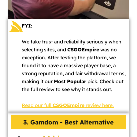
FYI
:
We take trust and reliability seriously when
selecting sites, and
CSGOEmpire
was no
exception. After testing the platform, we
found it to have a massive player base, a
strong reputation, and fair withdrawal terms,
making it our
Most Popular
pick. Check out
the full review to see why it stands out.
Read our full
CSGOEmpire
review here.
3. Gamdom - Best Alternative