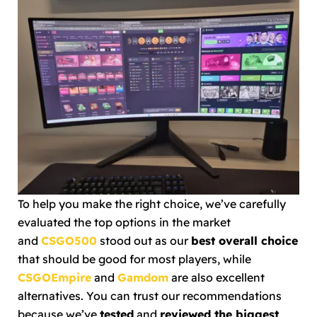
To help you make the right choice, we’ve carefully
evaluated the top options in the market
and
CSGO500
stood out as our
best overall choice
that should be good for most players, while
CSGOEmpire
and
Gamdom
are also excellent
alternatives. You can trust our recommendations
because we’ve
tested
and
reviewed the biggest