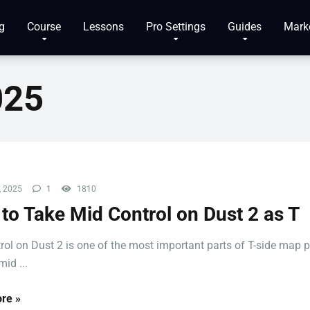
g
Course
Lessons
Pro Settings
Guides
Mark
025
, 2025
1
1810
to Take Mid Control on Dust 2 as T
rol on Dust 2 is one of the most important parts of T-side map p
id ...
re »