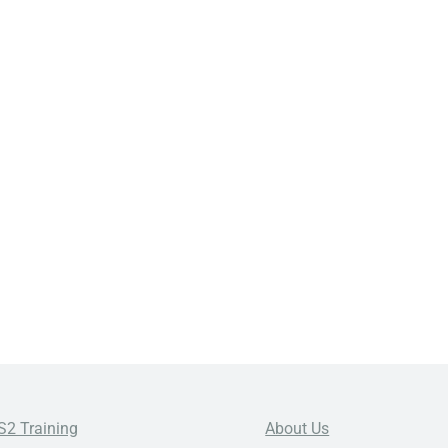
S2 Training
About Us