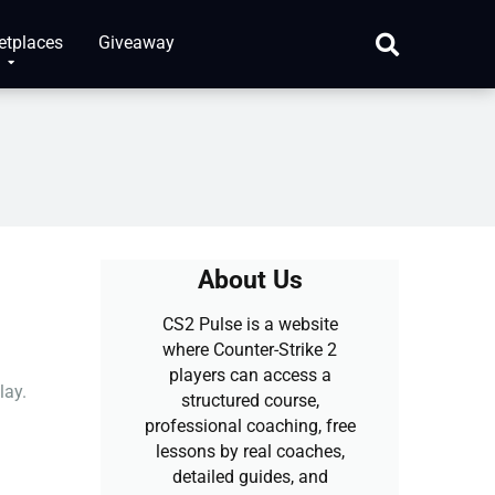
etplaces
Giveaway
About Us
CS2 Pulse is a website
where Counter-Strike 2
players can access a
lay.
structured course,
professional coaching, free
lessons by real coaches,
detailed guides, and