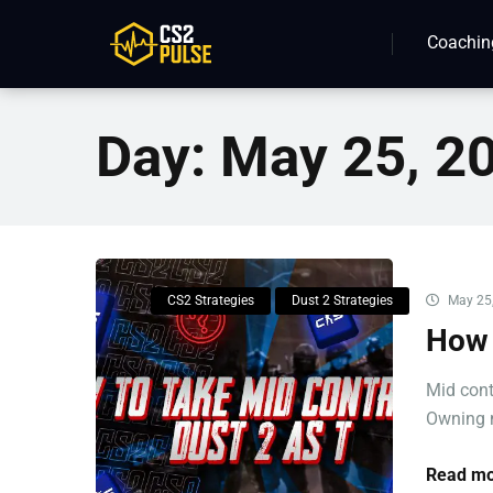
Coachin
Day:
May 25, 2
CS2 Strategies
Dust 2 Strategies
May 25
How 
Mid cont
Owning m
Read mo