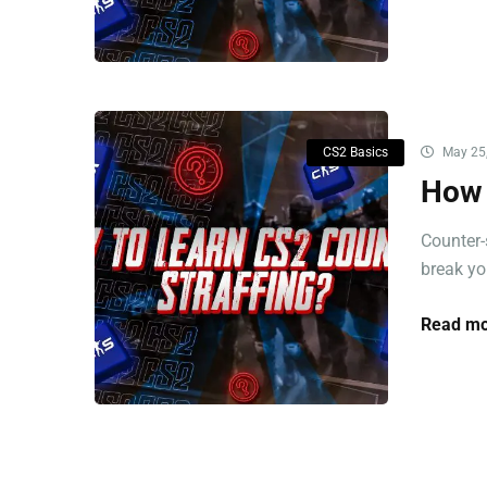
CS2 Basics
May 25
How 
Counter-
break you
Read mo