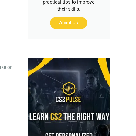
practical tips to improve
their skills.
About Us
ake or