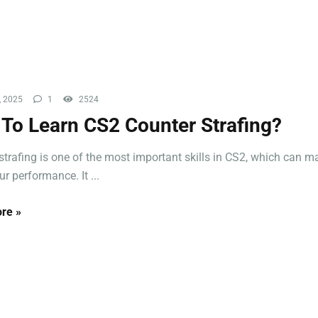
, 2025
1
2524
To Learn CS2 Counter Strafing?
strafing is one of the most important skills in CS2, which can m
r performance. It ...
re »