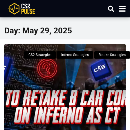
Day:
May 29, 2025
CS2 Strategies
Inferno Strategies
Retake Strategies