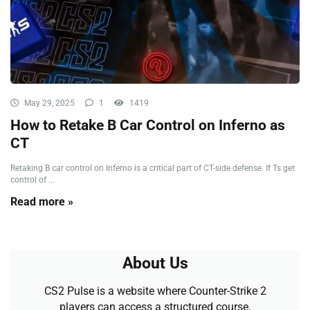
May 29, 2025
1
1419
How to Retake B Car Control on Inferno as
CT
Retaking B car control on Inferno is a critical part of CT-side defense. If Ts get
control of ...
Read more »
About Us
CS2 Pulse is a website where Counter-Strike 2
players can access a structured course,