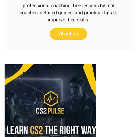
professional coaching, free lessons by real
coaches, detailed guides, and practical tips to
improve their skills.
About Us