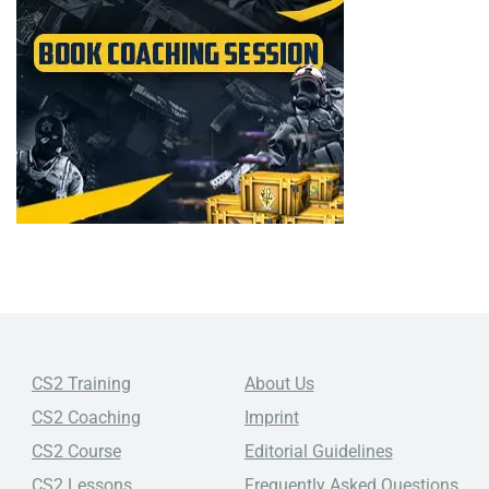
CS2 Training
About Us
CS2 Coaching
Imprint
CS2 Course
Editorial Guidelines
CS2 Lessons
Frequently Asked Questions