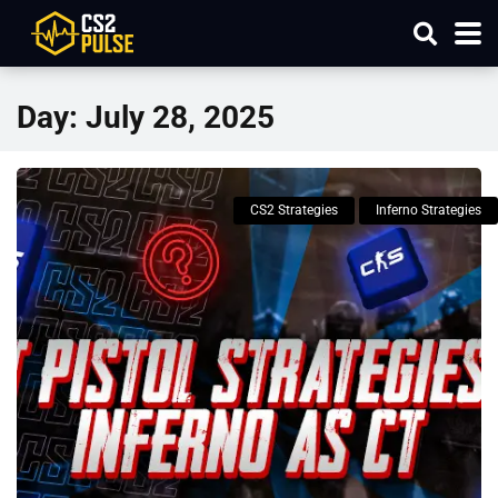
Day:
July 28, 2025
CS2 Strategies
Inferno Strategies