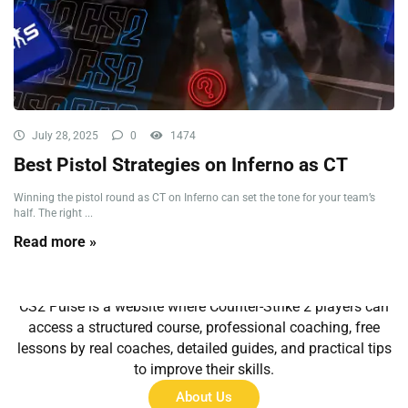
July 28, 2025
0
1474
Best Pistol Strategies on Inferno as CT
Winning the pistol round as CT on Inferno can set the tone for your team’s
half. The right ...
Read more »
About Us
CS2 Pulse is a website where Counter-Strike 2 players can
access a structured course, professional coaching, free
lessons by real coaches, detailed guides, and practical tips
to improve their skills.
About Us