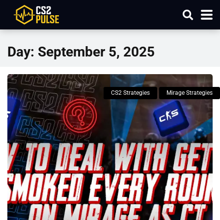
Day:
September 5, 2025
CS2 Strategies
Mirage Strategies