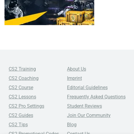
CS2 Training
About Us
CS2 Coaching
Imprint
CS2 Course
Editorial Guidelines
CS2 Lessons
Frequently Asked Questions
CS2 Pro Settings
Student Reviews
CS2 Guides
Join Our Community
CS2 Tips
Blog
CS2 Promotional Codes
Contact Us