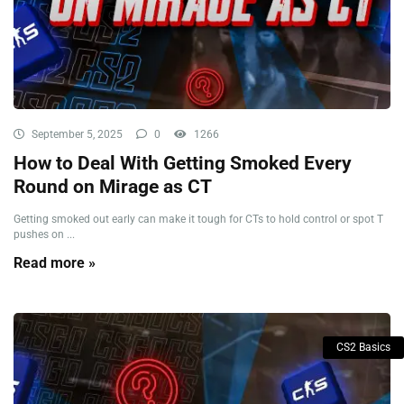
September 5, 2025
0
1266
How to Deal With Getting Smoked Every
Round on Mirage as CT
Getting smoked out early can make it tough for CTs to hold control or spot T
pushes on ...
Read more »
CS2 Basics