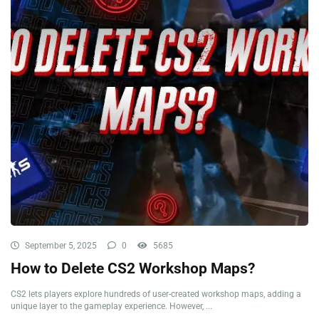
September 5, 2025
0
5685
How to Delete CS2 Workshop Maps?
CS2 lets players explore hundreds of user-created workshop maps, adding a
unique layer to the gameplay experience. However, ...