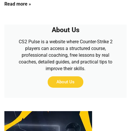
Read more »
About Us
CS2 Pulse is a website where Counter-Strike 2
players can access a structured course,
professional coaching, free lessons by real
coaches, detailed guides, and practical tips to
improve their skills.
About Us