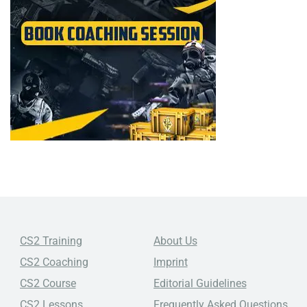
CS2 Training
About Us
CS2 Coaching
Imprint
CS2 Course
Editorial Guidelines
CS2 Lessons
Frequently Asked Questions