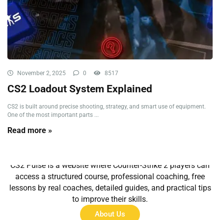
November 2, 2025
0
8517
CS2 Loadout System Explained
CS2 is built around precise shooting, strategy, and smart use of equipment.
One of the most important parts ...
Read more »
About Us
CS2 Pulse is a website where Counter-Strike 2 players can
access a structured course, professional coaching, free
lessons by real coaches, detailed guides, and practical tips
to improve their skills.
About Us