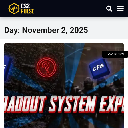
Day:
November 2, 2025
CS2 Basics