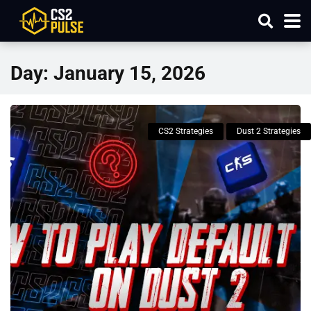
Day:
January 15, 2026
CS2 Strategies
Dust 2 Strategies