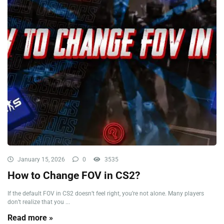
January 15, 2026
0
3535
How to Change FOV in CS2?
If the default FOV in CS2 doesn’t feel right, you’re not alone. Many players
don’t realize that you ...
Read more »