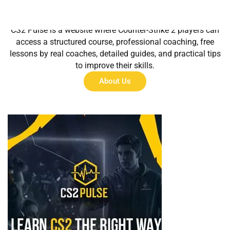
About Us
CS2 Pulse is a website where Counter-Strike 2 players can
access a structured course, professional coaching, free
lessons by real coaches, detailed guides, and practical tips
to improve their skills.
About Us