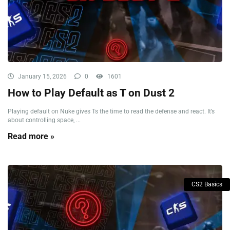
January 15, 2026
0
1601
How to Play Default as T on Dust 2
Playing default on Nuke gives Ts the time to read the defense and react. It’s
about controlling space, ...
Read more »
CS2 Basics