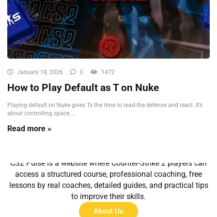
January 18, 2026
0
1472
How to Play Default as T on Nuke
Playing default on Nuke gives Ts the time to read the defense and react. It’s
about controlling space, ...
Read more »
About Us
CS2 Pulse is a website where Counter-Strike 2 players can
access a structured course, professional coaching, free
lessons by real coaches, detailed guides, and practical tips
to improve their skills.
About Us