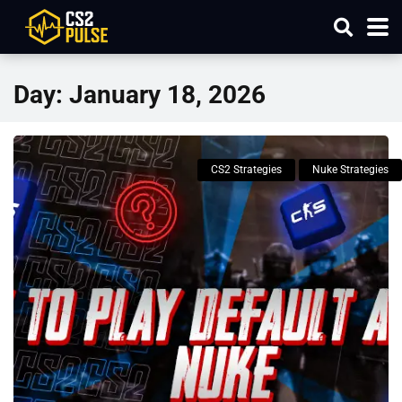
Day:
January 18, 2026
CS2 Strategies
Nuke Strategies