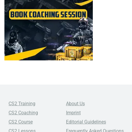
CS2 Training
About Us
CS2 Coaching
Imprint
CS2 Course
Editorial Guidelines
CS2 Lessons
Frequently Asked Questions