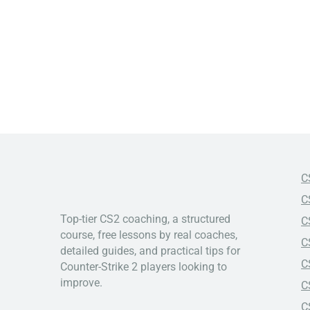
C
C
Top-tier CS2 coaching, a structured
C
course, free lessons by real coaches,
C
detailed guides, and practical tips for
C
Counter-Strike 2 players looking to
improve.
C
C