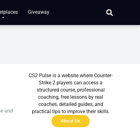
etplaces
Giveaway
About Us
CS2 Pulse is a website where Counter-
Strike 2 players can access a
structured course, professional
coaching, free lessons by real
coaches, detailed guides, and
ce and
practical tips to improve their skills.
About Us