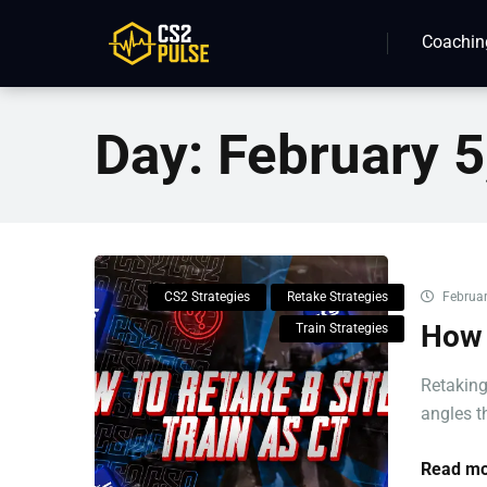
Coachin
Day:
February 5
CS2 Strategies
Retake Strategies
Februar
How 
Train Strategies
Retaking
angles th
Read mo