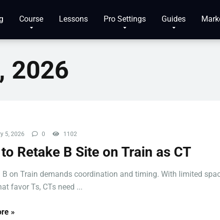
g
Course
Lessons
Pro Settings
Guides
Mark
, 2026
y 5, 2026
0
1102
to Retake B Site on Train as CT
 B on Train demands coordination and timing. With limited spa
at favor Ts, CTs need ...
re »