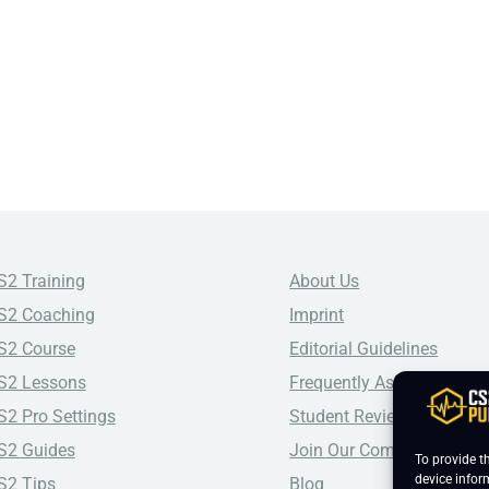
S2 Training
About Us
S2 Coaching
Imprint
S2 Course
Editorial Guidelines
S2 Lessons
Frequently Asked Questio
S2 Pro Settings
Student Reviews
S2 Guides
Join Our Community
To provide t
device infor
S2 Tips
Blog