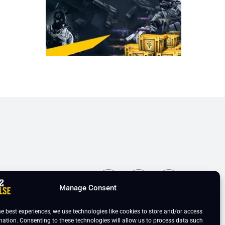
ns
Manage Consent
he best experiences, we use technologies like cookies to store and/or access
mation. Consenting to these technologies will allow us to process data such