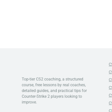
C
C
Top-tier CS2 coaching, a structured
C
course, free lessons by real coaches,
C
detailed guides, and practical tips for
C
Counter-Strike 2 players looking to
improve.
C
C