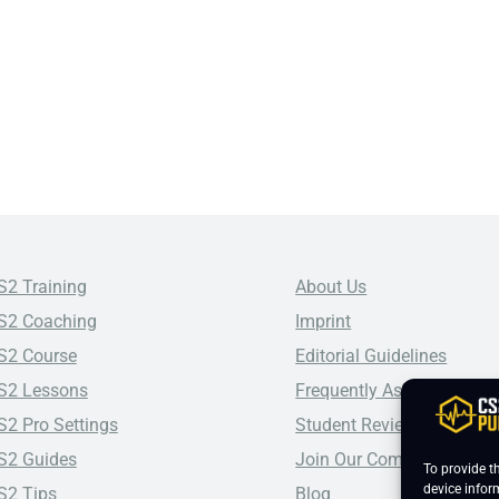
S2 Training
About Us
S2 Coaching
Imprint
S2 Course
Editorial Guidelines
S2 Lessons
Frequently Asked Questio
S2 Pro Settings
Student Reviews
S2 Guides
Join Our Community
To provide t
device infor
S2 Tips
Blog