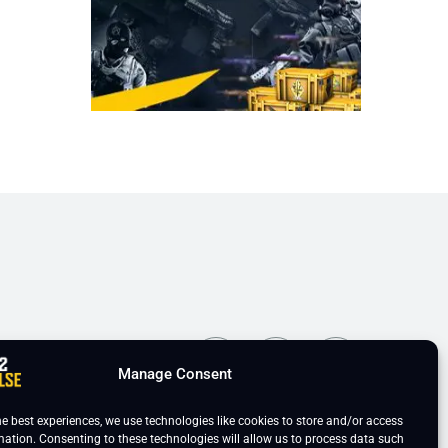
ns
Manage Consent
he best experiences, we use technologies like cookies to store and/or access
mation. Consenting to these technologies will allow us to process data such