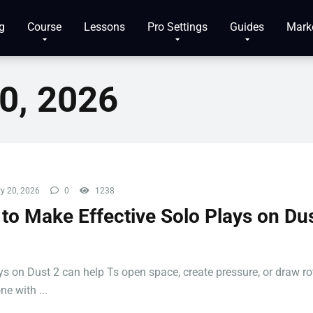
g
Course
Lessons
Pro Settings
Guides
Mark
0, 2026
y 20, 2026
0
1238
to Make Effective Solo Plays on Dus
ys on Dust 2 can help Ts open space, create pressure, or draw ro
e with ...