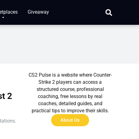
etplaces
Giveaway
About Us
CS2 Pulse is a website where Counter-
Strike 2 players can access a
structured course, professional
t 2
coaching, free lessons by real
coaches, detailed guides, and
practical tips to improve their skills.
About Us
tations.