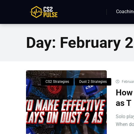
Coachin
Day:
February 2
CS2 Strategies
Dust 2 Strategies
Februar
How 
as T
Solo pla
When don