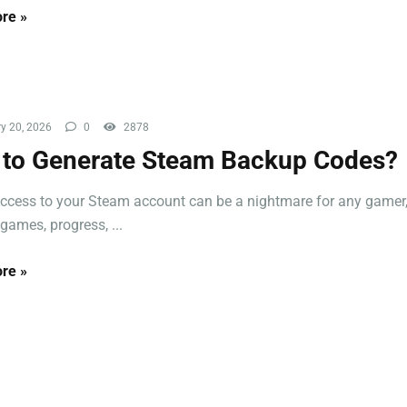
re »
y 20, 2026
0
2878
to Generate Steam Backup Codes?
ccess to your Steam account can be a nightmare for any gamer,
games, progress, ...
re »