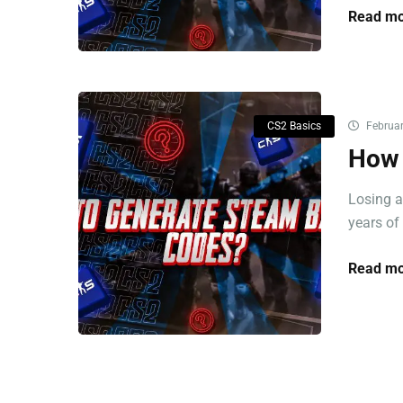
Read mo
CS2 Basics
Februar
How 
Losing a
years of 
Read mo