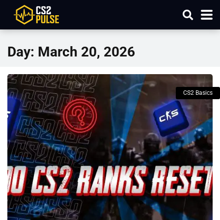
Day:
March 20, 2026
CS2 Basics