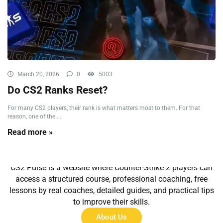
March 20, 2026
0
5003
Do CS2 Ranks Reset?
For many CS2 players, their rank is what matters most to them. For that
reason, one of the ...
Read more »
About Us
CS2 Pulse is a website where Counter-Strike 2 players can
access a structured course, professional coaching, free
lessons by real coaches, detailed guides, and practical tips
to improve their skills.
About Us