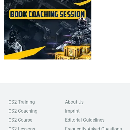
CS2 Training
About Us
CS2 Coaching
Imprint
CS2 Course
Editorial Guidelines
CS2 Lessons
Frequently Asked Questions