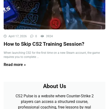
April 17, 2026
0
3924
How to Skip CS2 Training Session?
When launching CS2 for the first time on a new Steam account, the game
requires you to complete ...
Read more »
About Us
CS2 Pulse is a website where Counter-Strike 2
players can access a structured course,
professional coaching, free lessons by real