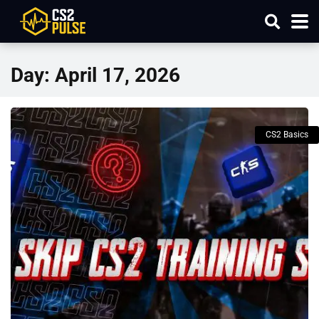
Day:
April 17, 2026
CS2 Basics