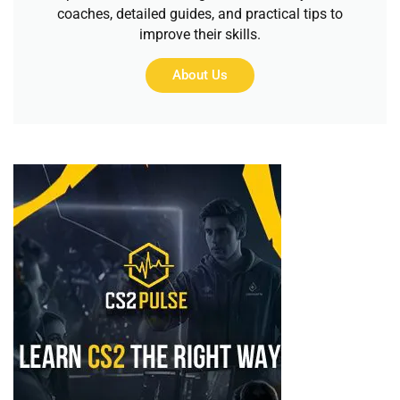
coaches, detailed guides, and practical tips to
improve their skills.
About Us