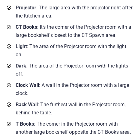
Projector
: The large area with the projector right after
the Kitchen area.
CT Books
: It’s the corner of the Projector room with a
large bookshelf closest to the CT Spawn area.
Light
: The area of the Projector room with the light
on.
Dark
: The area of the Projector room with the lights
off.
Clock Wall
: A wall in the Projector room with a large
clock.
Back Wall
: The furthest wall in the Projector room,
behind the table.
T Books
: The corner in the Projector room with
another large bookshelf opposite the CT Books area.