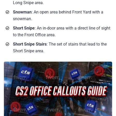
Long Snipe area.
Snowman
: An open area behind Front Yard with a
snowman.
Short Snipe
: An in-door area with a direct line of sight
to the Front Office area.
Short Snipe Stairs
: The set of stairs that lead to the
Short Snipe area.