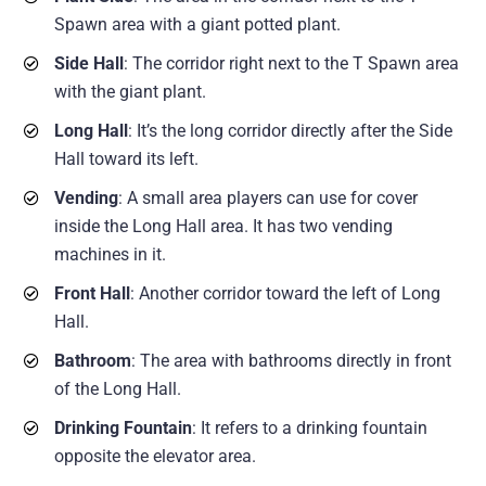
Spawn area with a giant potted plant.
Side Hall
: The corridor right next to the T Spawn area
with the giant plant.
Long Hall
: It’s the long corridor directly after the Side
Hall toward its left.
Vending
: A small area players can use for cover
inside the Long Hall area. It has two vending
machines in it.
Front Hall
: Another corridor toward the left of Long
Hall.
Bathroom
: The area with bathrooms directly in front
of the Long Hall.
Drinking Fountain
: It refers to a drinking fountain
opposite the elevator area.