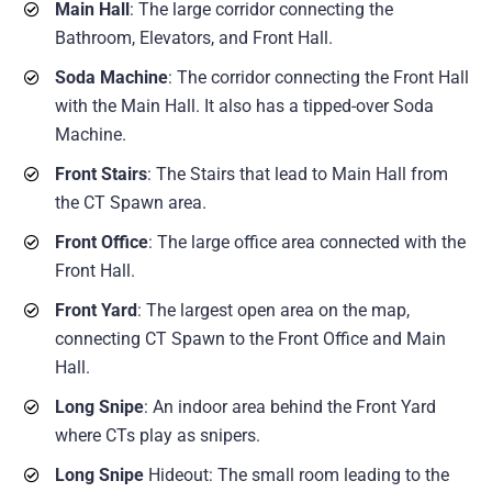
Main Hall
: The large corridor connecting the
Bathroom, Elevators, and Front Hall.
Soda Machine
: The corridor connecting the Front Hall
with the Main Hall. It also has a tipped-over Soda
Machine.
Front Stairs
: The Stairs that lead to Main Hall from
the CT Spawn area.
Front Office
: The large office area connected with the
Front Hall.
Front Yard
: The largest open area on the map,
connecting CT Spawn to the Front Office and Main
Hall.
Long Snipe
: An indoor area behind the Front Yard
where CTs play as snipers.
Long Snipe
Hideout: The small room leading to the