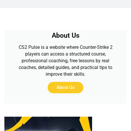
About Us
CS2 Pulse is a website where Counter-Strike 2
players can access a structured course,
professional coaching, free lessons by real
coaches, detailed guides, and practical tips to
improve their skills.
About Us