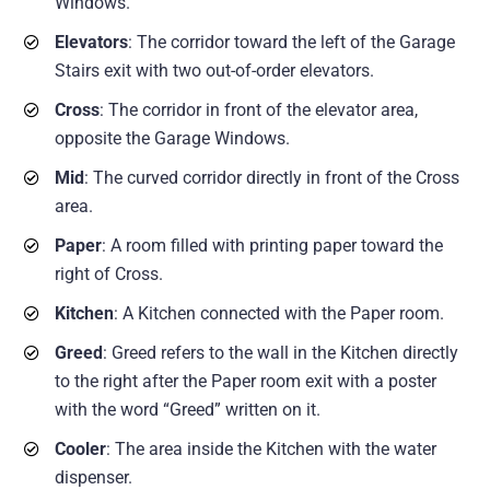
Windows.
Elevators
: The corridor toward the left of the Garage
Stairs exit with two out-of-order elevators.
Cross
: The corridor in front of the elevator area,
opposite the Garage Windows.
Mid
: The curved corridor directly in front of the Cross
area.
Paper
: A room filled with printing paper toward the
right of Cross.
Kitchen
: A Kitchen connected with the Paper room.
Greed
: Greed refers to the wall in the Kitchen directly
to the right after the Paper room exit with a poster
with the word “Greed” written on it.
Cooler
: The area inside the Kitchen with the water
dispenser.