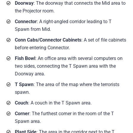
Doorway
: The doorway that connects the Mid area to
the Projector room.
Connector
: A right-angled corridor leading to T
Spawn from Mid.
Conn Cabs/Connector Cabinets
: A set of file cabinets
before entering Connector.
Fish Bowl
: An office area with several computers on
two sides, connecting the T Spawn area with the
Doorway area.
T Spawn
: The area of the map where the terrorists
spawn.
Couch
: A couch in the T Spawn area.
Corner
: The furthest corner in the room of the T
Spawn area.
Plant Side
: The area in the corridor next to the T