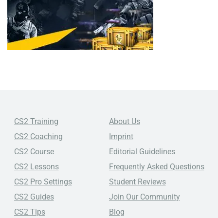
CS2 Training
About Us
CS2 Coaching
Imprint
CS2 Course
Editorial Guidelines
CS2 Lessons
Frequently Asked Questions
CS2 Pro Settings
Student Reviews
CS2 Guides
Join Our Community
CS2 Tips
Blog