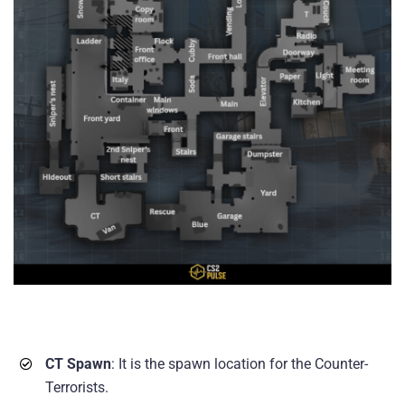
CT Spawn
: It is the spawn location for the Counter-
Terrorists.