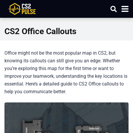
CS2 Office Callouts
Office might not be the most popular map in CS2, but
knowing its callouts can still give you an edge. Whether
you’re exploring this map for the first time or want to
improve your teamwork, understanding the key locations is
essential. Here’s a detailed guide to CS2 Office callouts to
help you communicate better.