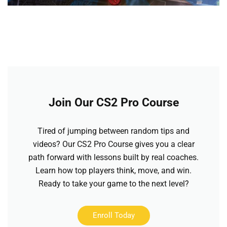
Join Our CS2 Pro Course
Tired of jumping between random tips and
videos? Our CS2 Pro Course gives you a clear
path forward with lessons built by real coaches.
Learn how top players think, move, and win.
Ready to take your game to the next level?
Enroll Today