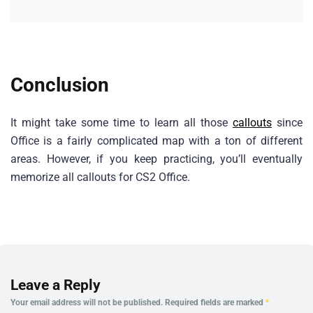
Conclusion
It might take some time to learn all those
callouts
since
Office is a fairly complicated map with a ton of different
areas. However, if you keep practicing, you’ll eventually
memorize all callouts for CS2 Office.
Leave a Reply
Your email address will not be published.
Required fields are marked
*