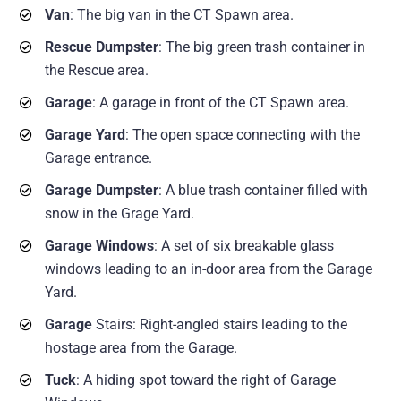
Van
: The big van in the CT Spawn area.
Rescue Dumpster
: The big green trash container in
the Rescue area.
Garage
: A garage in front of the CT Spawn area.
Garage Yard
: The open space connecting with the
Garage entrance.
Garage Dumpster
: A blue trash container filled with
snow in the Grage Yard.
Garage Windows
: A set of six breakable glass
windows leading to an in-door area from the Garage
Yard.
Garage
Stairs: Right-angled stairs leading to the
hostage area from the Garage.
Tuck
: A hiding spot toward the right of Garage