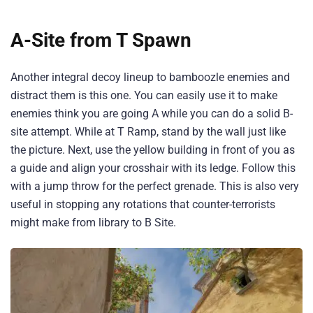
A-Site from T Spawn
Another integral decoy lineup to bamboozle enemies and
distract them is this one. You can easily use it to make
enemies think you are going A while you can do a solid B-
site attempt. While at T Ramp, stand by the wall just like
the picture. Next, use the yellow building in front of you as
a guide and align your crosshair with its ledge. Follow this
with a jump throw for the perfect grenade. This is also very
useful in stopping any rotations that counter-terrorists
might make from library to B Site.