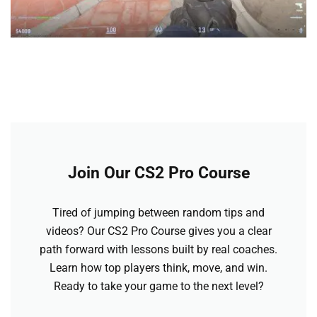
Join Our CS2 Pro Course
Tired of jumping between random tips and
videos? Our CS2 Pro Course gives you a clear
path forward with lessons built by real coaches.
Learn how top players think, move, and win.
Ready to take your game to the next level?