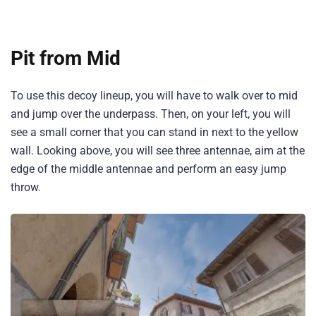
Pit from Mid
To use this decoy lineup, you will have to walk over to mid
and jump over the underpass. Then, on your left, you will
see a small corner that you can stand in next to the yellow
wall. Looking above, you will see three antennae, aim at the
edge of the middle antennae and perform an easy jump
throw.