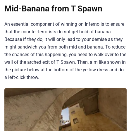
Mid-Banana from T Spawn
An essential component of winning on Inferno is to ensure
that the counter-terrorists do not get hold of banana.
Because if they do, it will only lead to your demise as they
might sandwich you from both mid and banana. To reduce
the chances of this happening, you need to walk over to the
wall of the arched exit of T Spawn. Then, aim like shown in
the picture below at the bottom of the yellow dress and do
a left-click throw.