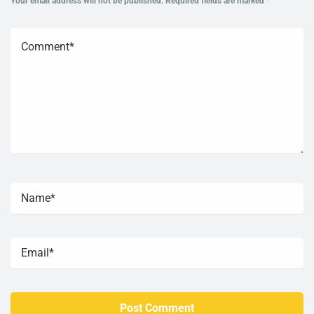
Your email address will not be published.
Required fields are marked
*