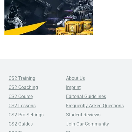
CS2 Training
About Us
CS2 Coaching
Imprint
CS2 Course
Editorial Guidelines
CS2 Lessons
Frequently Asked Questions
CS2 Pro Settings
Student Reviews
CS2 Guides
Join Our Community