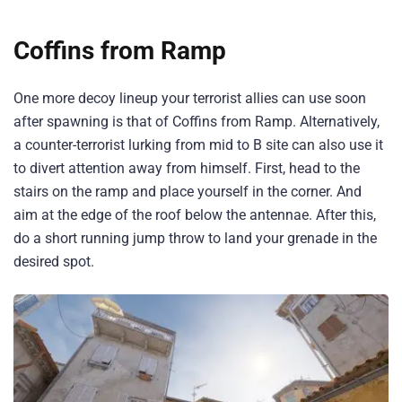
Coffins from Ramp
One more decoy lineup your terrorist allies can use soon
after spawning is that of Coffins from Ramp. Alternatively,
a counter-terrorist lurking from mid to B site can also use it
to divert attention away from himself. First, head to the
stairs on the ramp and place yourself in the corner. And
aim at the edge of the roof below the antennae. After this,
do a short running jump throw to land your grenade in the
desired spot.