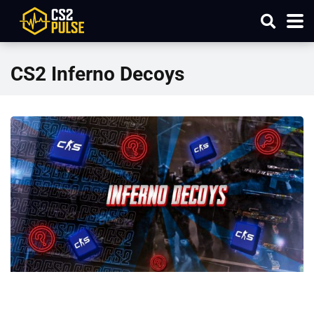
CS2 Inferno Decoys