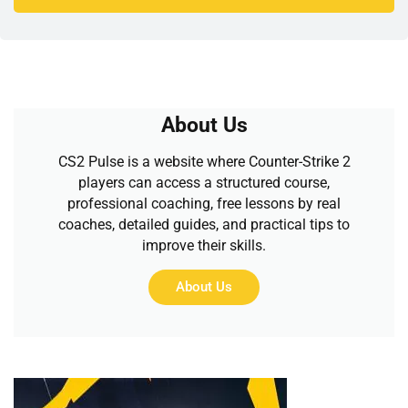
About Us
CS2 Pulse is a website where Counter-Strike 2
players can access a structured course,
professional coaching, free lessons by real
coaches, detailed guides, and practical tips to
improve their skills.
About Us