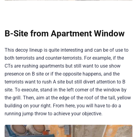
B-Site from Apartment Window
This decoy lineup is quite interesting and can be of use to
both terrorists and counter-terrorists. For example, if the
CTs are rushing apartments but still want to use show
presence on B site or if the opposite happens, and the
terrorists want to rush A site but still divert attention to B
site. To execute, stand in the left corner of the window by
the grill. Then, aim at the edge of the roof of the tall, yellow
building on your right. From here, you will have to do a
running jump throw to achieve your objective.