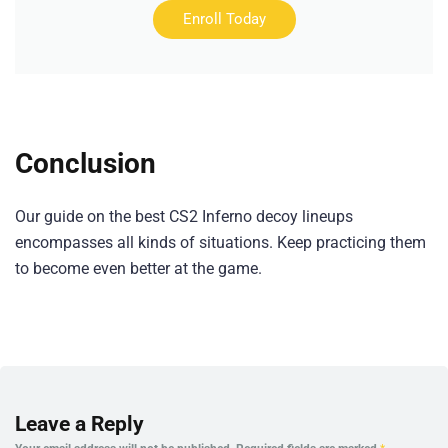
Enroll Today
Conclusion
Our guide on the best CS2 Inferno decoy lineups
encompasses all kinds of situations. Keep practicing them
to become even better at the game.
Leave a Reply