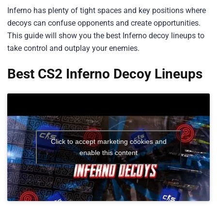
Inferno has plenty of tight spaces and key positions where
decoys can confuse opponents and create opportunities.
This guide will show you the best Inferno decoy lineups to
take control and outplay your enemies.
Best CS2 Inferno Decoy Lineups
Click to accept marketing cookies and
enable this content