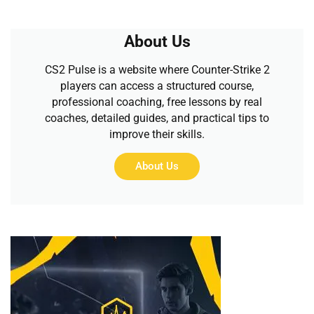
About Us
CS2 Pulse is a website where Counter-Strike 2
players can access a structured course,
professional coaching, free lessons by real
coaches, detailed guides, and practical tips to
improve their skills.
About Us