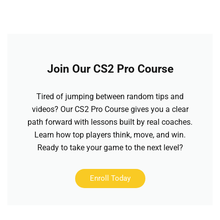
Join Our CS2 Pro Course
Tired of jumping between random tips and
videos? Our CS2 Pro Course gives you a clear
path forward with lessons built by real coaches.
Learn how top players think, move, and win.
Ready to take your game to the next level?
Enroll Today