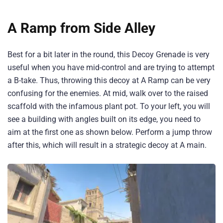
A Ramp from Side Alley
Best for a bit later in the round, this Decoy Grenade is very
useful when you have mid-control and are trying to attempt
a B-take. Thus, throwing this decoy at A Ramp can be very
confusing for the enemies. At mid, walk over to the raised
scaffold with the infamous plant pot. To your left, you will
see a building with angles built on its edge, you need to
aim at the first one as shown below. Perform a jump throw
after this, which will result in a strategic decoy at A main.