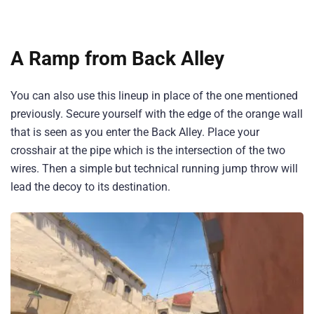
A Ramp from Back Alley
You can also use this lineup in place of the one mentioned
previously. Secure yourself with the edge of the orange wall
that is seen as you enter the Back Alley. Place your
crosshair at the pipe which is the intersection of the two
wires. Then a simple but technical running jump throw will
lead the decoy to its destination.