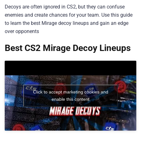
Decoys are often ignored in CS2, but they can confuse
enemies and create chances for your team. Use this guide
to learn the best Mirage decoy lineups and gain an edge
over opponents
Best CS2 Mirage Decoy Lineups
Click to accept marketing cookies and
enable this content