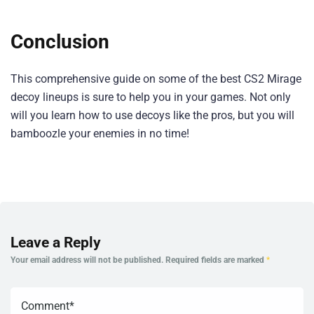
Conclusion
This comprehensive guide on some of the best CS2 Mirage
decoy lineups is sure to help you in your games. Not only
will you learn how to use decoys like the pros, but you will
bamboozle your enemies in no time!
Leave a Reply
Your email address will not be published.
Required fields are marked
*