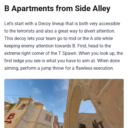
B Apartments from Side Alley
Let’s start with a Decoy lineup that is both very accessible
to the terrorists and also a great way to divert attention.
This decoy lets your team go to mid or the A site while
keeping enemy attention towards B. First, head to the
extreme right corner of the T Spawn. When you look up, the
first ledge you see is what you have to aim at. When done
aiming, perform a jump throw for a flawless execution.