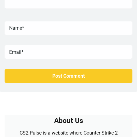
About Us
CS2 Pulse is a website where Counter-Strike 2