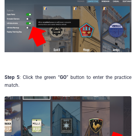
Step 5
: Click the green “
GO
” button to enter the practice
match.