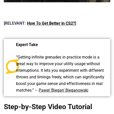
[RELEVANT:
How To Get Better in CS2?
]
Expert Take
“Getting infinite grenades in practice mode is a
great way to improve your utility usage without
interruptions. It lets you experiment with different
throws and timings freely, which can significantly
boost your game sense and effectiveness in real
matches.” –
Pawel ‘Biegan’ Bieganowski
Step-by-Step Video Tutorial