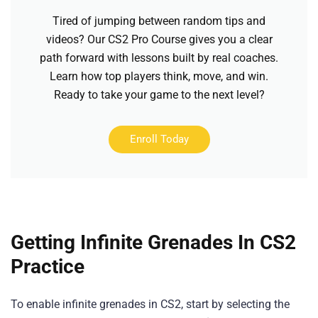
Tired of jumping between random tips and
videos? Our CS2 Pro Course gives you a clear
path forward with lessons built by real coaches.
Learn how top players think, move, and win.
Ready to take your game to the next level?
Enroll Today
Getting Infinite Grenades In CS2
Practice
To enable infinite grenades in CS2, start by selecting the