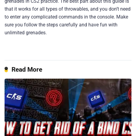
grenades in CS2 practice. The best part about this guide is
that it works for all types of throwables, and you don’t need
to enter any complicated commands in the console. Make
sure you follow the steps carefully and have fun with
unlimited grenades.
Read More