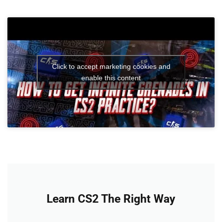
Click to accept marketing cookies and
enable this content
Learn CS2 The Right Way