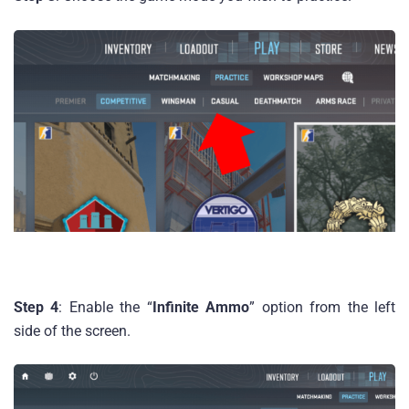
Step 4
: Enable the “
Infinite Ammo
” option from the left
side of the screen.