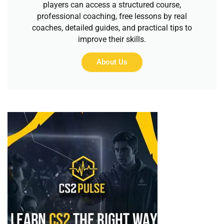
players can access a structured course,
professional coaching, free lessons by real
coaches, detailed guides, and practical tips to
improve their skills.
About Us