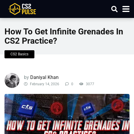
How To Get Infinite Grenades In
CS2 Practice?
CS2 Basics
by
Daniyal Khan
February 14, 2026
0
3077