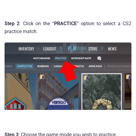
Step 2
: Click on the “
PRACTICE
” option to select a CS2
practice match.
Step 3
: Choose the game mode you wish to practice.