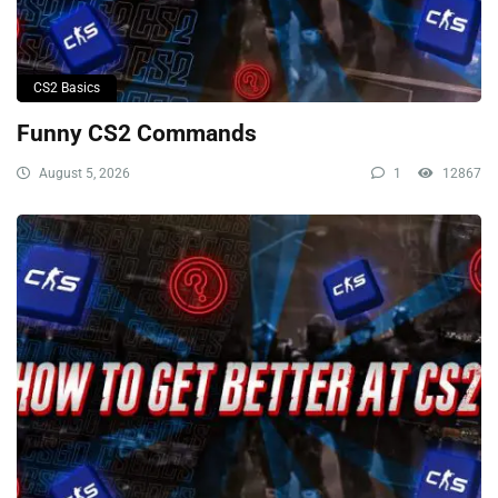
CS2 Basics
Funny CS2 Commands
August 5, 2026
1
12867