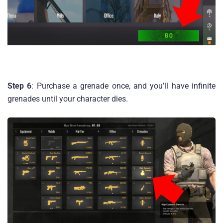
Step 6
: Purchase a grenade once, and you’ll have infinite
grenades until your character dies.