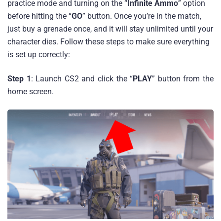
practice mode and turning on the “
Infinite Ammo
” option
before hitting the “
GO
” button. Once you’re in the match,
just buy a grenade once, and it will stay unlimited until your
character dies. Follow these steps to make sure everything
is set up correctly:
Step 1
: Launch CS2 and click the “
PLAY
” button from the
home screen.