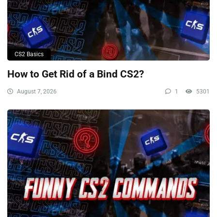
CS2 Basics
How to Get Rid of a Bind CS2?
August 7, 2026
1
5301