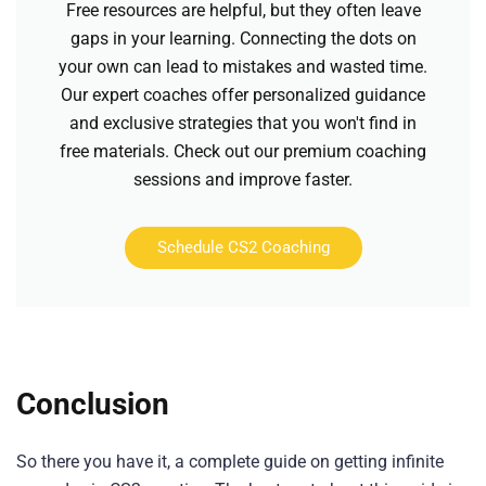
Free resources are helpful, but they often leave
gaps in your learning. Connecting the dots on
your own can lead to mistakes and wasted time.
Our expert coaches offer personalized guidance
and exclusive strategies that you won't find in
free materials. Check out our premium coaching
sessions and improve faster.
Schedule CS2 Coaching
Conclusion
So there you have it, a complete guide on getting infinite