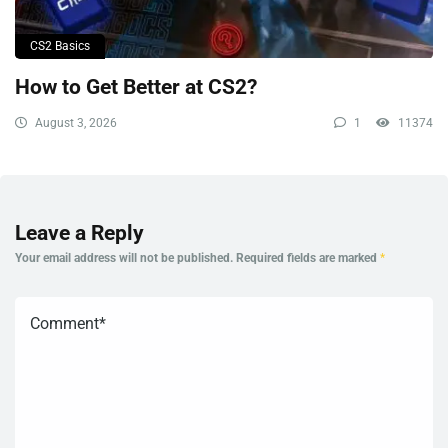
CS2 Basics
How to Get Better at CS2?
August 3, 2026
1
11374
Leave a Reply
Your email address will not be published.
Required fields are marked
*