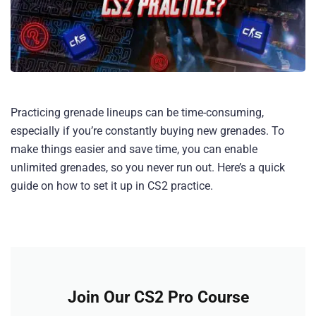
Practicing grenade lineups can be time-consuming,
especially if you’re constantly buying new grenades. To
make things easier and save time, you can enable
unlimited grenades, so you never run out. Here’s a quick
guide on how to set it up in CS2 practice.
Join Our CS2 Pro Course