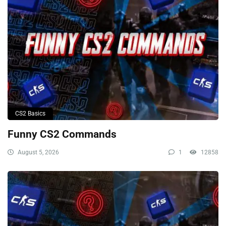
CS2 Basics
Funny CS2 Commands
August 5, 2026
1
12858