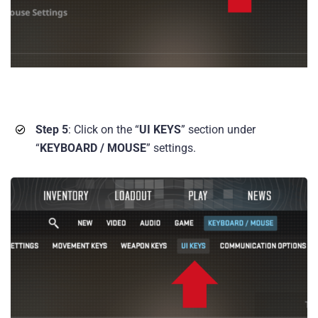
Step 5
: Click on the “
UI KEYS
” section under
“
KEYBOARD / MOUSE
” settings.