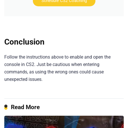
Schedule CS2 Coaching
Conclusion
Follow the instructions above to enable and open the
console in CS2. Just be cautious when entering
commands, as using the wrong ones could cause
unexpected issues.
Read More