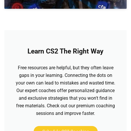
Learn CS2 The Right Way
Free resources are helpful, but they often leave
gaps in your learning. Connecting the dots on
your own can lead to mistakes and wasted time.
Our expert coaches offer personalized guidance
and exclusive strategies that you won't find in
free materials. Check out our premium coaching
sessions and improve faster.