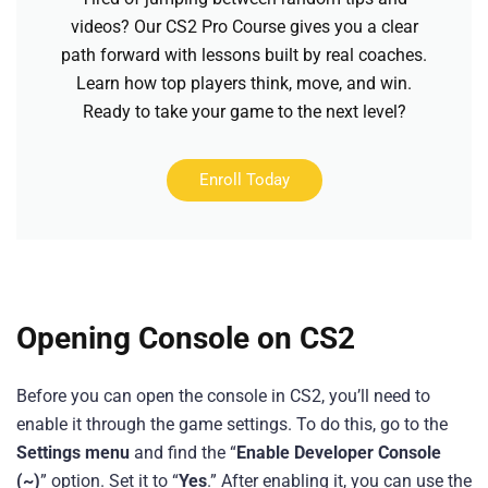
videos? Our CS2 Pro Course gives you a clear
path forward with lessons built by real coaches.
Learn how top players think, move, and win.
Ready to take your game to the next level?
Enroll Today
Opening Console on CS2
Before you can open the console in CS2, you’ll need to
enable it through the game settings. To do this, go to the
Settings menu
and find the “
Enable Developer Console
(~)
” option. Set it to “
Yes
.” After enabling it, you can use the