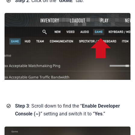
Step 2
: Click on the “
GAME
” tab.
Step 3
: Scroll down to find the “
Enable Developer
Console (~)
” setting and switch it to “
Yes
.”