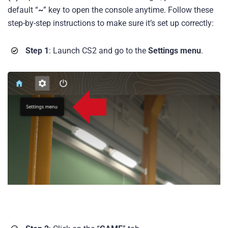
default “
~
” key to open the console anytime. Follow these
step-by-step instructions to make sure it’s set up correctly:
Step 1
: Launch CS2 and go to the
Settings menu
.