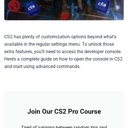
CS2 has plenty of customization options beyond what’s
available in the regular settings menu. To unlock those
extra features, you’ll need to access the developer console.
Here’s a complete guide on how to open the console in CS2
and start using advanced commands.
Join Our CS2 Pro Course
Tired of jumping between random tips and