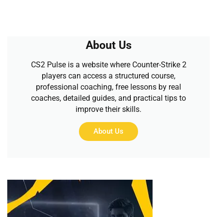
About Us
CS2 Pulse is a website where Counter-Strike 2
players can access a structured course,
professional coaching, free lessons by real
coaches, detailed guides, and practical tips to
improve their skills.
About Us