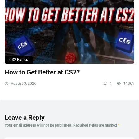
CS2 Basics
How to Get Better at CS2?
August 3, 2026
1
11361
Leave a Reply
Your email address will not be published.
Required fields are marked
*