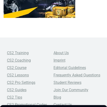
CS2 Training
About Us
CS2 Coaching
Imprint
CS2 Course
Editorial Guidelines
CS2 Lessons
Frequently Asked Questions
CS2 Pro Settings
Student Reviews
CS2 Guides
Join Our Community
CS2 Tips
Blog
CS2 Promotional Codes
Contact Us