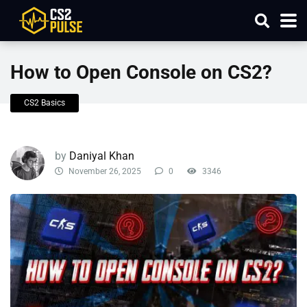
How to Open Console on CS2?
CS2 Basics
by
Daniyal Khan
November 26, 2025
0
3346