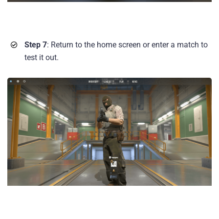
Step 7
: Return to the home screen or enter a match to
test it out.