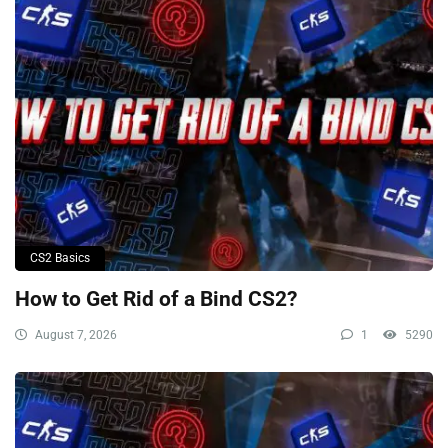
CS2 Basics
How to Get Rid of a Bind CS2?
August 7, 2026
1
5290