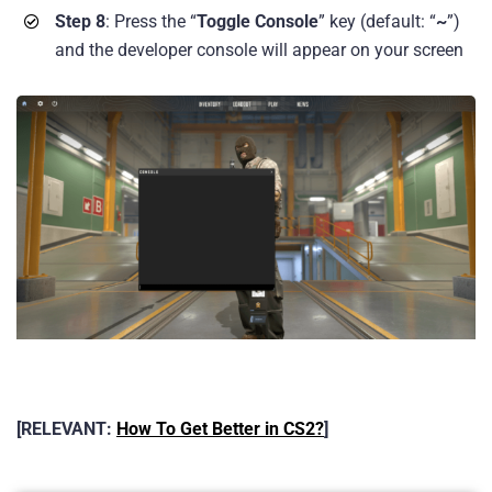
Step 8
: Press the “
Toggle Console
” key (default: “
~
”)
and the developer console will appear on your screen
[RELEVANT:
How To Get Better in CS2?
]