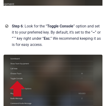
Step 6
: Look for the “
Toggle Console
” option and set
it to your preferred key. By default, it’s set to the “
~
” or
“
`
” key right under “
Esc
.” We recommend keeping it as
is for easy access.