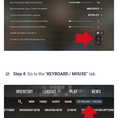
Step 4
: Go to the “
KEYBOARD / MOUSE
” tab.