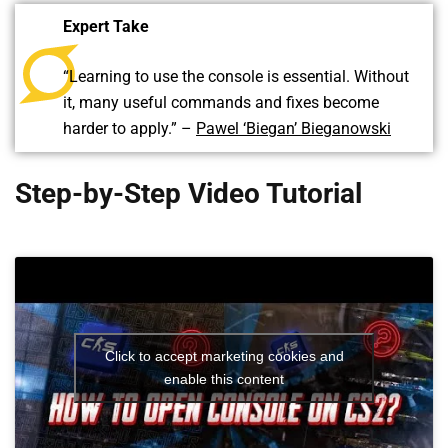
Expert Take
“Learning to use the console is essential. Without
it, many useful commands and fixes become
harder to apply.” –
Pawel ‘Biegan’ Bieganowski
Step-by-Step Video Tutorial
Click to accept marketing cookies and
enable this content