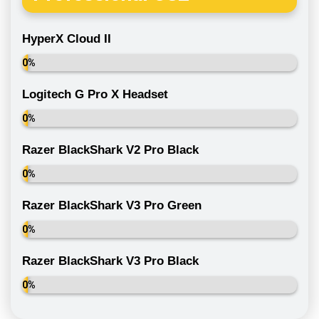
HyperX Cloud II
0%
Logitech G Pro X Headset
0%
Razer BlackShark V2 Pro Black
0%
Razer BlackShark V3 Pro Green
0%
Razer BlackShark V3 Pro Black
0%