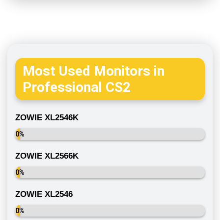
Most Used Monitors in
Professional CS2
ZOWIE XL2546K
0%
ZOWIE XL2566K
0%
ZOWIE XL2546
0%