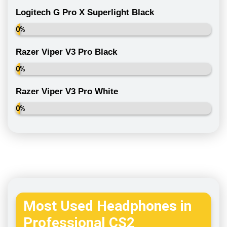
Logitech G Pro X Superlight Black
0%
Razer Viper V3 Pro Black
0%
Razer Viper V3 Pro White
0%
Most Used Headphones in
Professional CS2