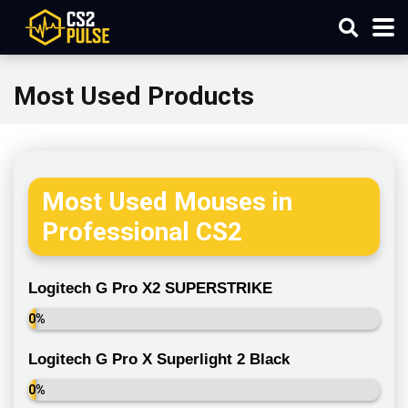
Most Used Products
Most Used Mouses in
Professional CS2
Logitech G Pro X2 SUPERSTRIKE
0%
Logitech G Pro X Superlight 2 Black
0%