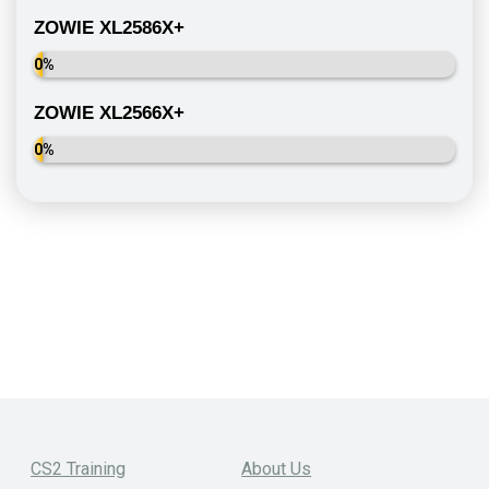
ZOWIE XL2586X+
0%
ZOWIE XL2566X+
0%
CS2 Training
About Us