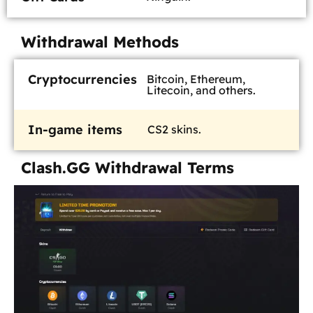
Withdrawal Methods
Cryptocurrencies
Bitcoin, Ethereum,
Litecoin, and others.
In-game items
CS2 skins.
Clash.GG Withdrawal Terms