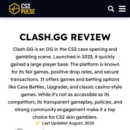
CLASH.GG REVIEW
Clash.GG is an OG in the CS2 case opening and
gambling scene. Launched in 2023, it quickly
gained a large player base. The platform is known
for its fair games, positive drop rates, and secure
transactions. It offers games and betting options
like Case Battles, Upgrader, and classic casino-style
games. While it’s not as accessible as its
competitors, its transparent gameplay, policies, and
strong community engagement make it a top
choice for CS2 skin gamblers.
Last Updated August, 2026