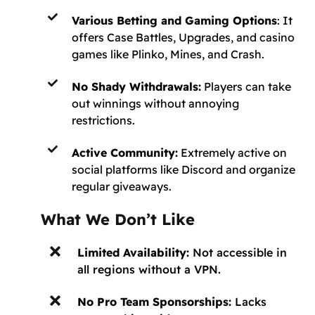
Various Betting and Gaming Options
: It
offers Case Battles, Upgrades, and casino
games like Plinko, Mines, and Crash.
No Shady Withdrawals:
Players can take
out winnings without annoying
restrictions.
Active Community:
Extremely active on
social platforms like Discord and organize
regular giveaways.
What We Don’t Like
Limited Availability:
Not accessible in
all regions without a VPN.
No Pro Team Sponsorships:
Lacks