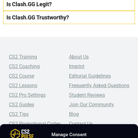
Is Clash.GG Legit?
Is Clash.GG Trustworthy?
CS2 Training
About Us
CS2 Coaching
Imprint
CS2 Course
Editorial Guidelines
CS2 Lessons
Frequently Asked Questions
CS2 Pro Settings
Student Reviews
CS2 Guides
Join Our Community
CS2 Tips
Blog
CS2 Promotional Codes
Contact Us
Manage Consent
Top-tier CS2 coaching, a structured course, free lessons by