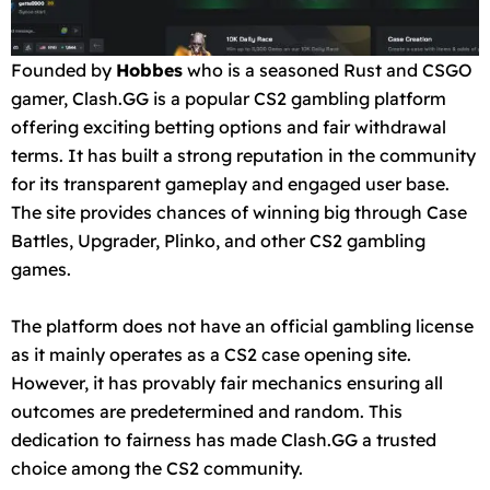
Founded by
Hobbes
who is a seasoned Rust and CSGO
gamer, Clash.GG is a popular CS2 gambling platform
offering exciting betting options and fair withdrawal
terms. It has built a strong reputation in the community
for its transparent gameplay and engaged user base.
The site provides chances of winning big through Case
Battles, Upgrader, Plinko, and other CS2 gambling
games.
The platform does not have an official gambling license
as it mainly operates as a CS2 case opening site.
However, it has provably fair mechanics ensuring all
outcomes are predetermined and random. This
dedication to fairness has made Clash.GG a trusted
choice among the CS2 community.