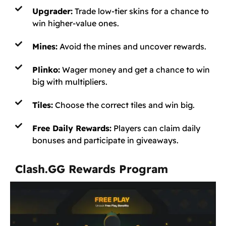
Upgrader:
Trade low-tier skins for a chance to
win higher-value ones.
Mines:
Avoid the mines and uncover rewards.
Plinko:
Wager money and get a chance to win
big with multipliers.
Tiles:
Choose the correct tiles and win big.
Free Daily Rewards:
Players can claim daily
bonuses and participate in giveaways.
Clash.GG Rewards Program