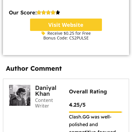
Our Score:
Visit Website
Receive $0.25 for Free
Bonus Code: CS2PULSE
Author Comment
Daniyal
Overall Rating
Khan
Content
4.25/5
Writer
Clash.GG was well-
polished and
competitive-focused,