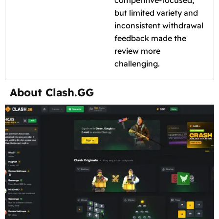
but limited variety and
inconsistent withdrawal
feedback made the
review more
challenging.
About Clash.GG