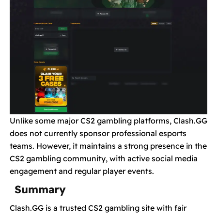
Unlike some major CS2 gambling platforms, Clash.GG
does not currently sponsor professional esports
teams. However, it maintains a strong presence in the
CS2 gambling community, with active social media
engagement and regular player events.
Summary
Clash.GG is a trusted CS2 gambling site with fair