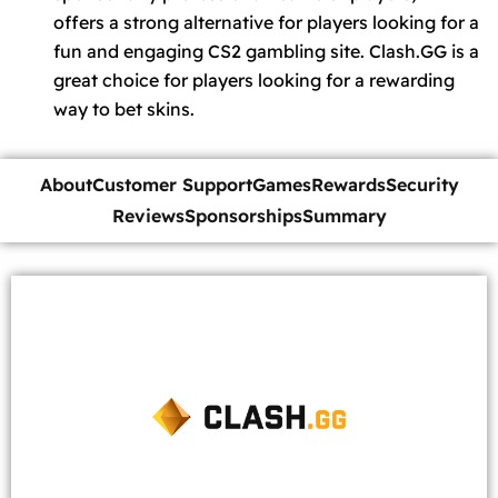
offers a strong alternative for players looking for a
fun and engaging CS2 gambling site. Clash.GG is a
great choice for players looking for a rewarding
way to bet skins.
About
Customer Support
Games
Rewards
Security
Reviews
Sponsorships
Summary