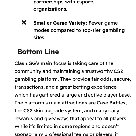
partnerships with esports
organizations.
Smaller Game Variety:
Fewer game
modes compared to top-tier gambling
sites.
Bottom Line
Clash.GG’s main focus is taking care of the
community and maintaining a trustworthy CS2
gambling platform. They provide fair odds, secure,
transactions, and a great betting experience
which has gathered a large and active player base.
The platform’s main attractions are Case Battles,
the CS2 skin upgrade system, and many daily
rewards and giveaways that appeal to all players.
While it’s limited in some regions and doesn’t
sponsor any professional teams or players, it