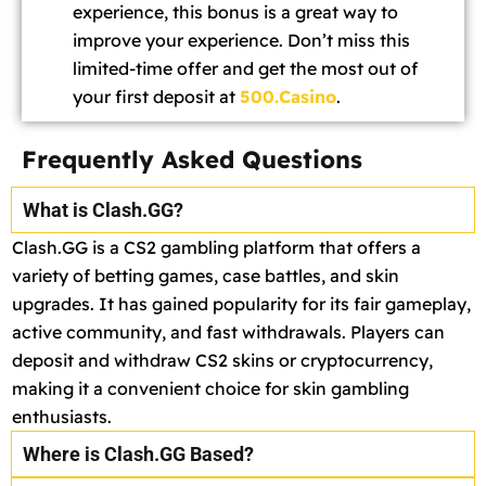
experience, this bonus is a great way to
improve your experience. Don’t miss this
limited-time offer and get the most out of
your first deposit at
500.Casino
.
Frequently Asked Questions
What is Clash.GG?
Clash.GG is a CS2 gambling platform that offers a
variety of betting games, case battles, and skin
upgrades. It has gained popularity for its fair gameplay,
active community, and fast withdrawals. Players can
deposit and withdraw CS2 skins or cryptocurrency,
making it a convenient choice for skin gambling
enthusiasts.
Where is Clash.GG Based?