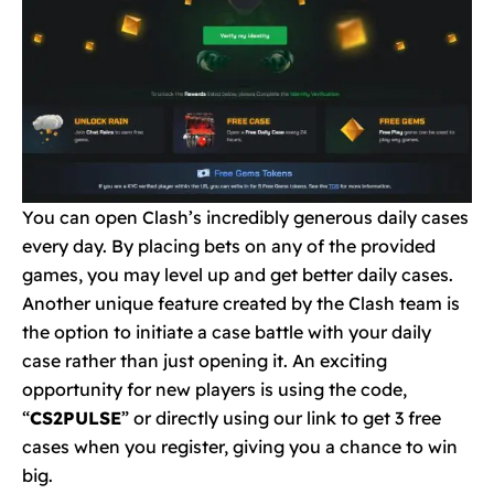
You can open Clash’s incredibly generous daily cases
every day. By placing bets on any of the provided
games, you may level up and get better daily cases.
Another unique feature created by the Clash team is
the option to initiate a case battle with your daily
case rather than just opening it. An exciting
opportunity for new players is using the code,
“
CS2PULSE
” or directly using our link to get 3 free
cases when you register, giving you a chance to win
big.