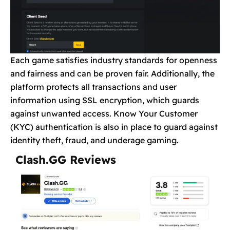
Each game satisfies industry standards for openness
and fairness and can be proven fair. Additionally, the
platform protects all transactions and user
information using SSL encryption, which guards
against unwanted access. Know Your Customer
(KYC) authentication is also in place to guard against
identity theft, fraud, and underage gaming.
Clash.GG Reviews