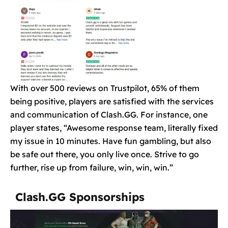
With over 500 reviews on Trustpilot, 65% of them
being positive, players are satisfied with the services
and communication of Clash.GG. For instance, one
player states, “Awesome response team, literally fixed
my issue in 10 minutes. Have fun gambling, but also
be safe out there, you only live once. Strive to go
further, rise up from failure, win, win, win.”
Clash.GG Sponsorships