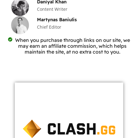
Daniyal Khan
Content Writer
Martynas Baniulis
Chief Editor
When you purchase through links on our site, we
may earn an affiliate commission, which helps
maintain the site, at no extra cost to you.