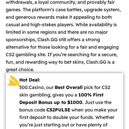
withdrawals, a loyal community, and provably fair
games. The platform’s case battles, upgrade system,
and generous rewards make it appealing to both
casual and high-stakes players. While availability is
limited in some regions and there are no major
sponsorships, Clash.GG still offers a strong
alternative for those looking for a fair and engaging
CS2 gambling site. If you’re searching for a secure,
fun, and rewarding way to bet skins, Clash.GG is a
great choice.
Hot Deal:
500.Casino, our
Best Overall
pick for CS2
skin gambling, gives you a
100% First
Deposit Bonus up to $1000
. Just use the
bonus code
CS2PULSE
when you make your
first deposit to double your funds. Whether
you’re just starting out or have plenty of