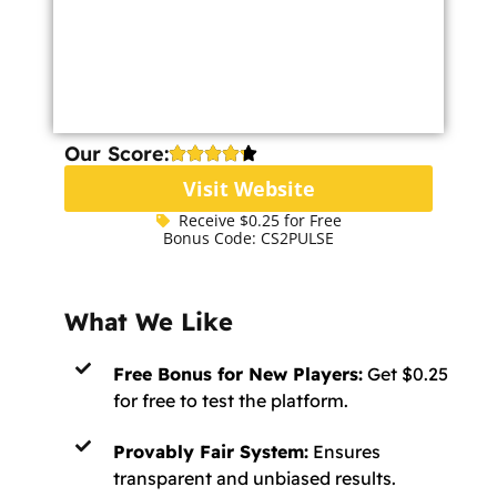
Our Score:
Visit Website
Receive $0.25 for Free
Bonus Code: CS2PULSE
What We Like
Free Bonus for New Players:
Get $0.25
for free to test the platform.
Provably Fair System:
Ensures
transparent and unbiased results.