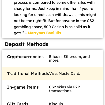
process is compared to some other sites with
shady terms. Just keep in mind that if you’re
looking for direct cash withdrawals, this might
not be the right fit. But for anyone in the CS2
gambling space, 500.Casino is as solid as it
gets.” –
Martynas Baniulis
Deposit Methods
Cryptocurrencies
Bitcoin, Ethereum, and
more.
Traditional Methods
Visa, MasterCard.
In-game items
CS2 skins via P2P
transactions.
Gift Cards
Kinguin.