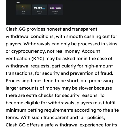
Clash.GG provides honest and transparent
withdrawal conditions, with smooth cashing out for
players. Withdrawals can only be processed in skins
or cryptocurrency, not real money. Account
verification (KYC) may be asked for in the case of
withdrawal requests, particularly for high-amount
transactions, for security and prevention of fraud.
Processing times tend to be short, but processing
larger amounts of money may be slower because
there are extra checks for security reasons. To
become eligible for withdrawals, players must fulfill
minimum betting requirements according to the site
terms. With such transparent and fair policies,
Clash.GG offers a safe withdrawal experience for its