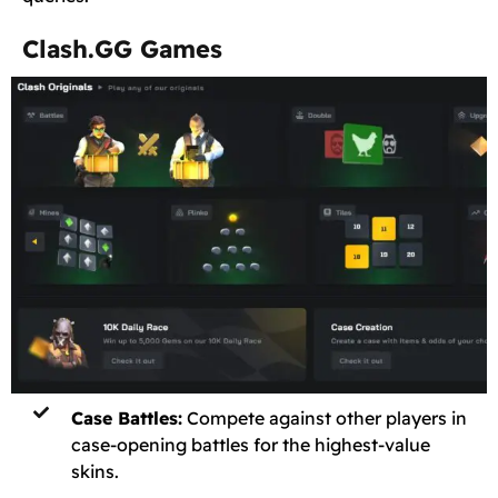
Clash.GG Games
Case Battles:
Compete against other players in
case-opening battles for the highest-value
skins.