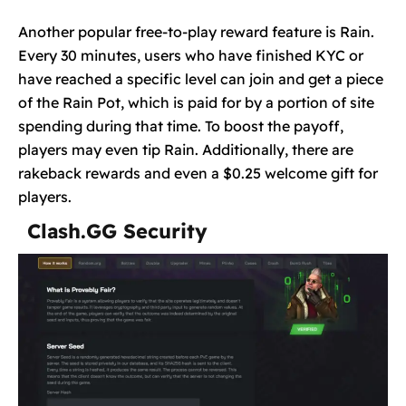
Another popular free-to-play reward feature is Rain.
Every 30 minutes, users who have finished KYC or
have reached a specific level can join and get a piece
of the Rain Pot, which is paid for by a portion of site
spending during that time. To boost the payoff,
players may even tip Rain. Additionally, there are
rakeback rewards and even a $0.25 welcome gift for
players.
Clash.GG Security