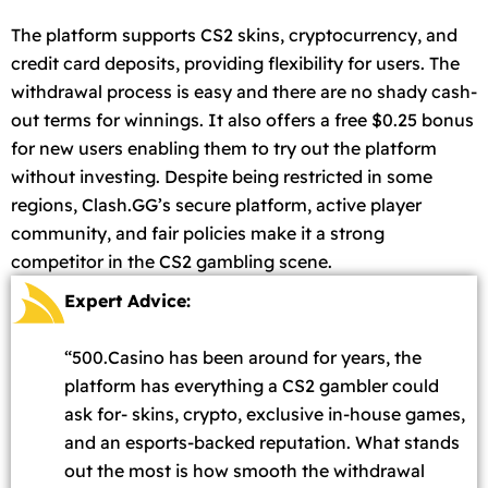
The platform supports CS2 skins, cryptocurrency, and
credit card deposits, providing flexibility for users. The
withdrawal process is easy and there are no shady cash-
out terms for winnings. It also offers a free $0.25 bonus
for new users enabling them to try out the platform
without investing. Despite being restricted in some
regions, Clash.GG’s secure platform, active player
community, and fair policies make it a strong
competitor in the CS2 gambling scene.
Expert Advice:
“500.Casino has been around for years, the
platform has everything a CS2 gambler could
ask for- skins, crypto, exclusive in-house games,
and an esports-backed reputation. What stands
out the most is how smooth the withdrawal