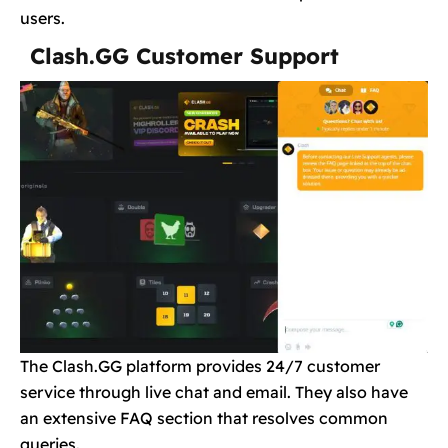
users.
Clash.GG Customer Support
The Clash.GG platform provides 24/7 customer
service through live chat and email. They also have
an extensive FAQ section that resolves common
queries.