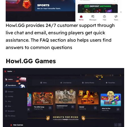
Howl.GG provides 24/7 customer support through
live chat and email, ensuring players get quick
assistance. The FAQ section also helps users find
answers to common questions
Howl.GG Games