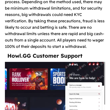
process. Depending on the method used, there may
be minimum withdrawal limitations, and for security
reasons, big withdrawals could need KYC
verification. By taking these precautions, fraud is less
likely to occur and betting is safe. There are no
withdrawal limits unless there are rapid and big cash-
outs from a single account. All players need to wager
100% of their deposits to start a withdrawal.
Howl.GG Customer Support