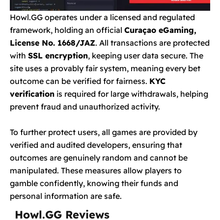
Howl.GG operates under a licensed and regulated
framework, holding an official
Curaçao eGaming,
License No. 1668/JAZ
. All transactions are protected
with
SSL encryption
, keeping user data secure. The
site uses a provably fair system, meaning every bet
outcome can be verified for fairness.
KYC
verification
is required for large withdrawals, helping
prevent fraud and unauthorized activity.
To further protect users, all games are provided by
verified and audited developers, ensuring that
outcomes are genuinely random and cannot be
manipulated. These measures allow players to
gamble confidently, knowing their funds and
personal information are safe.
Howl.GG Reviews