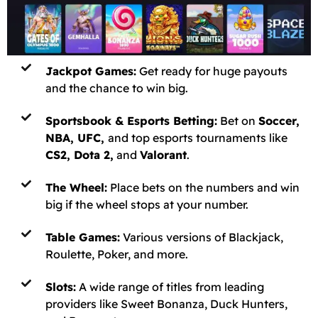
Jackpot Games:
Get ready for huge payouts
and the chance to win big.
Sportsbook & Esports Betting:
Bet on
Soccer,
NBA, UFC,
and top esports tournaments like
CS2, Dota 2,
and
Valorant
.
The Wheel:
Place bets on the numbers and win
big if the wheel stops at your number.
Table Games:
Various versions of Blackjack,
Roulette, Poker, and more.
Slots:
A wide range of titles from leading
providers like Sweet Bonanza, Duck Hunters,