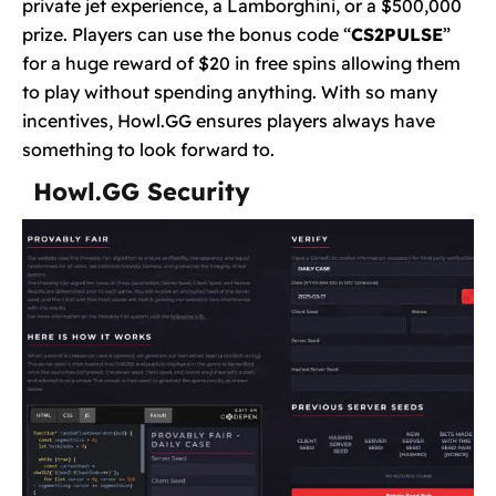
private jet experience, a Lamborghini, or a $500,000
prize. Players can use the bonus code “
CS2PULSE
”
for a huge reward of $20 in free spins allowing them
to play without spending anything. With so many
incentives, Howl.GG ensures players always have
something to look forward to.
Howl.GG Security