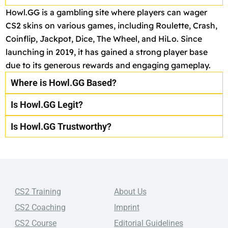
Howl.GG is a gambling site where players can wager
CS2 skins on various games, including Roulette, Crash,
Coinflip, Jackpot, Dice, The Wheel, and HiLo. Since
launching in 2019, it has gained a strong player base
due to its generous rewards and engaging gameplay.
Where is Howl.GG Based?
Is Howl.GG Legit?
Is Howl.GG Trustworthy?
CS2 Training
About Us
CS2 Coaching
Imprint
CS2 Course
Editorial Guidelines