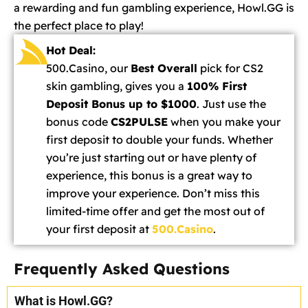
a rewarding and fun gambling experience, Howl.GG is
the perfect place to play!
Hot Deal:
500.Casino, our
Best Overall
pick for CS2
skin gambling, gives you a
100% First
Deposit Bonus up to $1000
. Just use the
bonus code
CS2PULSE
when you make your
first deposit to double your funds. Whether
you’re just starting out or have plenty of
experience, this bonus is a great way to
improve your experience. Don’t miss this
limited-time offer and get the most out of
your first deposit at
500.Casino
.
Frequently Asked Questions
What is Howl.GG?