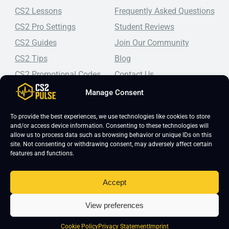
CS2 Lessons
Frequently Asked Questions
CS2 Pro Settings
Student Reviews
CS2 Guides
Join Our Community
CS2 Tips
Blog
CS2 Promotional Codes
Contact Us
Manage Consent
Top-tier CS2 coaching, a structured course, free lessons by
real coaches, detailed guides, and practical tips for
Counter-Strike 2 players looking to improve.
To provide the best experiences, we use technologies like cookies to store
and/or access device information. Consenting to these technologies will
allow us to process data such as browsing behavior or unique IDs on this
site. Not consenting or withdrawing consent, may adversely affect certain
features and functions.
Accept
Copyright 2026 © CS2 Pulse -
Affiliate Disclosure
-
Terms & Conditions
-
View preferences
Privacy Policy
-
Cookie Policy
Cookie Policy
Privacy Statement
Imprint