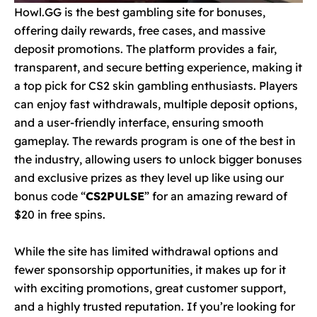
Howl.GG is the best gambling site for bonuses,
offering daily rewards, free cases, and massive
deposit promotions. The platform provides a fair,
transparent, and secure betting experience, making it
a top pick for CS2 skin gambling enthusiasts. Players
can enjoy fast withdrawals, multiple deposit options,
and a user-friendly interface, ensuring smooth
gameplay. The rewards program is one of the best in
the industry, allowing users to unlock bigger bonuses
and exclusive prizes as they level up like using our
bonus code “
CS2PULSE
” for an amazing reward of
$20 in free spins.
While the site has limited withdrawal options and
fewer sponsorship opportunities, it makes up for it
with exciting promotions, great customer support,
and a highly trusted reputation. If you’re looking for