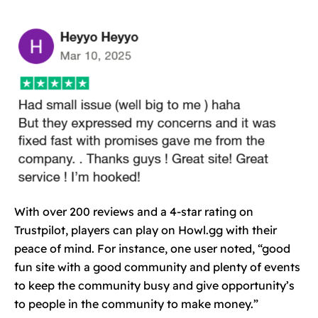
With over 200 reviews and a 4-star rating on
Trustpilot, players can play on Howl.gg with their
peace of mind. For instance, one user noted, “good
fun site with a good community and plenty of events
to keep the community busy and give opportunity’s
to people in the community to make money.”