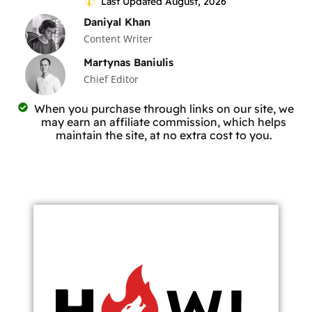
Last Updated August, 2026
Daniyal Khan
Content Writer
Martynas Baniulis
Chief Editor
When you purchase through links on our site, we
may earn an affiliate commission, which helps
maintain the site, at no extra cost to you.