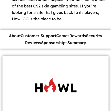
of the best CS2 skin gambling sites. If you’re
looking for a site that gives back to its players,
Howl.GG is the place to be!
About
Customer Support
Games
Rewards
Security
Reviews
Sponsorships
Summary