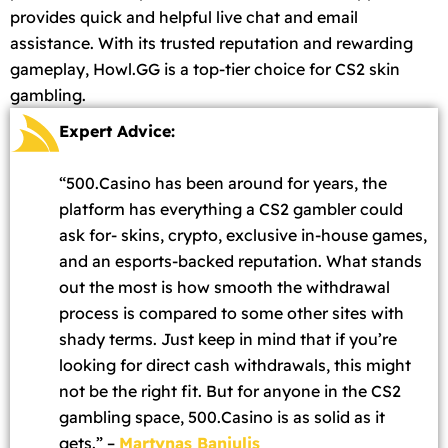
provides quick and helpful live chat and email
assistance. With its trusted reputation and rewarding
gameplay, Howl.GG is a top-tier choice for CS2 skin
gambling.
Expert Advice:
“500.Casino has been around for years, the
platform has everything a CS2 gambler could
ask for- skins, crypto, exclusive in-house games,
and an esports-backed reputation. What stands
out the most is how smooth the withdrawal
process is compared to some other sites with
shady terms. Just keep in mind that if you’re
looking for direct cash withdrawals, this might
not be the right fit. But for anyone in the CS2
gambling space, 500.Casino is as solid as it
gets.” –
Martynas Baniulis