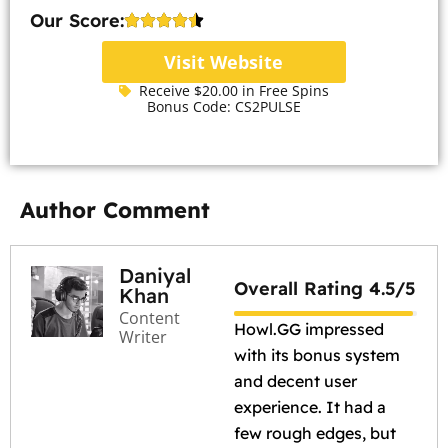
Our Score:
Visit Website
Receive $20.00 in Free Spins
Bonus Code: CS2PULSE
Author Comment
Daniyal
Overall Rating 4.5/5
Khan
Content
Howl.GG impressed
Writer
with its bonus system
and decent user
experience. It had a
few rough edges, but