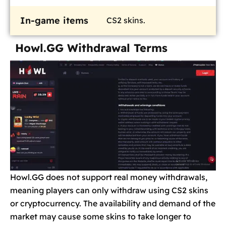
In-game items
CS2 skins.
Howl.GG Withdrawal Terms
Howl.GG does not support real money withdrawals,
meaning players can only withdraw using CS2 skins
or cryptocurrency. The availability and demand of the
market may cause some skins to take longer to