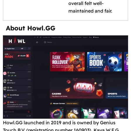
overall felt well-
maintained and fair.
About Howl.GG
Howl.GG launched in 2019 and is owned by Genius
Touch B.V. (registration number 160903), Kaya W.F.G.