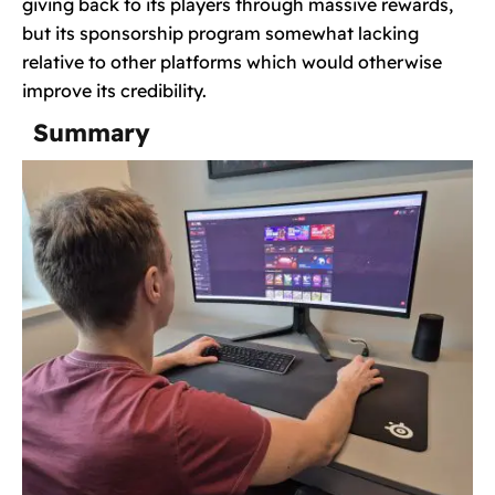
giving back to its players through massive rewards,
but its sponsorship program somewhat lacking
relative to other platforms which would otherwise
improve its credibility.
Summary