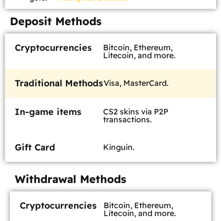
Deposit Methods
Cryptocurrencies
Bitcoin, Ethereum,
Litecoin, and more.
Traditional Methods
Visa, MasterCard.
In-game items
CS2 skins via P2P
transactions.
Gift Card
Kinguin.
Withdrawal Methods
Cryptocurrencies
Bitcoin, Ethereum,
Litecoin, and more.