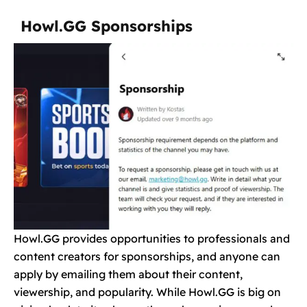
Howl.GG Sponsorships
Howl.GG provides opportunities to professionals and
content creators for sponsorships, and anyone can
apply by emailing them about their content,
viewership, and popularity. While Howl.GG is big on