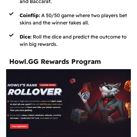
and Baccarat.
Coinflip:
A 50/50 game where two players bet
skins and the winner takes all.
Dice:
Roll the dice and predict the outcome to
win big rewards.
Howl.GG Rewards Program