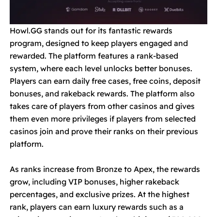
Howl.GG stands out for its fantastic rewards
program, designed to keep players engaged and
rewarded. The platform features a rank-based
system, where each level unlocks better bonuses.
Players can earn daily free cases, free coins, deposit
bonuses, and rakeback rewards. The platform also
takes care of players from other casinos and gives
them even more privileges if players from selected
casinos join and prove their ranks on their previous
platform.
As ranks increase from Bronze to Apex, the rewards
grow, including VIP bonuses, higher rakeback
percentages, and exclusive prizes. At the highest
rank, players can earn luxury rewards such as a