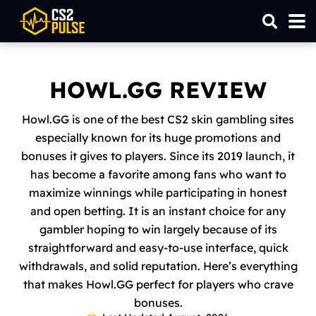
HOWL.GG REVIEW
Howl.GG is one of the best CS2 skin gambling sites
especially known for its huge promotions and
bonuses it gives to players. Since its 2019 launch, it
has become a favorite among fans who want to
maximize winnings while participating in honest
and open betting. It is an instant choice for any
gambler hoping to win largely because of its
straightforward and easy-to-use interface, quick
withdrawals, and solid reputation. Here’s everything
that makes Howl.GG perfect for players who crave
bonuses.