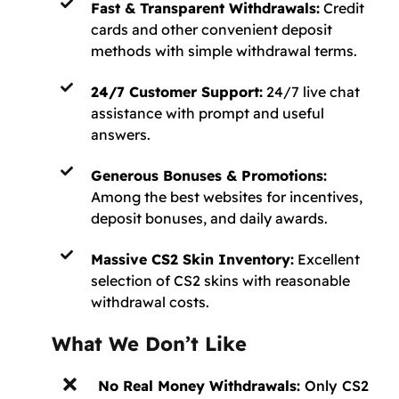
Fast & Transparent Withdrawals:
Credit
cards and other convenient deposit
methods with simple withdrawal terms.
24/7 Customer Support:
24/7 live chat
assistance with prompt and useful
answers.
Generous Bonuses & Promotions:
Among the best websites for incentives,
deposit bonuses, and daily awards.
Massive CS2 Skin Inventory:
Excellent
selection of CS2 skins with reasonable
withdrawal costs.
What We Don’t Like
No Real Money Withdrawals:
Only CS2