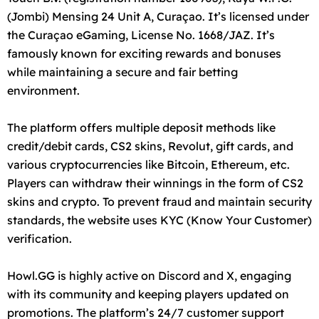
(Jombi) Mensing 24 Unit A, Curaçao. It’s licensed under
the Curaçao eGaming, License No. 1668/JAZ. It’s
famously known for exciting rewards and bonuses
while maintaining a secure and fair betting
environment.
The platform offers multiple deposit methods like
credit/debit cards, CS2 skins, Revolut, gift cards, and
various cryptocurrencies like Bitcoin, Ethereum, etc.
Players can withdraw their winnings in the form of CS2
skins and crypto. To prevent fraud and maintain security
standards, the website uses KYC (Know Your Customer)
verification.
Howl.GG is highly active on Discord and X, engaging
with its community and keeping players updated on
promotions. The platform’s 24/7 customer support