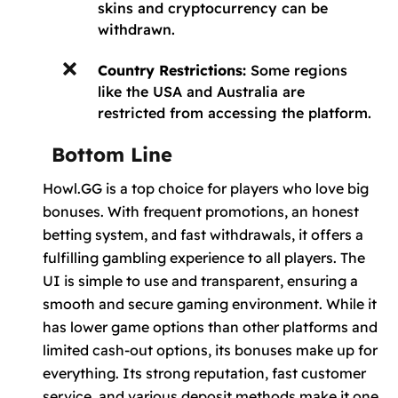
skins and cryptocurrency can be
withdrawn.
Country Restrictions:
Some regions
like the USA and Australia are
restricted from accessing the platform.
Bottom Line
Howl.GG is a top choice for players who love big
bonuses. With frequent promotions, an honest
betting system, and fast withdrawals, it offers a
fulfilling gambling experience to all players. The
UI is simple to use and transparent, ensuring a
smooth and secure gaming environment. While it
has lower game options than other platforms and
limited cash-out options, its bonuses make up for
everything. Its strong reputation, fast customer
service, and various deposit methods make it one