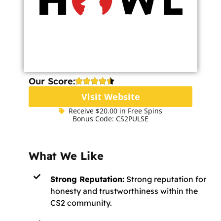
Our Score:
Visit Website
Receive $20.00 in Free Spins
Bonus Code: CS2PULSE
What We Like
Strong Reputation:
Strong reputation for
honesty and trustworthiness within the
CS2 community.