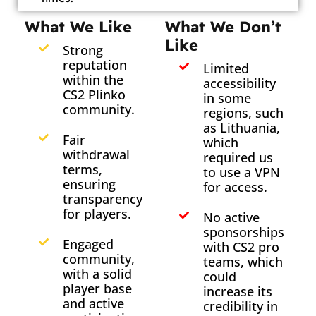
What We Like
What We Don’t
Like
Strong
reputation
Limited
within the
accessibility
CS2 Plinko
in some
community.
regions, such
as Lithuania,
Fair
which
withdrawal
required us
terms,
to use a VPN
ensuring
for access.
transparency
for players.
No active
sponsorships
Engaged
with CS2 pro
community,
teams, which
with a solid
could
player base
increase its
and active
credibility in