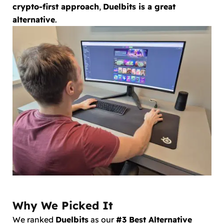
crypto-first approach
,
Duelbits is a great
alternative
.
Why We Picked It
We ranked
Duelbits
as our
#3 Best Alternative