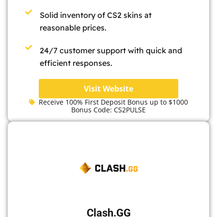
Solid inventory of CS2 skins at
reasonable prices.
24/7 customer support with quick and
efficient responses.
Visit Website
Receive 100% First Deposit Bonus up to $1000
Bonus Code: CS2PULSE
Clash.GG