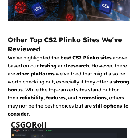
Other Top CS2 Plinko Sites We've
Reviewed
We’ve highlighted the
best CS2 Plinko sites
above
based on our
testing
and
research
. However, there
are
other platforms
we’ve tried that might also be
worth checking out, especially if they offer a
strong
bonus
. While the top-ranked sites stand out for
their
reliability
,
features
, and
promotions
, others
may not be the best choices but are
still options to
consider
.
CSGORoll