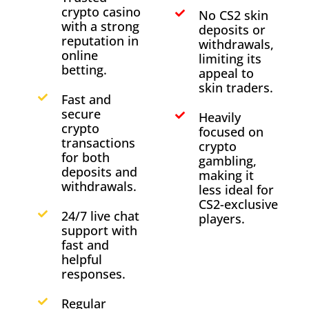
crypto casino
No CS2 skin
with a strong
deposits or
reputation in
withdrawals,
online
limiting its
betting.
appeal to
skin traders.
Fast and
secure
Heavily
crypto
focused on
transactions
crypto
for both
gambling,
deposits and
making it
withdrawals.
less ideal for
CS2-exclusive
24/7 live chat
players.
support with
fast and
helpful
responses.
Regular