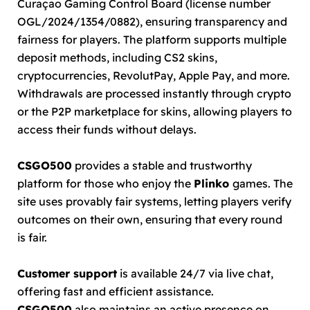
Curaçao Gaming Control Board (license number
OGL/2024/1354/0882), ensuring transparency and
fairness for players. The platform supports multiple
deposit methods, including CS2 skins,
cryptocurrencies, RevolutPay, Apple Pay, and more.
Withdrawals are processed instantly through crypto
or the P2P marketplace for skins, allowing players to
access their funds without delays.
CSGO500
provides a stable and trustworthy
platform for those who enjoy the
Plinko
games. The
site uses provably fair systems, letting players verify
outcomes on their own, ensuring that every round
is fair.
Customer support
is available 24/7 via live chat,
offering fast and efficient assistance.
CSGO500
also maintains an active presence on