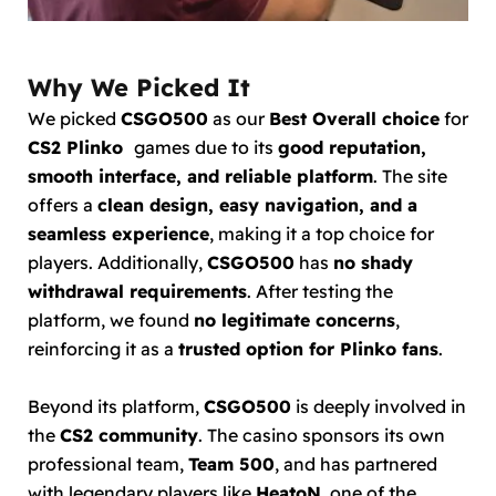
Why We Picked It
We picked
CSGO500
as our
Best Overall choice
for
CS2 Plinko
games due to its
good reputation,
smooth interface, and reliable platform
. The site
offers a
clean design, easy navigation, and a
seamless experience
, making it a top choice for
players. Additionally,
CSGO500
has
no shady
withdrawal requirements
. After testing the
platform, we found
no legitimate concerns
,
reinforcing it as a
trusted option for Plinko fans
.
Beyond its platform,
CSGO500
is deeply involved in
the
CS2 community
. The casino sponsors its own
professional team,
Team 500
, and has partnered
with legendary players like
HeatoN
, one of the