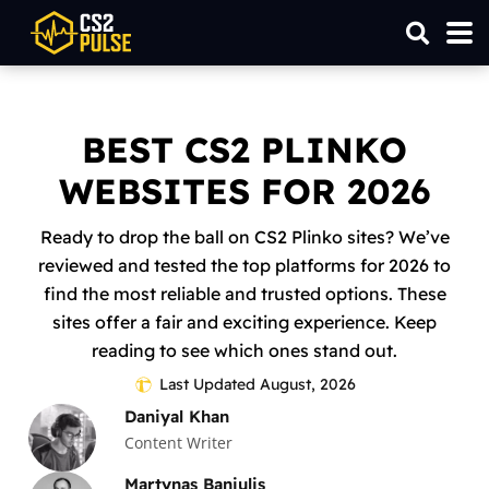
BEST CS2 PLINKO
WEBSITES FOR 2026
Ready to drop the ball on CS2 Plinko sites? We’ve
reviewed and tested the top platforms for 2026 to
find the most reliable and trusted options. These
sites offer a fair and exciting experience. Keep
reading to see which ones stand out.
Last Updated August, 2026
Daniyal Khan
Content Writer
Martynas Baniulis