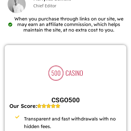
Chief Editor
When you purchase through links on our site, we
may earn an affiliate commission, which helps
maintain the site, at no extra cost to you.
CSGO500
Our Score:
Transparent and fast withdrawals with no
hidden fees.