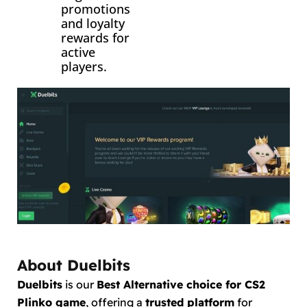
promotions
and loyalty
rewards for
active
players.
About Duelbits
Duelbits
is our
Best Alternative choice for CS2
Plinko game
, offering a
trusted platform
for