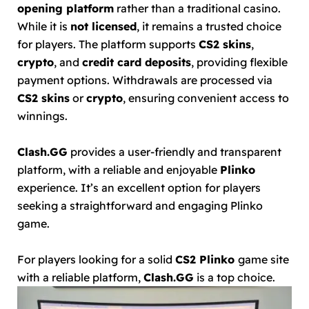
opening platform
rather than a traditional casino.
While it is
not licensed
, it remains a trusted choice
for players. The platform supports
CS2 skins
,
crypto
, and
credit card deposits
, providing flexible
payment options. Withdrawals are processed via
CS2 skins
or
crypto
, ensuring convenient access to
winnings.
Clash.GG
provides a user-friendly and transparent
platform, with a reliable and enjoyable
Plinko
experience. It’s an excellent option for players
seeking a straightforward and engaging Plinko
game.
For players looking for a solid
CS2 Plinko
game site
with a reliable platform,
Clash.GG
is a top choice.