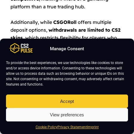
platform than a true trading hub.
Additionally, while
CSGORoll
offers multiple
deposit options,
withdrawals are limited to CS2
skins
, which restricts flexibility for players who
prefer other cashout methods. Due to these
Manage Consent
limitations,
CSGORoll
does not make it into our
top 3 picks.
To provide the best experiences, we use technologies like cookies to store
and/or access device information. Consenting to these technologies will
allow us to process data such as browsing behavior or unique IDs on this
If you’re looking to check out CSGORoll, they
site. Not consenting or withdrawing consent, may adversely affect certain
offer a
5% deposit bonus and 3 free boxes
,
features and functions.
giving new players a little extra to start with. You
can learn more about
how to claim this bonus
Accept
on CSGORoll here
.
View preferences
Visit CSGORoll
Cookie Policy
Privacy Statement
Imprint