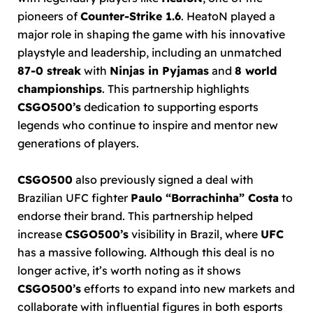
pioneers of
Counter-Strike 1.6
. HeatoN played a
major role in shaping the game with his innovative
playstyle and leadership, including an unmatched
87-0 streak
with
Ninjas in Pyjamas
and
8 world
championships
. This partnership highlights
CSGO500’s
dedication to supporting esports
legends who continue to inspire and mentor new
generations of players.
CSGO500
also previously signed a deal with
Brazilian UFC fighter
Paulo “Borrachinha” Costa
to
endorse their brand. This partnership helped
increase
CSGO500’s
visibility in Brazil, where
UFC
has a massive following. Although this deal is no
longer active, it’s worth noting as it shows
CSGO500’s
efforts to expand into new markets and
collaborate with influential figures in both esports