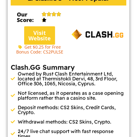
Our
Score:
Visit
Website
Get $0.25 for Free
Bonus Code: CS2PULSE
Clash.GG Summary
Owned by Rust Clash Entertainment Ltd,
located at Thermistokli Dervi, 48, 3rd Floor,
Office 306, 1065, Nicosia, Cyprus.
Not licensed, as it operates as a case opening
platform rather than a casino site.
Deposit methods: CS2 Skins, Credit Cards,
Crypto.
Withdrawal methods: CS2 Skins, Crypto.
24/7 live chat support with fast response
times.