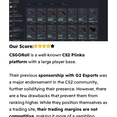
Our Score:
CSGORoll
is a well-known
CS2 Plinko
platform
with a large player base.
Their previous
sponsorship with G2 Esports
was
a major endorsement in the CS2 community,
further solidifying their presence. However, there
are a few drawbacks that prevent them from
ranking higher. While they position themselves as
a trading site,
their trading margins are not
competitive
, making it more of a gambling