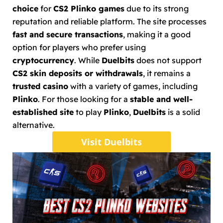
choice
for
CS2 Plinko games
due to its strong
reputation and reliable platform. The site processes
fast and secure transactions
, making it a good
option for players who prefer using
cryptocurrency
. While
Duelbits
does not support
CS2 skin deposits or withdrawals
, it remains a
trusted casino
with a variety of games, including
Plinko
. For those looking for a
stable and well-
established site
to play
Plinko
,
Duelbits
is a solid
alternative.
Visit Duelbits