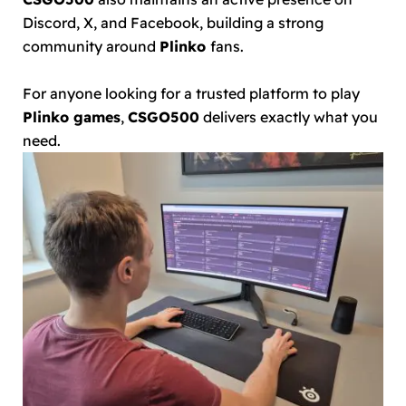
Discord, X, and Facebook, building a strong
community around
Plinko
fans.
For anyone looking for a trusted platform to play
Plinko games
,
CSGO500
delivers exactly what you
need.