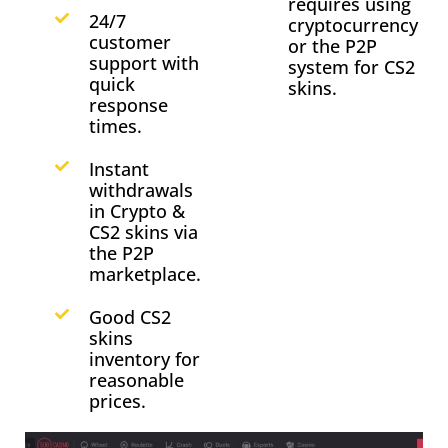
requires using
24/7
cryptocurrency
customer
or the P2P
support with
system for CS2
quick
skins.
response
times.
Instant
withdrawals
in Crypto &
CS2 skins via
the P2P
marketplace.
Good CS2
skins
inventory for
reasonable
prices.