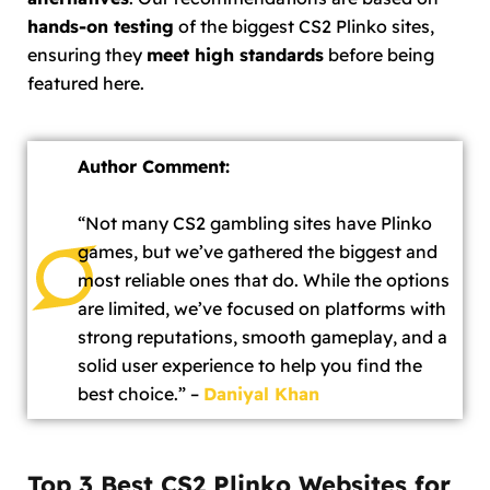
hands-on testing
of the biggest CS2 Plinko sites,
ensuring they
meet high standards
before being
featured here.
Author Comment:
“Not many CS2 gambling sites have Plinko
games, but we’ve gathered the biggest and
most reliable ones that do. While the options
are limited, we’ve focused on platforms with
strong reputations, smooth gameplay, and a
solid user experience to help you find the
best choice.” –
Daniyal Khan
Top 3 Best CS2 Plinko Websites for