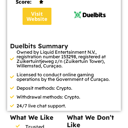
Score:
Visit
Website
Duelbits Summary
Owned by Liquid Entertainment N.V.,
registration number 153298, registered at
Zuikertuintjeweg z/n (Zuikertuin Tower),
Willemstad, Curaçao.
Licensed to conduct online gaming
operations by the Government of Curaçao.
Deposit methods: Crypto.
Withdrawal methods: Crypto.
24/7 live chat support.
What We Like
What We Don’t
Like
Trusted