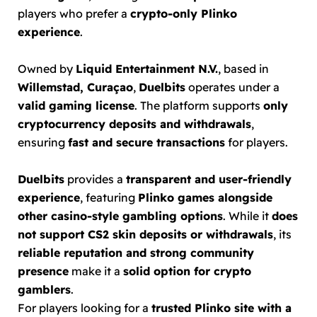
players who prefer a
crypto-only Plinko
experience
.
Owned by
Liquid Entertainment N.V.
, based in
Willemstad, Curaçao
,
Duelbits
operates under a
valid gaming license
. The platform supports
only
cryptocurrency deposits and withdrawals
,
ensuring
fast and secure transactions
for players.
Duelbits
provides a
transparent and user-friendly
experience
, featuring
Plinko games alongside
other casino-style gambling options
. While it
does
not support CS2 skin deposits or withdrawals
, its
reliable reputation and strong community
presence
make it a
solid option for crypto
gamblers
.
For players looking for a
trusted Plinko site with a