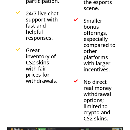
participation.
the esports
scene.
24/7 live chat
support with
Smaller
fast and
bonus
helpful
offerings,
responses.
especially
compared to
Great
other
inventory of
platforms
CS2 skins
with larger
with fair
incentives.
prices for
withdrawals.
No direct
real money
withdrawal
options;
limited to
crypto and
CS2 skins.