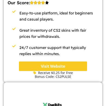
Our Score:
Easy-to-use platform, ideal for beginners
and casual players.
Great inventory of CS2 skins with fair
prices for withdrawals.
24/7 customer support that typically
replies within minutes.
Visit Website
Receive $0.25 for Free
Bonus Code: CS2PULSE