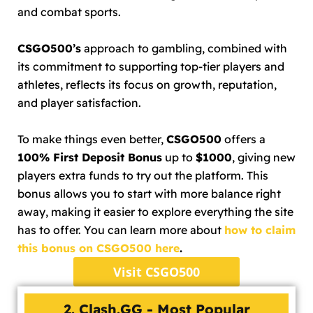
and combat sports.
CSGO500’s
approach to gambling, combined with
its commitment to supporting top-tier players and
athletes, reflects its focus on growth, reputation,
and player satisfaction.
To make things even better,
CSGO500
offers a
100% First Deposit Bonus
up to
$1000
, giving new
players extra funds to try out the platform. This
bonus allows you to start with more balance right
away, making it easier to explore everything the site
has to offer. You can learn more about
how to claim
this bonus on CSGO500 here
.
Visit CSGO500
2. Clash.GG - Most Popular