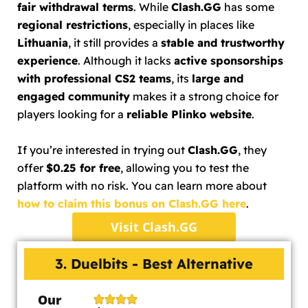
fair withdrawal terms
. While
Clash.GG
has some
regional restrictions
, especially in places like
Lithuania
, it still provides a
stable and trustworthy
experience
. Although it lacks
active sponsorships
with professional CS2 teams
, its
large and
engaged community
makes it a strong choice for
players looking for a
reliable Plinko website
.
If you’re interested in trying out
Clash.GG
, they
offer
$0.25 for free
, allowing you to test the
platform with no risk. You can learn more about
how to claim this bonus on Clash.GG here
.
Visit Clash.GG
3. Duelbits - Best Alternative
Our