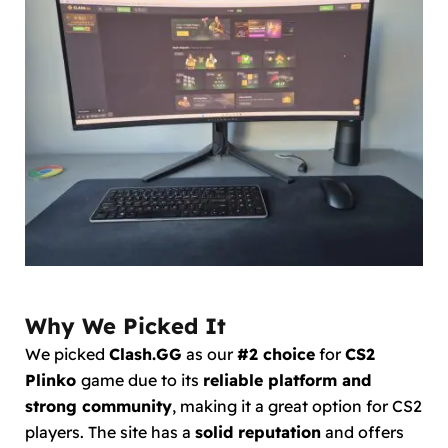
Why We Picked It
We picked
Clash.GG
as our
#2 choice
for
CS2
Plinko
game due to its
reliable platform and
strong community
, making it a great option for CS2
players. The site has a
solid reputation
and offers