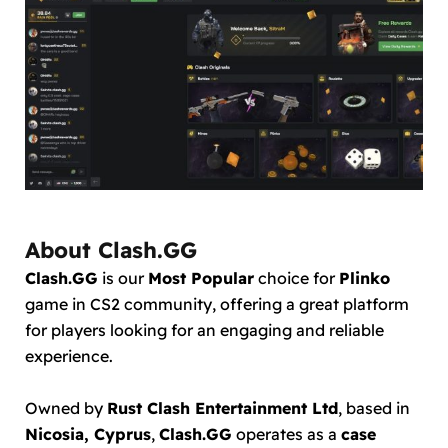
About Clash.GG
Clash.GG
is our
Most Popular
choice for
Plinko
game in CS2 community, offering a great platform
for players looking for an engaging and reliable
experience.
Owned by
Rust Clash Entertainment Ltd
, based in
Nicosia, Cyprus
,
Clash.GG
operates as a
case