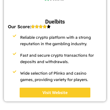
Duelbits
Our Score:
Reliable crypto platform with a strong
reputation in the gambling industry.
Fast and secure crypto transactions for
deposits and withdrawals.
Wide selection of Plinko and casino
games, providing variety for players.
Visit Website