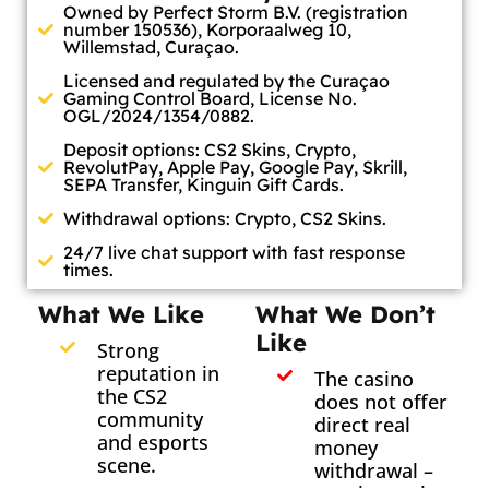
Owned by Perfect Storm B.V. (registration
number 150536), Korporaalweg 10,
Willemstad, Curaçao.
Licensed and regulated by the Curaçao
Gaming Control Board, License No.
OGL/2024/1354/0882.
Deposit options: CS2 Skins, Crypto,
RevolutPay, Apple Pay, Google Pay, Skrill,
SEPA Transfer, Kinguin Gift Cards.
Withdrawal options: Crypto, CS2 Skins.
24/7 live chat support with fast response
times.
What We Like
What We Don’t
Like
Strong
reputation in
The casino
the CS2
does not offer
community
direct real
and esports
money
scene.
withdrawal –