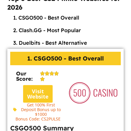
2026
1. CSGO500 - Best Overall
2. Clash.GG - Most Popular
3. Duelbits - Best Alternative
1. CSGO500 - Best Overall
Our
Score:
Visit
Website
Get 100% First
Deposit Bonus up to
$1000​
Bonus Code: CS2PULSE​
CSGO500 Summary