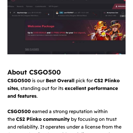
About CSGO500
CSGO500
is our
Best Overall
pick for
CS2 Plinko
sites
, standing out for its
excellent performance
and features
.
CSGO500
earned a strong reputation within
the
CS2 Plinko community
by focusing on trust
and reliability
. It operates under a license from the