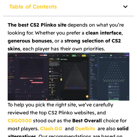
Table of Contents
The best CS2 Plinko site
depends on what you’re
looking for. Whether you prefer a
clean interface
,
generous bonuses
, or a
strong selection of CS2
skins
, each player has their own priorities.
To help you pick the right site, we’ve carefully
reviewed the top CS2 Plinko websites, and
CSGO500
stood out as the
Best Overall
choice for
most players.
Clash.GG
and
Duelbits
are also
solid
alternatives
. Our recommendations are based on