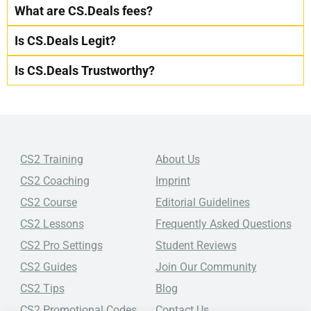
What are CS.Deals fees?
Is CS.Deals Legit?
Is CS.Deals Trustworthy?
CS2 Training
About Us
CS2 Coaching
Imprint
CS2 Course
Editorial Guidelines
CS2 Lessons
Frequently Asked Questions
CS2 Pro Settings
Student Reviews
CS2 Guides
Join Our Community
CS2 Tips
Blog
CS2 Promotional Codes
Contact Us