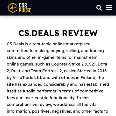
CS.DEALS REVIEW
CS.Deals is a reputable online marketplace
committed to making buying, selling, and trading
skins and other in-game items for mainstream
online games, such as Counter-Strike 2 (CS2), Dota
2, Rust, and Team Fortress 2, easier. Started in 2016
by VirtuTrade Ltd. and with offices in Finland, the
site has expanded considerably and has established
itself as a solid performer in terms of competitive
fees and user-centric functionality. In this
comprehensive review, we address all the vital
information, positives, negatives, and other facts to