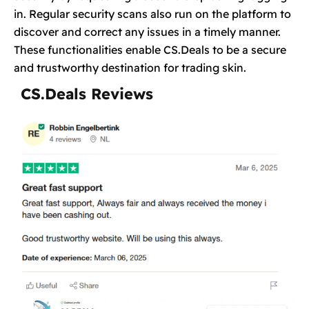
in. Regular security scans also run on the platform to
discover and correct any issues in a timely manner.
These functionalities enable CS.Deals to be a secure
and trustworthy destination for trading skin.
CS.Deals Reviews