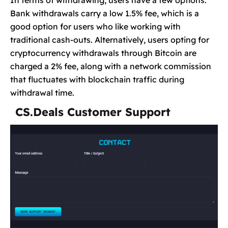
Bank withdrawals carry a low 1.5% fee, which is a
good option for users who like working with
traditional cash-outs. Alternatively, users opting for
cryptocurrency withdrawals through Bitcoin are
charged a 2% fee, along with a network commission
that fluctuates with blockchain traffic during
withdrawal time.
CS.Deals Customer Support