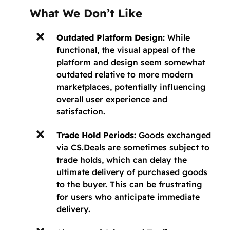
What We Don’t Like
Outdated Platform Design:
While
functional, the visual appeal of the
platform and design seem somewhat
outdated relative to more modern
marketplaces, potentially influencing
overall user experience and
satisfaction.
Trade Hold Periods:
Goods exchanged
via CS.Deals are sometimes subject to
trade holds, which can delay the
ultimate delivery of purchased goods
to the buyer. This can be frustrating
for users who anticipate immediate
delivery.