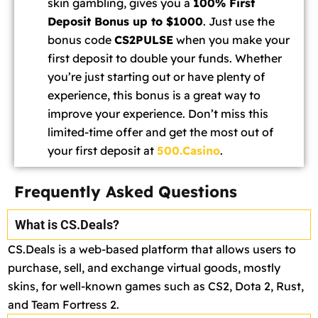
skin gambling, gives you a
100% First
Deposit Bonus up to $1000
. Just use the
bonus code
CS2PULSE
when you make your
first deposit to double your funds. Whether
you’re just starting out or have plenty of
experience, this bonus is a great way to
improve your experience. Don’t miss this
limited-time offer and get the most out of
your first deposit at
500.Casino
.
Frequently Asked Questions
What is CS.Deals?
CS.Deals is a web-based platform that allows users to
purchase, sell, and exchange virtual goods, mostly
skins, for well-known games such as CS2, Dota 2, Rust,
and Team Fortress 2.