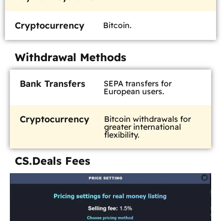
Cryptocurrency
Bitcoin.
Withdrawal Methods
Bank Transfers
SEPA transfers for
European users.
Cryptocurrency
Bitcoin withdrawals for
greater international
flexibility.
CS.Deals Fees