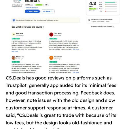
CS.Deals has good reviews on platforms such as
Trustpilot, generally applauded for its minimal fees
and good transaction processing. Feedback does,
however, note issues with the old design and slow
customer support response at times. A customer
said, “CS.Deals is great to trade with because of its
low fees, but the design looks old-fashioned and