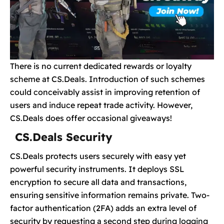
There is no current dedicated rewards or loyalty
scheme at CS.Deals. Introduction of such schemes
could conceivably assist in improving retention of
users and induce repeat trade activity. However,
CS.Deals does offer occasional giveaways!
CS.Deals Security
CS.Deals protects users securely with easy yet
powerful security instruments. It deploys SSL
encryption to secure all data and transactions,
ensuring sensitive information remains private. Two-
factor authentication (2FA) adds an extra level of
security by requesting a second step during logging