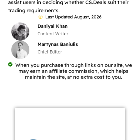
assist users in deciding whether CS.Deals suit their
trading requirements.
Last Updated August, 2026
Daniyal Khan
Content Writer
Martynas Baniulis
Chief Editor
When you purchase through links on our site, we
may earn an affiliate commission, which helps
maintain the site, at no extra cost to you.