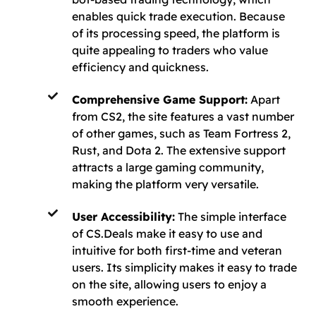
enables quick trade execution. Because
of its processing speed, the platform is
quite appealing to traders who value
efficiency and quickness.
Comprehensive Game Support:
Apart
from CS2, the site features a vast number
of other games, such as Team Fortress 2,
Rust, and Dota 2. The extensive support
attracts a large gaming community,
making the platform very versatile.
User Accessibility:
The simple interface
of CS.Deals make it easy to use and
intuitive for both first-time and veteran
users. Its simplicity makes it easy to trade
on the site, allowing users to enjoy a
smooth experience.