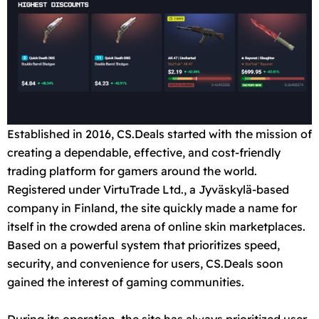
Established in 2016, CS.Deals started with the mission of
creating a dependable, effective, and cost-friendly
trading platform for gamers around the world.
Registered under VirtuTrade Ltd., a Jyväskylä-based
company in Finland, the site quickly made a name for
itself in the crowded arena of online skin marketplaces.
Based on a powerful system that prioritizes speed,
security, and convenience for users, CS.Deals soon
gained the interest of gaming communities.
During its operation, the site has always prioritized user