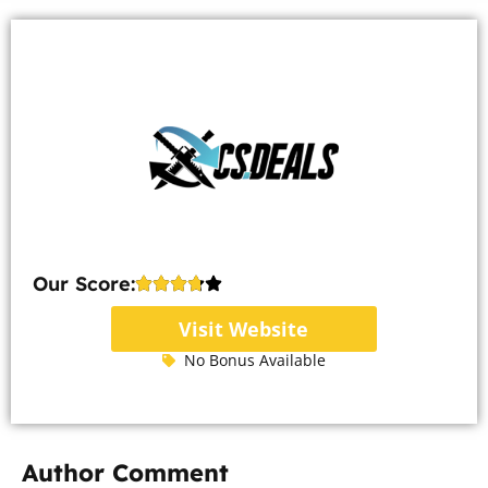
Our Score:
Visit Website
No Bonus Available
Author Comment