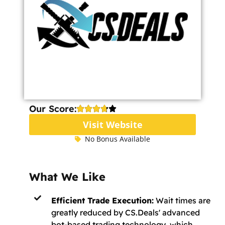
Our Score:
Visit Website
No Bonus Available
What We Like
Efficient Trade Execution:
Wait times are
greatly reduced by CS.Deals' advanced
bot-based trading technology, which