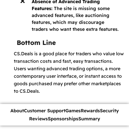
Absence of Advanced Trading
Features:
The site is missing some
advanced features, like auctioning
features, which may discourage
traders who want these extra features.
Bottom Line
CS.Deals is a good place for traders who value low
transaction costs and fast, easy transactions.
Users wanting advanced trading options, a more
contemporary user interface, or instant access to
goods purchased may prefer other marketplaces
to CS.Deals.
About
Customer Support
Games
Rewards
Security
Reviews
Sponsorships
Summary