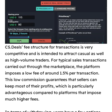
CS.Deals’ fee structure for transactions is very
competitive and is intended to attract casual as well
as high-volume traders. For typical sales transactions
carried out through the marketplace, the platform
imposes a low fee of around 1.5% per transaction.
This low commission guarantees that sellers can
keep most of their profits, which is particularly
advantageous compared to platforms that impose
much higher fees.
In terms of withdrawing, users have a few options.