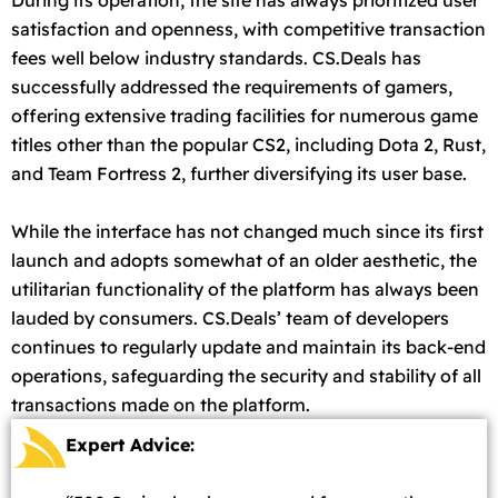
satisfaction and openness, with competitive transaction
fees well below industry standards. CS.Deals has
successfully addressed the requirements of gamers,
offering extensive trading facilities for numerous game
titles other than the popular CS2, including Dota 2, Rust,
and Team Fortress 2, further diversifying its user base.
While the interface has not changed much since its first
launch and adopts somewhat of an older aesthetic, the
utilitarian functionality of the platform has always been
lauded by consumers. CS.Deals’ team of developers
continues to regularly update and maintain its back-end
operations, safeguarding the security and stability of all
transactions made on the platform.
Expert Advice: