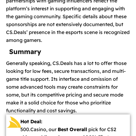
partnerships with gaming influencers reflect the
platform’s interest in supporting and engaging with
the gaming community. Specific details about these
sponsorships are not extensively documented, but
CS.Deals’ presence in the esports scene is recognized
among gamers.
Summary
Generally speaking, CS.Deals has a lot to offer those
looking for low fees, secure transactions, and multi-
game title support. Its interface and omission of
some advanced tools may create constraints for
some, but its competitive pricing and secure mode
make it a solid choice for those who prioritize
functionality and cost savings.
Hot Deal:
500.Casino, our
Best Overall
pick for CS2