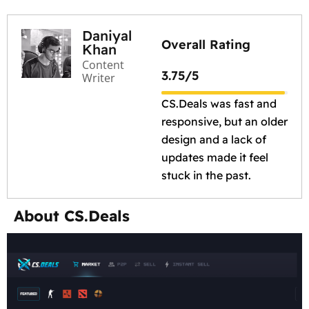
Daniyal
Overall Rating
Khan
Content
3.75/5
Writer
CS.Deals was fast and
responsive, but an older
design and a lack of
updates made it feel
stuck in the past.
About CS.Deals