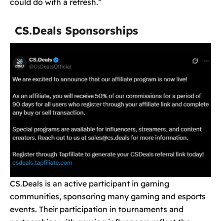
could do with a refresh.”
CS.Deals Sponsorships
CS.Deals is an active participant in gaming
communities, sponsoring many gaming and esports
events. Their participation in tournaments and