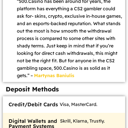
“500.Casino has been around for years, the
platform has everything a CS2 gambler could
ask for- skins, crypto, exclusive in-house games,
and an esports-backed reputation. What stands
out the most is how smooth the withdrawal
process is compared to some other sites with
shady terms. Just keep in mind that if you’re
looking for direct cash withdrawals, this might
not be the right fit. But for anyone in the CS2
gambling space, 500.Casino is as solid as it
gets.” –
Martynas Baniulis
Deposit Methods
Credit/Debit Cards
Visa, MasterCard.
Digital Wallets and
Skrill, Klarna, Trustly.
Payment Systems