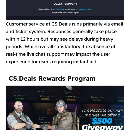
Customer service at CS.Deals runs primarily via email
and ticket system. Responses generally take place
within 12 hours but may see delays during heavy
periods. While overall satisfactory, the absence of
real-time live chat support may impact the user
experience for users requiring instant aid.
CS.Deals Rewards Program