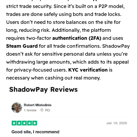
strict trade security. Since it’s built on a P2P model,
trades are done safely using bots and trade locks.
Users don’t need to store balances on the site for
long, reducing risk. Additionally, the platform
requires two-factor
authentication (2FA)
and uses
Steam Guard
for all trade confirmations. ShadowPay
doesn’t ask for sensitive personal data unless you’re
withdrawing large amounts, which adds to its appeal
for privacy-focused users.
KYC verification
is
necessary when cashing out real money.
ShadowPay Reviews