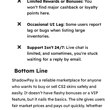
Limited Rewards or Bonuses:
You
won’t find major cashback or loyalty
points here.
Occasional UI Lag:
Some users report
lag or bugs when listing large
inventories.
Support Isn’t 24/7:
Live chat is
limited, and sometimes, you're stuck
waiting for a reply by email.
Bottom Line
ShadowPay is a reliable marketplace for anyone
who wants to buy or sell CS2 skins safely and
easily. It doesn’t have flashy bonuses or a VIP
feature, but it nails the basics. The site gives users
fair market prices and pays out quickly. Whether