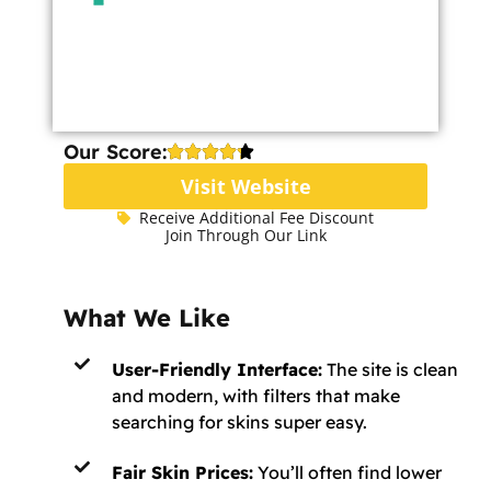
Our Score:
Visit Website
Receive Additional Fee Discount
Join Through Our Link
What We Like
User-Friendly Interface:
The site is clean
and modern, with filters that make
searching for skins super easy.
Fair Skin Prices:
You’ll often find lower