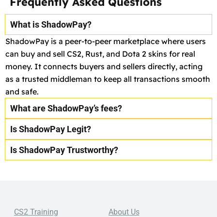
Frequently Asked Questions
What is ShadowPay?
ShadowPay is a peer-to-peer marketplace where users
can buy and sell CS2, Rust, and Dota 2 skins for real
money. It connects buyers and sellers directly, acting
as a trusted middleman to keep all transactions smooth
and safe.
What are ShadowPay’s fees?
Is ShadowPay Legit?
Is ShadowPay Trustworthy?
CS2 Training
About Us