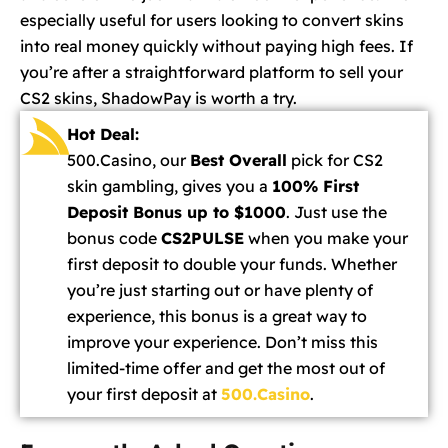
especially useful for users looking to convert skins
into real money quickly without paying high fees. If
you’re after a straightforward platform to sell your
CS2 skins, ShadowPay is worth a try.
Hot Deal:
500.Casino, our
Best Overall
pick for CS2
skin gambling, gives you a
100% First
Deposit Bonus up to $1000
. Just use the
bonus code
CS2PULSE
when you make your
first deposit to double your funds. Whether
you’re just starting out or have plenty of
experience, this bonus is a great way to
improve your experience. Don’t miss this
limited-time offer and get the most out of
your first deposit at
500.Casino
.