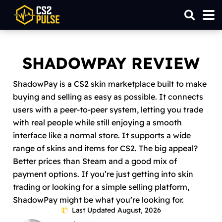
SHADOWPAY REVIEW
ShadowPay is a CS2 skin marketplace built to make
buying and selling as easy as possible. It connects
users with a peer-to-peer system, letting you trade
with real people while still enjoying a smooth
interface like a normal store. It supports a wide
range of skins and items for CS2. The big appeal?
Better prices than Steam and a good mix of
payment options. If you’re just getting into skin
trading or looking for a simple selling platform,
ShadowPay might be what you’re looking for.
Last Updated August, 2026