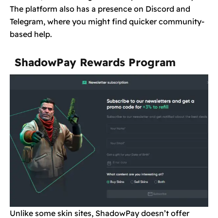
The platform also has a presence on Discord and
Telegram, where you might find quicker community-
based help.
ShadowPay Rewards Program
Unlike some skin sites, ShadowPay doesn’t offer