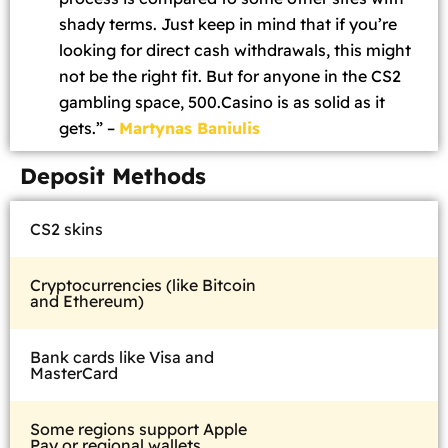
shady terms. Just keep in mind that if you’re
looking for direct cash withdrawals, this might
not be the right fit. But for anyone in the CS2
gambling space, 500.Casino is as solid as it
gets.” –
Martynas Baniulis
Deposit Methods
CS2 skins
Cryptocurrencies (like Bitcoin
and Ethereum)
Bank cards like Visa and
MasterCard
Some regions support Apple
Pay or regional wallets.