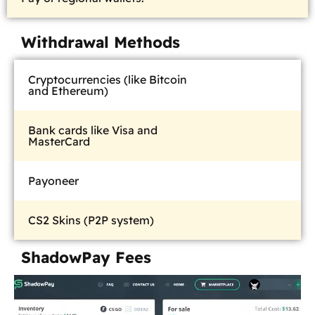
Withdrawal Methods
Cryptocurrencies (like Bitcoin
and Ethereum)
Bank cards like Visa and
MasterCard
Payoneer
CS2 Skins (P2P system)
ShadowPay Fees