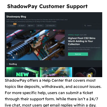
ShadowPay Customer Support
ShadowPay offers a Help Center that covers most
topics like deposits, withdrawals, and account issues.
For more specific help, users can submit a ticket
through their support form. While there isn’t a 24/7
live chat, most users get email replies within a day.