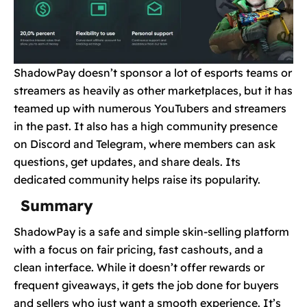
ShadowPay doesn’t sponsor a lot of esports teams or
streamers as heavily as other marketplaces, but it has
teamed up with numerous YouTubers and streamers
in the past. It also has a high community presence
on Discord and Telegram, where members can ask
questions, get updates, and share deals. Its
dedicated community helps raise its popularity.
Summary
ShadowPay is a safe and simple skin-selling platform
with a focus on fair pricing, fast cashouts, and a
clean interface. While it doesn’t offer rewards or
frequent giveaways, it gets the job done for buyers
and sellers who just want a smooth experience. It’s