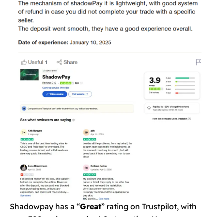
Shadowpay has a “
Great
” rating on Trustpilot, with