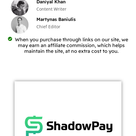
Daniyal Khan
Content Writer
Martynas Baniulis
Chief Editor
When you purchase through links on our site, we
may earn an affiliate commission, which helps
maintain the site, at no extra cost to you.