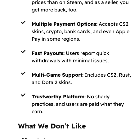
prices than on Steam, and as a seller, you
get more back, too.
Multiple Payment Options:
Accepts CS2
skins, crypto, bank cards, and even Apple
Pay in some regions.
Fast Payouts:
Users report quick
withdrawals with minimal issues.
Multi-Game Support:
Includes CS2, Rust,
and Dota 2 skins.
Trustworthy Platform:
No shady
practices, and users are paid what they
earn.
What We Don’t Like