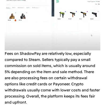
Fees on ShadowPay are relatively low, especially
compared to Steam. Sellers typically pay a small
commission on sold items, which is usually around
5% depending on the item and sale method. There
are also processing fees on certain withdrawal
options like credit cards or Payoneer. Crypto
withdrawals usually come with lower costs and faster
processing. Overall, the platform keeps its fees fair
and upfront.