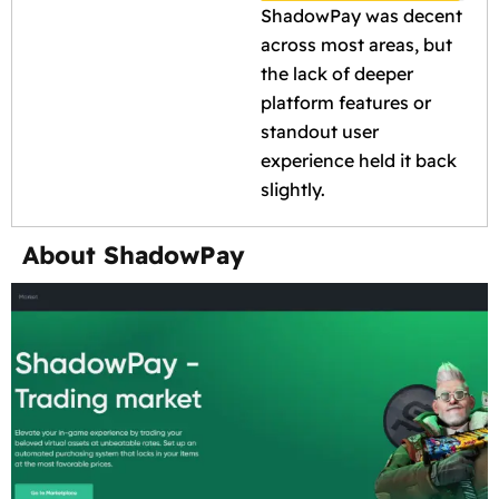
ShadowPay was decent
across most areas, but
the lack of deeper
platform features or
standout user
experience held it back
slightly.
About ShadowPay