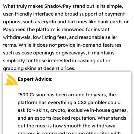
What truly makes ShadowPay stand out is its simple,
user-friendly interface and broad support of payment
options, such as crypto and fiat ones like bank cards or
Payoneer. The platform is renowned for instant
withdrawals, low listing fees, and reasonable seller
terms. While it does not provide in-demand features
such as case openings or giveaways, it maintains
simplicity for those interested in cashing out or
grabbing skins at decent prices.
Expert Advice:
“500.Casino has been around for years, the
platform has everything a CS2 gambler could
ask for- skins, crypto, exclusive in-house games,
and an esports-backed reputation. What stands
out the most is how smooth the withdrawal
process is compared to some other sites with