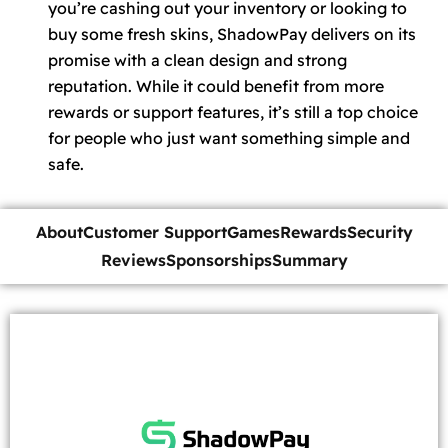
you’re cashing out your inventory or looking to
buy some fresh skins, ShadowPay delivers on its
promise with a clean design and strong
reputation. While it could benefit from more
rewards or support features, it’s still a top choice
for people who just want something simple and
safe.
About
Customer Support
Games
Rewards
Security
Reviews
Sponsorships
Summary