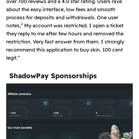
over 700 reviews and a 4.0 star rating. Users rave
about the easy interface, low fees and smooth
process for deposits and withdrawals. One user
notes,” My account was restricted. I open a ticket
they reply to me after few hours and removed the
restriction. Very fast answer from them. I strongly
recommend this application to buy skin. 100 cent
legit.”
ShadowPay Sponsorships