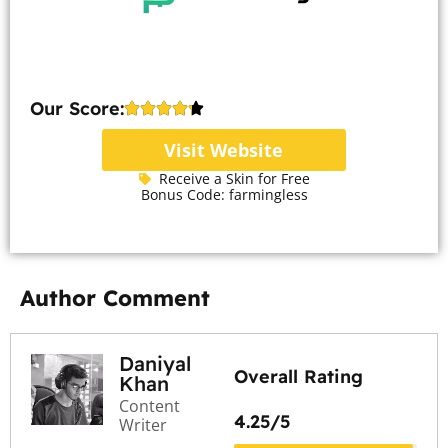
Our Score:
Visit Website
Receive a Skin for Free
Bonus Code: farmingless
Author Comment
Daniyal
Overall Rating
Khan
Content
4.25/5
Writer