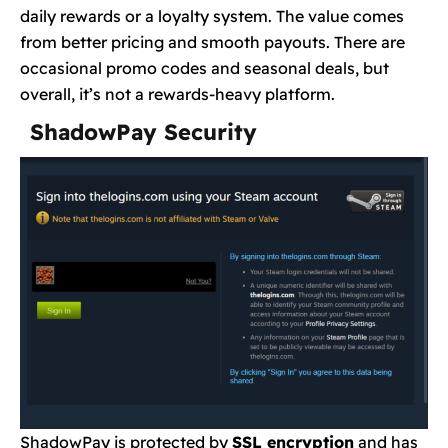
daily rewards or a loyalty system. The value comes
from better pricing and smooth payouts. There are
occasional promo codes and seasonal deals, but
overall, it’s not a rewards-heavy platform.
ShadowPay Security
ShadowPay is protected by
SSL encryption
and has