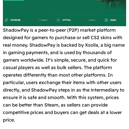
ShadowPay is a peer-to-peer (P2P) market platform
designed for gamers to purchase or sell CS2 skins with
real money. ShadowPay is backed by Xsolla, a big name
in gaming payments, and is used by thousands of
gamers worldwide. It’s simple, secure, and quick for
casual players as well as bulk sellers. The platform
operates differently than most other platforms. In
particular, users exchange their items with other users
directly, and ShadowPay steps in as the intermediary to
ensure it is safe and smooth. With this system, prices
can be better than Steam, as sellers can provide
competitive prices and buyers can get deals at a lower
price.