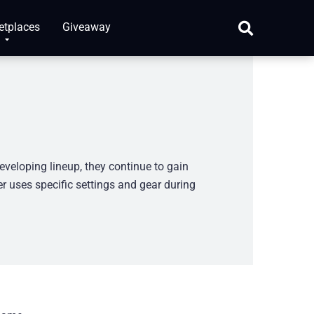
etplaces
Giveaway
eveloping lineup, they continue to gain
r uses specific settings and gear during