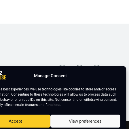
ns
Manage Consent
he best experiences, we use technologies like cookies to store and/or access
mation. Consenting to these technologies will allow us to process data such
behavior or unique IDs on this site. Not consenting or withdrawing consent,
y affect certain features and functions.
Accept
View preferences