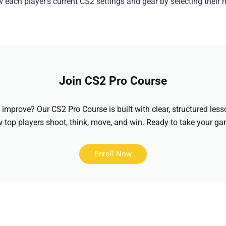
each player’s current CS2 settings and gear by selecting their
Join CS2 Pro Course
improve? Our CS2 Pro Course is built with clear, structured less
top players shoot, think, move, and win. Ready to take your gam
Enroll Now