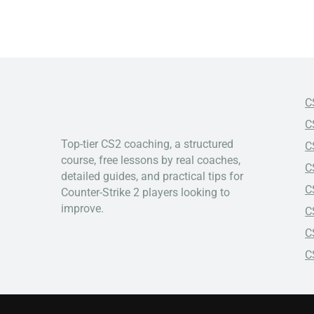
C
C
Top-tier CS2 coaching, a structured
C
course, free lessons by real coaches,
C
detailed guides, and practical tips for
C
Counter-Strike 2 players looking to
improve.
C
C
C