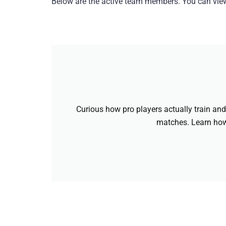
Below are the active team members. You can view 
Curious how pro players actually train and 
matches. Learn how 