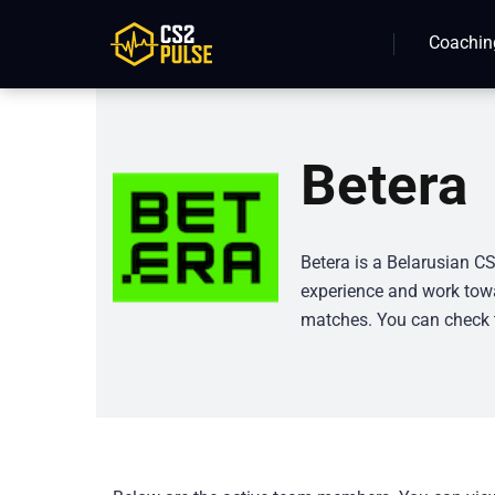
Coachin
Betera
Betera is a Belarusian CS
experience and work towa
matches. You can check t