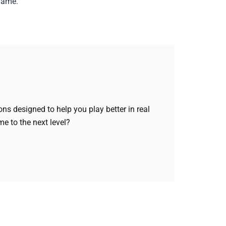
 name.
ons designed to help you play better in real
e to the next level?