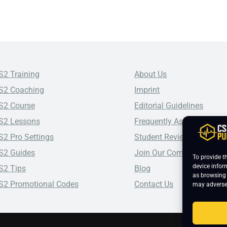
S2 Training
About Us
S2 Coaching
Imprint
S2 Course
Editorial Guidelines
S2 Lessons
Frequently Asked Questio
S2 Pro Settings
Student Reviews
S2 Guides
Join Our Community
To provide t
device infor
S2 Tips
Blog
as browsing 
S2 Promotional Codes
Contact Us
may adversel