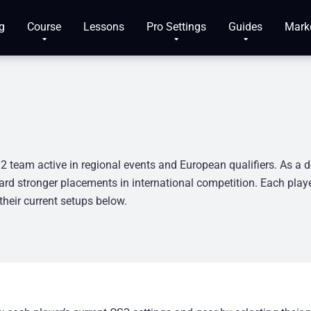
g
Course
Lessons
Pro Settings
Guides
Mark
2 team active in regional events and European qualifiers. As a d
rd stronger placements in international competition. Each playe
heir current setups below.