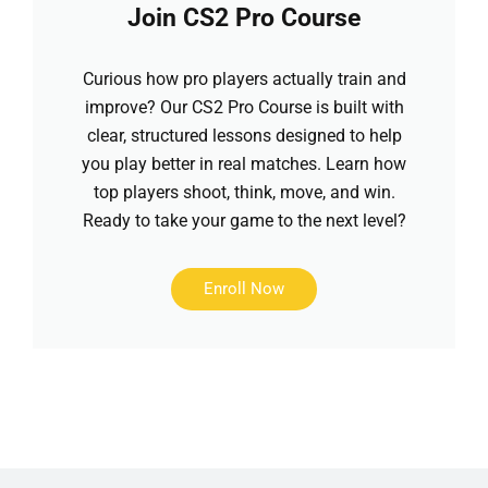
Join CS2 Pro Course
Curious how pro players actually train and
improve? Our CS2 Pro Course is built with
clear, structured lessons designed to help
you play better in real matches. Learn how
top players shoot, think, move, and win.
Ready to take your game to the next level?
Enroll Now