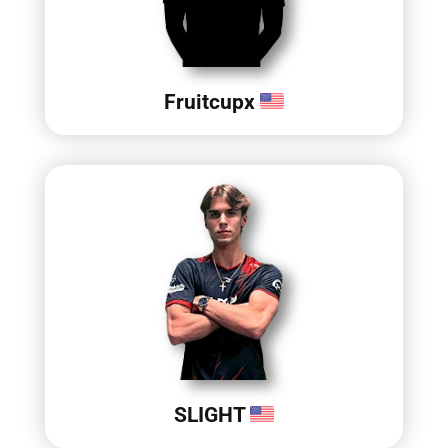
Fruitcupx
SLIGHT