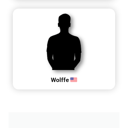
Wolffe