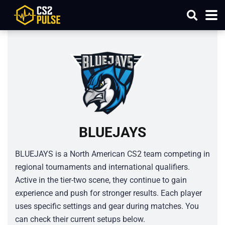
BLUEJAYS
BLUEJAYS is a North American CS2 team competing in
regional tournaments and international qualifiers.
Active in the tier-two scene, they continue to gain
experience and push for stronger results. Each player
uses specific settings and gear during matches. You
can check their current setups below.