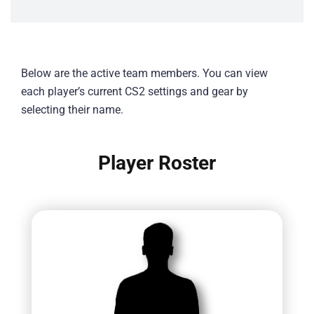
Below are the active team members. You can view
each player’s current CS2 settings and gear by
selecting their name.
Player Roster