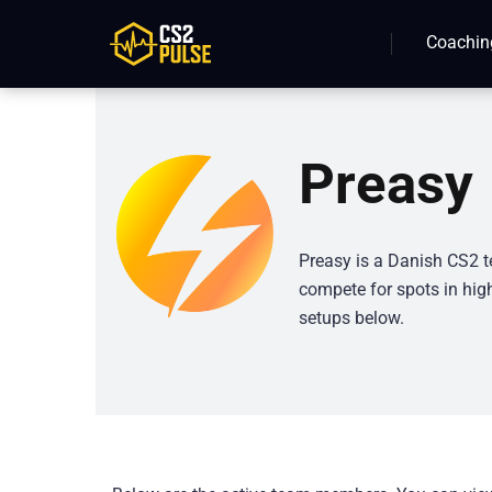
Coachin
Preasy
Preasy is a Danish CS2 t
compete for spots in high
setups below.