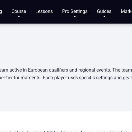
g
Course
Lessons
Pro Settings
Guides
Mark
eam active in European qualifiers and regional events. The tea
er-tier tournaments. Each player uses specific settings and gea