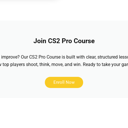
Join CS2 Pro Course
improve? Our CS2 Pro Course is built with clear, structured less
top players shoot, think, move, and win. Ready to take your gam
Enroll Now