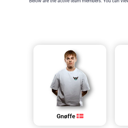
Below are the active team members. You can view 
Gnøffe