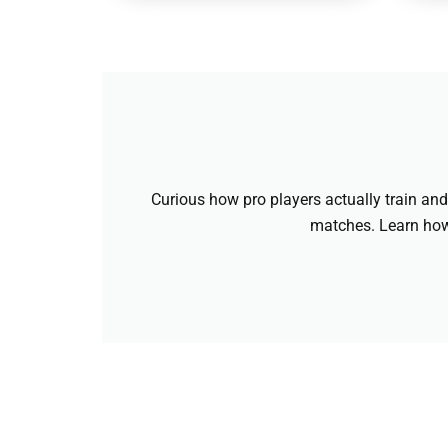
Curious how pro players actually train and 
matches. Learn how 