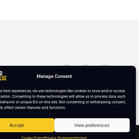
ns
Manage Consent
he best experiences, we use technologies like cookies to store and/or access
mation. Consenting to these technologies will allow us to process data such
behavior or unique IDs on this site. Not consenting or withdrawing consent,
y affect certain features and functions.
Accept
View preferences
ie Policy
Cookie Policy
Privacy Statement
Imprint