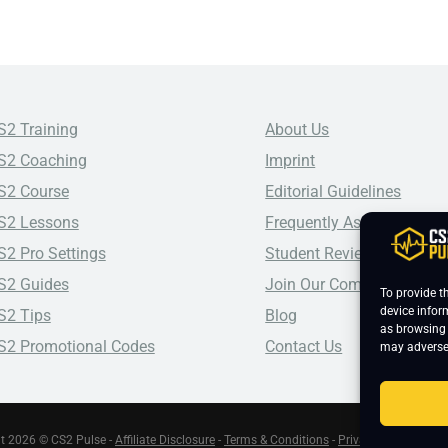
S2 Training
About Us
S2 Coaching
Imprint
S2 Course
Editorial Guidelines
S2 Lessons
Frequently Asked Questio
S2 Pro Settings
Student Reviews
S2 Guides
Join Our Community
To provide t
device infor
S2 Tips
Blog
as browsing 
S2 Promotional Codes
Contact Us
may adversel
t 2026 © CS2 Pulse -
Affiliate Disclosure
-
Terms & Conditions
-
Privacy Policy
-
Cook