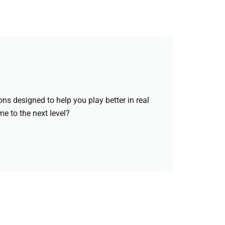
ons designed to help you play better in real
e to the next level?