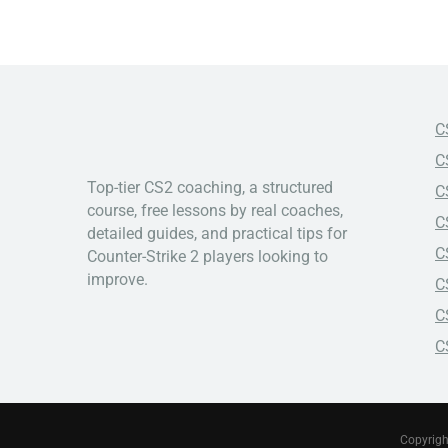
C
C
Top-tier CS2 coaching, a structured
C
course, free lessons by real coaches,
C
detailed guides, and practical tips for
C
Counter-Strike 2 players looking to
improve.
C
C
C
Copyrigh