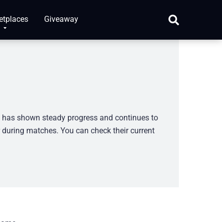
etplaces
Giveaway
m has shown steady progress and continues to
r during matches. You can check their current