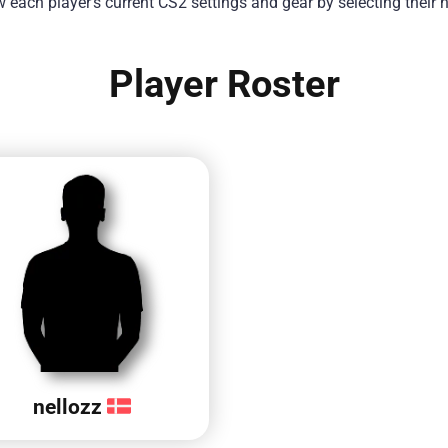
each player’s current CS2 settings and gear by selecting their
Player Roster
nellozz