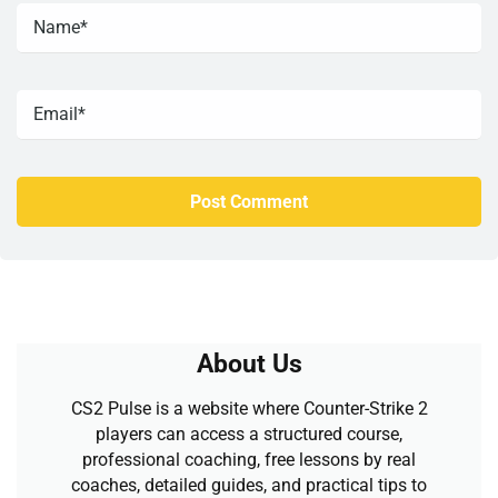
About Us
CS2 Pulse is a website where Counter-Strike 2
players can access a structured course,
professional coaching, free lessons by real
coaches, detailed guides, and practical tips to