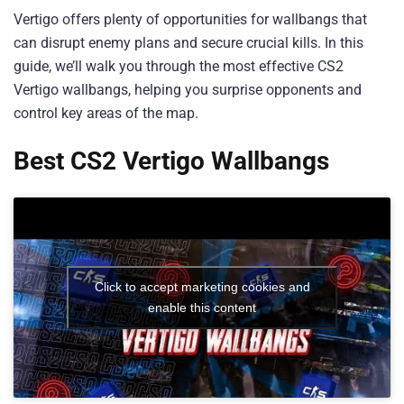
Vertigo offers plenty of opportunities for wallbangs that
can disrupt enemy plans and secure crucial kills. In this
guide, we’ll walk you through the most effective CS2
Vertigo wallbangs, helping you surprise opponents and
control key areas of the map.
Best CS2 Vertigo Wallbangs
Click to accept marketing cookies and
enable this content