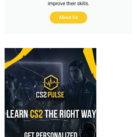
improve their skills.
About Us