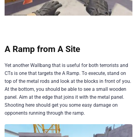
A Ramp from A Site
Yet another Wallbang that is useful for both terrorists and
CTs is one that targets the A Ramp. To execute, stand on
top of the metal rods and look at the blocks in front of you.
At the bottom, you should be able to see a small wooden
panel. Aim at the edge that joins it with the metal panel.
Shooting here should get you some easy damage on
opponents running through the ramp.