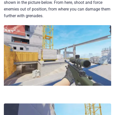
shown in the picture below. From here, shoot and force
enemies out of position, from where you can damage them
further with grenades.