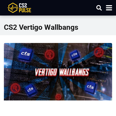
CS2 Vertigo Wallbangs