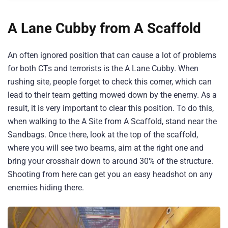
A Lane Cubby from A Scaffold
An often ignored position that can cause a lot of problems
for both CTs and terrorists is the A Lane Cubby. When
rushing site, people forget to check this corner, which can
lead to their team getting mowed down by the enemy. As a
result, it is very important to clear this position. To do this,
when walking to the A Site from A Scaffold, stand near the
Sandbags. Once there, look at the top of the scaffold,
where you will see two beams, aim at the right one and
bring your crosshair down to around 30% of the structure.
Shooting from here can get you an easy headshot on any
enemies hiding there.