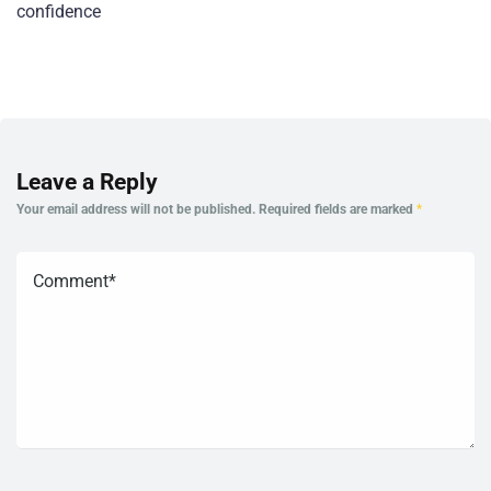
confidence
Leave a Reply
Your email address will not be published.
Required fields are marked
*