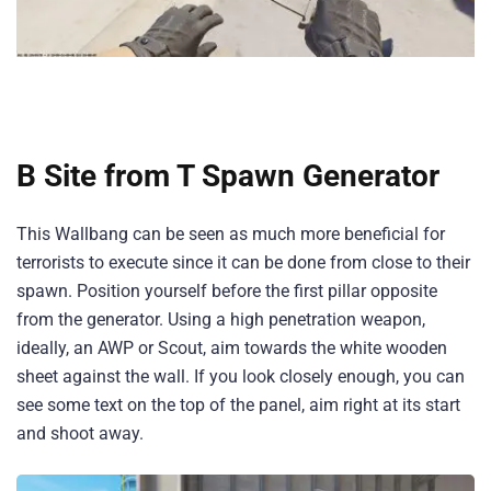
B Site from T Spawn Generator
This Wallbang can be seen as much more beneficial for
terrorists to execute since it can be done from close to their
spawn. Position yourself before the first pillar opposite
from the generator. Using a high penetration weapon,
ideally, an AWP or Scout, aim towards the white wooden
sheet against the wall. If you look closely enough, you can
see some text on the top of the panel, aim right at its start
and shoot away.