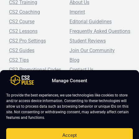
CS2 Training
About Us
CS2 Coaching
Imprint
CS2 Course
Editorial Guidelines
CS2 Lessons
Frequently Asked Questions
CS2 Pro Settings
Student Reviews
CS2 Guides
Join Our Community
CS2 Tips
Blog
CS2 Promotional Codes
Contact Us
Manage Consent
Top-tier CS2 coaching, a structured course, free lessons by
real coaches, detailed guides, and practical tips for
Counter-Strike 2 players looking to improve.
To provide the best experiences, we use technologies like cookies to store
and/or access device information. Consenting to these technologies will
allow us to process data such as browsing behavior or unique IDs on this
site. Not consenting or withdrawing consent, may adversely affect certain
features and functions.
Accept