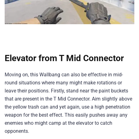
Elevator from T Mid Connector
Moving on, this Wallbang can also be effective in mid-
round situations where many might make rotations or
leave their positions. Firstly, stand near the paint buckets
that are present in the T Mid Connector. Aim slightly above
the yellow trash can and yet again, use a high penetration
weapon for the best effect. This easily pushes away any
enemies who might camp at the elevator to catch
opponents.