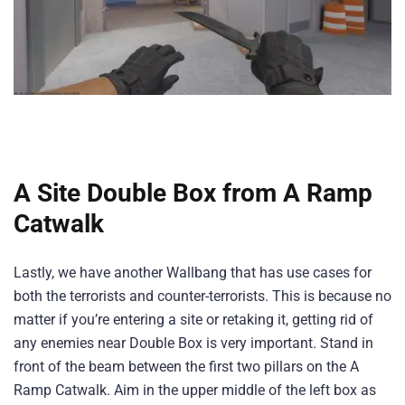
A Site Double Box from A Ramp
Catwalk
Lastly, we have another Wallbang that has use cases for
both the terrorists and counter-terrorists. This is because no
matter if you’re entering a site or retaking it, getting rid of
any enemies near Double Box is very important. Stand in
front of the beam between the first two pillars on the A
Ramp Catwalk. Aim in the upper middle of the left box as