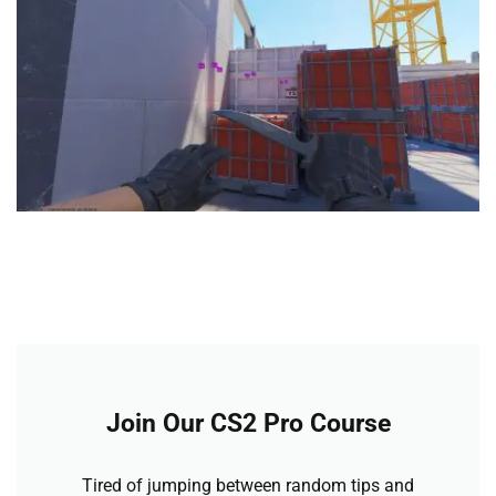
Join Our CS2 Pro Course
Tired of jumping between random tips and