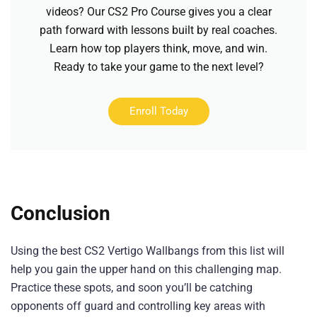
videos? Our CS2 Pro Course gives you a clear
path forward with lessons built by real coaches.
Learn how top players think, move, and win.
Ready to take your game to the next level?
Enroll Today
Conclusion
Using the best CS2 Vertigo Wallbangs from this list will
help you gain the upper hand on this challenging map.
Practice these spots, and soon you’ll be catching
opponents off guard and controlling key areas with